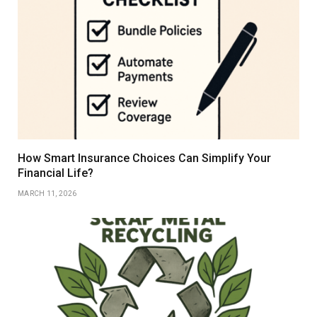
How Smart Insurance Choices Can Simplify Your
Financial Life?
MARCH 11, 2026