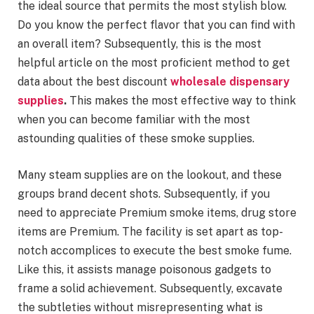
the ideal source that permits the most stylish blow.
Do you know the perfect flavor that you can find with
an overall item? Subsequently, this is the most
helpful article on the most proficient method to get
data about the best discount
wholesale dispensary
supplies
.
This makes the most effective way to think
when you can become familiar with the most
astounding qualities of these smoke supplies.
Many steam supplies are on the lookout, and these
groups brand decent shots. Subsequently, if you
need to appreciate Premium smoke items, drug store
items are Premium. The facility is set apart as top-
notch accomplices to execute the best smoke fume.
Like this, it assists manage poisonous gadgets to
frame a solid achievement. Subsequently, excavate
the subtleties without misrepresenting what is