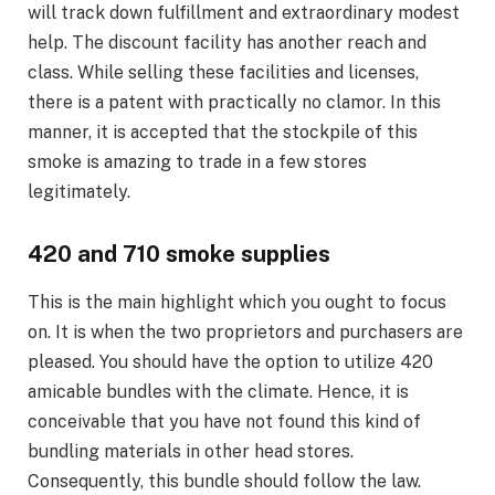
will track down fulfillment and extraordinary modest
help. The discount facility has another reach and
class. While selling these facilities and licenses,
there is a patent with practically no clamor. In this
manner, it is accepted that the stockpile of this
smoke is amazing to trade in a few stores
legitimately.
420 and 710 smoke supplies
This is the main highlight which you ought to focus
on. It is when the two proprietors and purchasers are
pleased. You should have the option to utilize 420
amicable bundles with the climate. Hence, it is
conceivable that you have not found this kind of
bundling materials in other head stores.
Consequently, this bundle should follow the law.