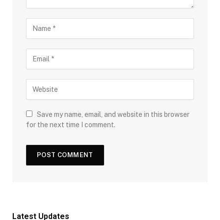
Save my name, email, and website in this browser
for the next time I comment.
Latest Updates