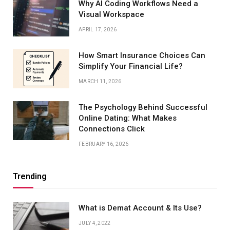
Why AI Coding Workflows Need a
Visual Workspace
APRIL 17, 2026
How Smart Insurance Choices Can
Simplify Your Financial Life?
MARCH 11, 2026
The Psychology Behind Successful
Online Dating: What Makes
Connections Click
FEBRUARY 16, 2026
Trending
What is Demat Account & Its Use?
JULY 4, 2022