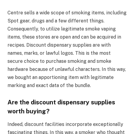
Centre sells a wide scope of smoking items, including
Spot gear, drugs and a few different things.
Consequently, to utilize legitimate smoke vaping
items, these stores are open and can be acquired in
recipes. Discount dispensary supplies are with
names, marks, or lawful logos. This is the most
secure choice to purchase smoking and smoke
hardware because of unlawful characters. In this way,
we bought an apportioning item with legitimate
marking and exact data of the bundle.
Are the discount dispensary supplies
worth buying?
Indeed, discount facilities incorporate exceptionally
fascinating things. In this way, a smoker who thought