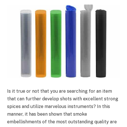
Is it true or not that you are searching for an item
that can further develop shots with excellent strong
spices and utilize marvelous instruments? In this
manner, it has been shown that smoke
embellishments of the most outstanding quality are