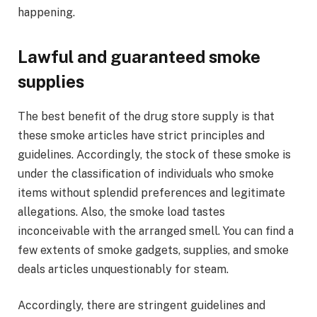
happening.
Lawful and guaranteed smoke
supplies
The best benefit of the drug store supply is that
these smoke articles have strict principles and
guidelines. Accordingly, the stock of these smoke is
under the classification of individuals who smoke
items without splendid preferences and legitimate
allegations. Also, the smoke load tastes
inconceivable with the arranged smell. You can find a
few extents of smoke gadgets, supplies, and smoke
deals articles unquestionably for steam.
Accordingly, there are stringent guidelines and