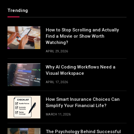
Trending
How to Stop Scrolling and Actually
Find a Movie or Show Worth
Watching?
APRIL 29, 2026
Why AI Coding Workflows Need a
Visual Workspace
APRIL 17, 2026
How Smart Insurance Choices Can
Simplify Your Financial Life?
MARCH 11, 2026
The Psychology Behind Successful