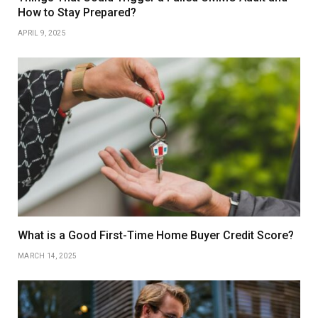
How to Stay Prepared?
APRIL 9, 2025
What is a Good First-Time Home Buyer Credit Score?
MARCH 14, 2025