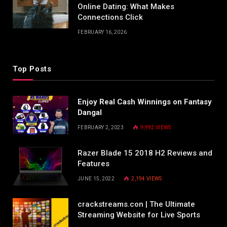
Online Dating: What Makes
Connections Click
FEBRUARY 16, 2026
Top Posts
Enjoy Real Cash Winnings on Fantasy
Dangal
FEBRUARY 2, 2023
9,992
VIEWS
Razer Blade 15 2018 H2 Reviews and
Features
JUNE 15, 2022
2,194
VIEWS
crackstreams.con | The Ultimate
Streaming Website for Live Sports