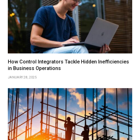
How Control Integrators Tackle Hidden Inefficiencies
in Business Operations
JANUARY 28, 2025