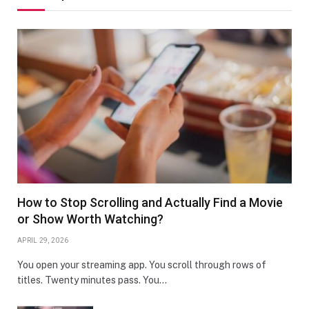
How to Stop Scrolling and Actually Find a Movie
or Show Worth Watching?
APRIL 29, 2026
You open your streaming app. You scroll through rows of
titles. Twenty minutes pass. You…