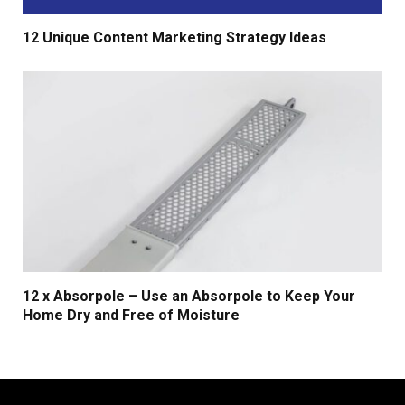
12 Unique Content Marketing Strategy Ideas
12 x Absorpole – Use an Absorpole to Keep Your
Home Dry and Free of Moisture