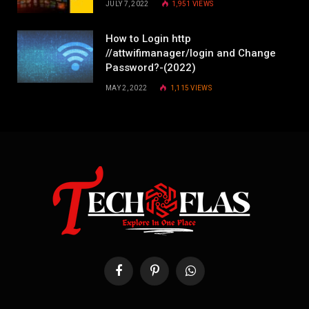
JULY 7, 2022
1,951
VIEWS
How to Login http
//attwifimanager/login and Change
Password?-(2022)
MAY 2, 2022
1,115
VIEWS
Facebook
Pinterest
WhatsApp