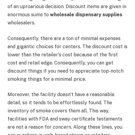
of an uproarious decision. Discount items are given in
enormous sums to
wholesale dispensary supplies
wholesalers.
Consequently, there are a ton of minimal expenses
and gigantic choices for centers. The discount cost is
lower than the retailer’s cost because of the first
cost and retail edge. Consequently, you can get
discount things if you need to appreciate top-notch
smoking things for a minimal price.
Moreover, the facility doesn’t have a reasonable
detail, so it tends to be effortlessly found. The
inventory of smoke covers them all. This way,
facilities with FDA and sway certificate testaments
are not a reason for concern. Along these lines, you