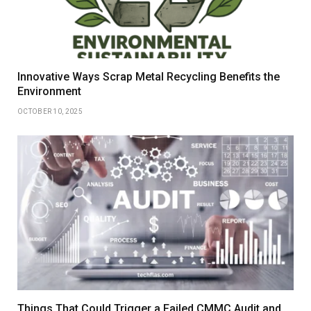
Innovative Ways Scrap Metal Recycling Benefits the
Environment
OCTOBER 10, 2025
Things That Could Trigger a Failed CMMC Audit and