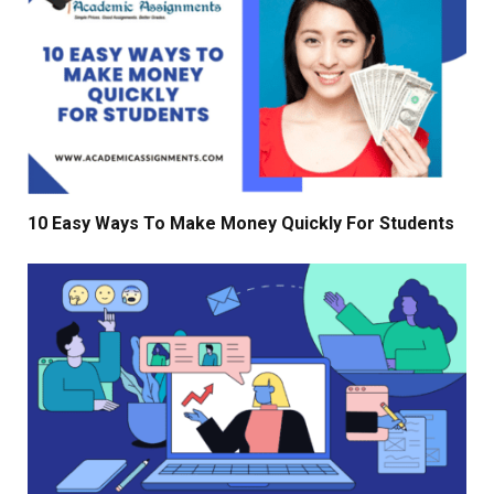
10 Easy Ways To Make Money Quickly For Students