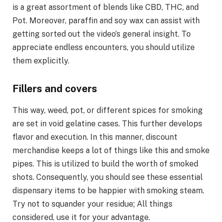
is a great assortment of blends like CBD, THC, and
Pot. Moreover, paraffin and soy wax can assist with
getting sorted out the video’s general insight. To
appreciate endless encounters, you should utilize
them explicitly.
Fillers and covers
This way, weed, pot, or different spices for smoking
are set in void gelatine cases. This further develops
flavor and execution. In this manner, discount
merchandise keeps a lot of things like this and smoke
pipes. This is utilized to build the worth of smoked
shots. Consequently, you should see these essential
dispensary items to be happier with smoking steam.
Try not to squander your residue; All things
considered, use it for your advantage.