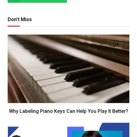
Don't Miss
Why Labeling Piano Keys Can Help You Play It Better?