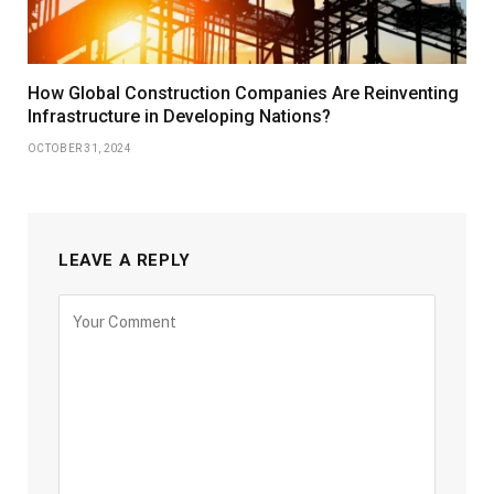
How Global Construction Companies Are Reinventing
Infrastructure in Developing Nations?
OCTOBER 31, 2024
LEAVE A REPLY