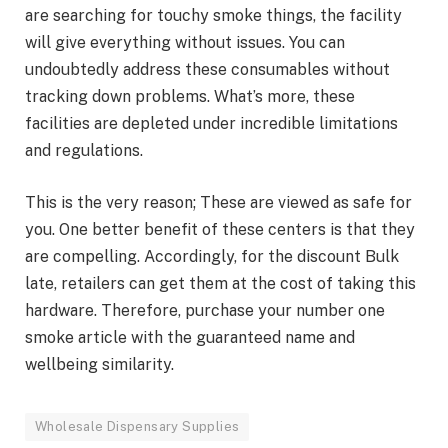
are searching for touchy smoke things, the facility
will give everything without issues. You can
undoubtedly address these consumables without
tracking down problems. What’s more, these
facilities are depleted under incredible limitations
and regulations.
This is the very reason; These are viewed as safe for
you. One better benefit of these centers is that they
are compelling. Accordingly, for the discount Bulk
late, retailers can get them at the cost of taking this
hardware. Therefore, purchase your number one
smoke article with the guaranteed name and
wellbeing similarity.
Wholesale Dispensary Supplies