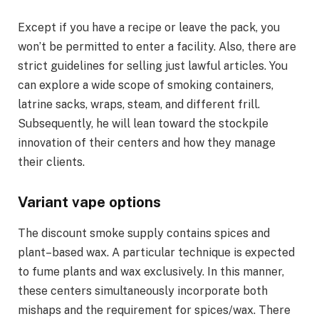
Except if you have a recipe or leave the pack, you
won’t be permitted to enter a facility. Also, there are
strict guidelines for selling just lawful articles. You
can explore a wide scope of smoking containers,
latrine sacks, wraps, steam, and different frill.
Subsequently, he will lean toward the stockpile
innovation of their centers and how they manage
their clients.
Variant vape options
The discount smoke supply contains spices and
plant–based wax. A particular technique is expected
to fume plants and wax exclusively. In this manner,
these centers simultaneously incorporate both
mishaps and the requirement for spices/wax. There