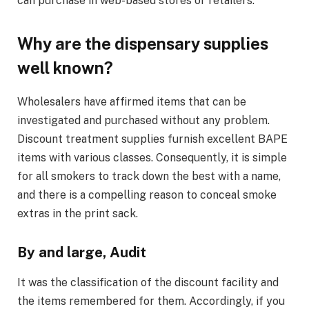
can purchase in web-based stores or retailers.
Why are the dispensary supplies
well known?
Wholesalers have affirmed items that can be
investigated and purchased without any problem.
Discount treatment supplies furnish excellent BAPE
items with various classes. Consequently, it is simple
for all smokers to track down the best with a name,
and there is a compelling reason to conceal smoke
extras in the print sack.
By and large, Audit
It was the classification of the discount facility and
the items remembered for them. Accordingly, if you