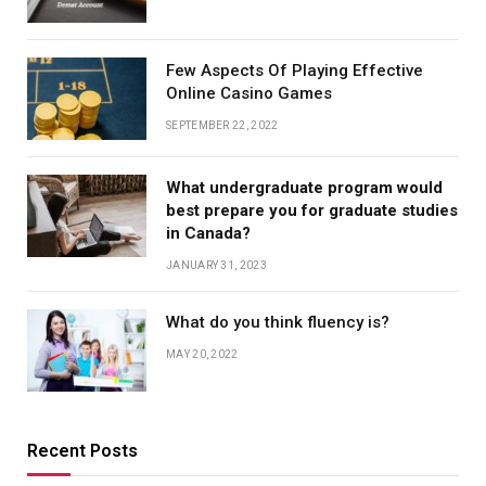
Few Aspects Of Playing Effective
Online Casino Games
SEPTEMBER 22, 2022
What undergraduate program would
best prepare you for graduate studies
in Canada?
JANUARY 31, 2023
What do you think fluency is?
MAY 20, 2022
Recent Posts