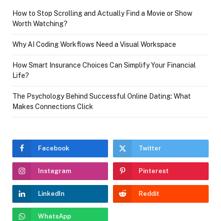
How to Stop Scrolling and Actually Find a Movie or Show
Worth Watching?
Why AI Coding Workflows Need a Visual Workspace
How Smart Insurance Choices Can Simplify Your Financial
Life?
The Psychology Behind Successful Online Dating: What
Makes Connections Click
Facebook
Twitter
Instagram
Pinterest
LinkedIn
Reddit
WhatsApp