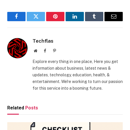
Facebook
Twitter
Pinterest
LinkedIn
Tumblr
Email
Techflas
Website
Facebook
Pinterest
Explore every thing in one place, Here you get
information about business, latest news &
updates, technology, education, health, &
entertainment. We're working to turn our passion
for this service into a booming future.
Related
Posts