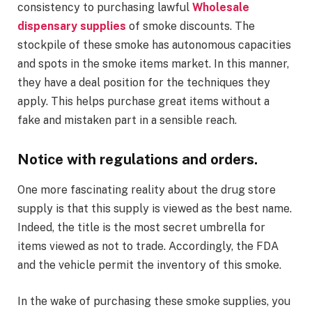
consistency to purchasing lawful
Wholesale
dispensary supplies
of smoke discounts. The
stockpile of these smoke has autonomous capacities
and spots in the smoke items market. In this manner,
they have a deal position for the techniques they
apply. This helps purchase great items without a
fake and mistaken part in a sensible reach.
Notice with regulations and orders
.
One more fascinating reality about the drug store
supply is that this supply is viewed as the best name.
Indeed, the title is the most secret umbrella for
items viewed as not to trade. Accordingly, the FDA
and the vehicle permit the inventory of this smoke.
In the wake of purchasing these smoke supplies, you