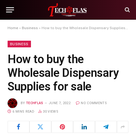
Home
»
Business
»
How to buy the Wholesale Dispensary Supplies for sale
BUSINESS
How to buy the
Wholesale Dispensary
Supplies for sale
BY
TECHFLAS
JUNE 7, 2022
NO COMMENTS
6 MINS READ
30
VIEWS