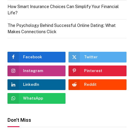
How Smart Insurance Choices Can Simplify Your Financial
Life?
The Psychology Behind Successful Online Dating: What
Makes Connections Click
Facebook
Twitter
Instagram
Pinterest
LinkedIn
Reddit
WhatsApp
Don't Miss