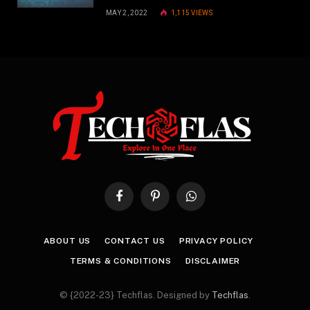
MAY 2, 2022
1,115
VIEWS
Facebook
Pinterest
WhatsApp
ABOUT US
CONTACT US
PRIVACY POLICY
TERMS & CONDITIONS
DISCLAIMER
© {2022-23} Techflas. Designed by
Techflas
.