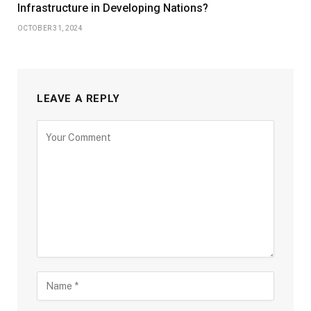
Infrastructure in Developing Nations?
OCTOBER 31, 2024
LEAVE A REPLY