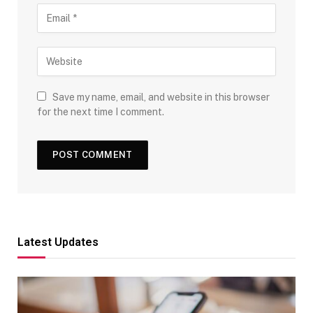
Save my name, email, and website in this browser
for the next time I comment.
Latest Updates