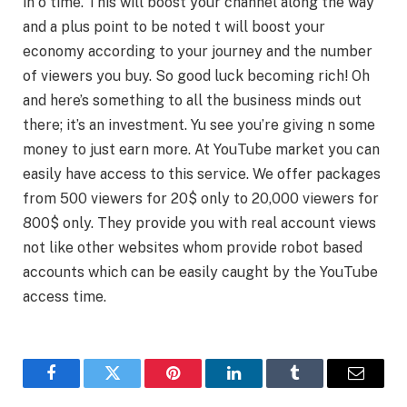
in o time. This will boost your channel along the way
and a plus point to be noted t will boost your
economy according to your journey and the number
of viewers you buy. So good luck becoming rich! Oh
and here’s something to all the business minds out
there; it’s an investment. Yu see you’re giving n some
money to just earn more. At YouTube market you can
easily have access to this service. We offer packages
from 500 viewers for 20$ only to 20,000 viewers for
800$ only. They provide you with real account views
not like other websites whom provide robot based
accounts which can be easily caught by the YouTube
access time.
Facebook
Twitter
Pinterest
LinkedIn
Tumblr
Email