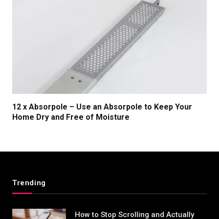
12 x Absorpole – Use an Absorpole to Keep Your
Home Dry and Free of Moisture
Trending
How to Stop Scrolling and Actually