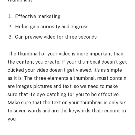
Effective marketing
Helps gain curiosity and engross
Can preview video for three seconds
The thumbnail of your video is more important than
the content you create. If your thumbnail doesn’t get
clicked your video doesn’t get viewed, it’s as simple
as it is. The three elements a thumbnail must contain
are images pictures and text. so we need to make
sure that it’s eye-catching for you to be effective.
Make sure that the text on your thumbnail is only six
to seven words and are the keywords that recount to
you.