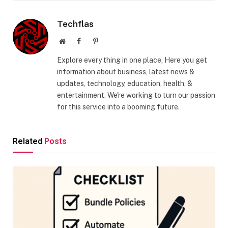
Techflas
Website
Facebook
Pinterest
Explore every thing in one place, Here you get
information about business, latest news &
updates, technology, education, health, &
entertainment. We're working to turn our passion
for this service into a booming future.
Related
Posts