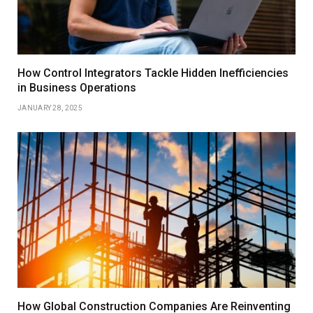
How Control Integrators Tackle Hidden Inefficiencies
in Business Operations
JANUARY 28, 2025
How Global Construction Companies Are Reinventing