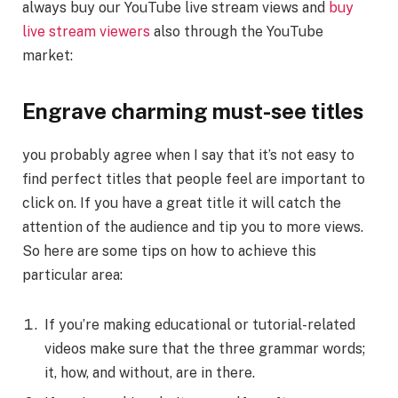
always buy our YouTube live stream views and
buy
live stream viewers
also through the YouTube
market:
Engrave charming must-see titles
you probably agree when I say that it’s not easy to
find perfect titles that people feel are important to
click on. If you have a great title it will catch the
attention of the audience and tip you to more views.
So here are some tips on how to achieve this
particular area:
If you’re making educational or tutorial-related
videos make sure that the three grammar words;
it, how, and without, are in there.