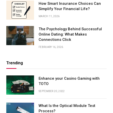
How Smart Insurance Choices Can
Simplify Your Financial Life?
MARCH 11, 2026
The Psychology Behind Successful
Online Dating: What Makes
Connections Click
FEBRUARY 16, 2026
Trending
Enhance your Casino Gaming with
TOTO
SEPTEMBER 20, 2022
What Is the Optical Module Test
Process?