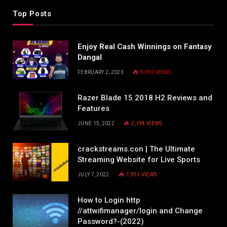
Top Posts
Enjoy Real Cash Winnings on Fantasy
Dangal
FEBRUARY 2, 2023
9,992
VIEWS
Razer Blade 15 2018 H2 Reviews and
Features
JUNE 15, 2022
2,194
VIEWS
crackstreams.con | The Ultimate
Streaming Website for Live Sports
JULY 7, 2022
1,951
VIEWS
How to Login http
//attwifimanager/login and Change
Password?-(2022)