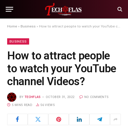
Home
»
Business
»
How to attract people to watch your YouTube channel Videos?
BUSINESS
How to attract people
to watch your YouTube
channel Videos?
BY
TECHFLAS
OCTOBER 31, 2022
NO COMMENTS
5 MINS READ
56
VIEWS