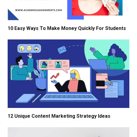
10 Easy Ways To Make Money Quickly For Students
12 Unique Content Marketing Strategy Ideas