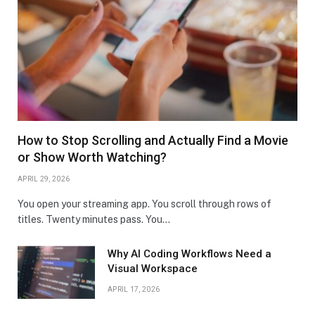
How to Stop Scrolling and Actually Find a Movie
or Show Worth Watching?
APRIL 29, 2026
You open your streaming app. You scroll through rows of
titles. Twenty minutes pass. You…
Why AI Coding Workflows Need a
Visual Workspace
APRIL 17, 2026