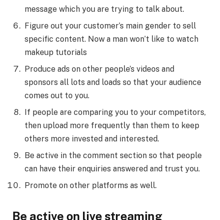
message which you are trying to talk about.
Figure out your customer’s main gender to sell
specific content. Now a man won’t like to watch
makeup tutorials
Produce ads on other people’s videos and
sponsors all lots and loads so that your audience
comes out to you.
If people are comparing you to your competitors,
then upload more frequently than them to keep
others more invested and interested.
Be active in the comment section so that people
can have their enquiries answered and trust you.
Promote on other platforms as well.
Be active on live streaming