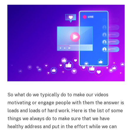
So what do we typically do to make our videos
motivating or engage people with them the answer is
loads and loads of hard work. Here is the list of some
things we always do to make sure that we have
healthy address and put in the effort while we can