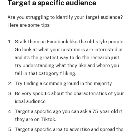
Target a specific audience
Are you struggling to identify your target audience?
Here are some tips:
Stalk them on Facebook like the old-style people.
Go look at what your customers are interested in
and it’s the greatest way to do the research just
try understanding what they like and where you
fall in that category f liking.
Try finding a common ground in the majority.
Be very specific about the characteristics of your
ideal audience.
Target a specific age you can ask a 75-year-old if
they are on Tiktok.
Target a specific area to advertise and spread the