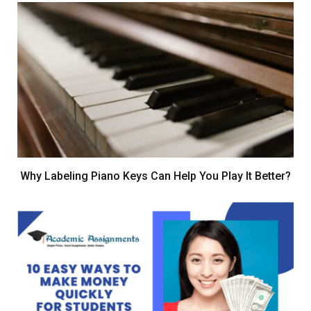
Why Labeling Piano Keys Can Help You Play It Better?