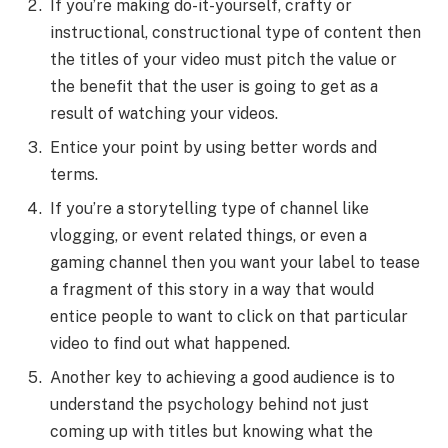
If you’re making do-it-yourself, crafty or
instructional, constructional type of content then
the titles of your video must pitch the value or
the benefit that the user is going to get as a
result of watching your videos.
Entice your point by using better words and
terms.
If you’re a storytelling type of channel like
vlogging, or event related things, or even a
gaming channel then you want your label to tease
a fragment of this story in a way that would
entice people to want to click on that particular
video to find out what happened.
Another key to achieving a good audience is to
understand the psychology behind not just
coming up with titles but knowing what the