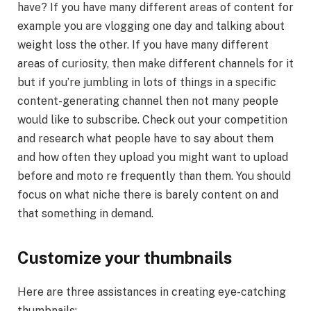
have? If you have many different areas of content for
example you are vlogging one day and talking about
weight loss the other. If you have many different
areas of curiosity, then make different channels for it
but if you’re jumbling in lots of things in a specific
content-generating channel then not many people
would like to subscribe. Check out your competition
and research what people have to say about them
and how often they upload you might want to upload
before and moto re frequently than them. You should
focus on what niche there is barely content on and
that something in demand.
Customize your thumbnails
Here are three assistances in creating eye-catching
thumbnails: