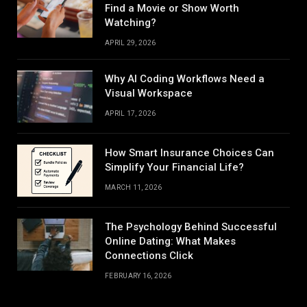
Find a Movie or Show Worth
Watching?
APRIL 29, 2026
Why AI Coding Workflows Need a
Visual Workspace
APRIL 17, 2026
How Smart Insurance Choices Can
Simplify Your Financial Life?
MARCH 11, 2026
The Psychology Behind Successful
Online Dating: What Makes
Connections Click
FEBRUARY 16, 2026