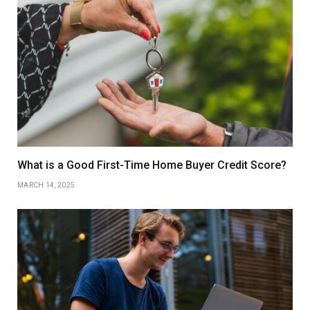
What is a Good First-Time Home Buyer Credit Score?
MARCH 14, 2025