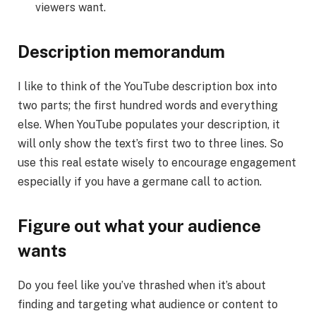
viewers want.
Description memorandum
I like to think of the YouTube description box into
two parts; the first hundred words and everything
else. When YouTube populates your description, it
will only show the text’s first two to three lines. So
use this real estate wisely to encourage engagement
especially if you have a germane call to action.
Figure out what your audience
wants
Do you feel like you’ve thrashed when it’s about
finding and targeting what audience or content to