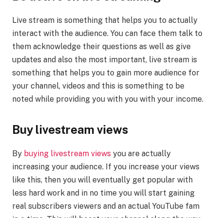
Live stream is something that helps you to actually
interact with the audience. You can face them talk to
them acknowledge their questions as well as give
updates and also the most important, live stream is
something that helps you to gain more audience for
your channel, videos and this is something to be
noted while providing you with you with your income.
Buy livestream views
By
buying livestream views
you are actually
increasing your audience. If you increase your views
like this, then you will eventually get popular with
less hard work and in no time you will start gaining
real subscribers viewers and an actual YouTube fam