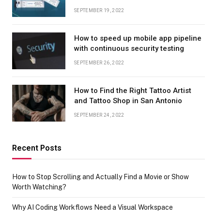
SEPTEMBER 19, 2022
How to speed up mobile app pipeline
with continuous security testing
SEPTEMBER 26, 2022
How to Find the Right Tattoo Artist
and Tattoo Shop in San Antonio
SEPTEMBER 24, 2022
Recent Posts
How to Stop Scrolling and Actually Find a Movie or Show
Worth Watching?
Why AI Coding Workflows Need a Visual Workspace