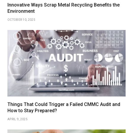
Innovative Ways Scrap Metal Recycling Benefits the
Environment
OCTOBER 10, 2025
Things That Could Trigger a Failed CMMC Audit and
How to Stay Prepared?
APRIL 9, 2025