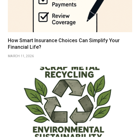
How Smart Insurance Choices Can Simplify Your
Financial Life?
MARCH 11, 2026