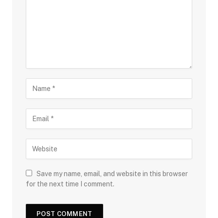
Save my name, email, and website in this browser
for the next time I comment.