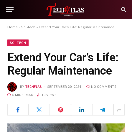
Home
»
Sci-Tech
»
Extend Your Car’s Life: Regular Maintenance
SCI-TECH
Extend Your Car’s Life:
Regular Maintenance
BY
TECHFLAS
SEPTEMBER 20, 2024
NO COMMENTS
5 MINS READ
10
VIEWS