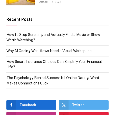
AUGUST 18, 2022
Recent Posts
How to Stop Scrolling and Actually Find a Movie or Show
Worth Watching?
Why AI Coding Workflows Need a Visual Workspace
How Smart Insurance Choices Can Simplify Your Financial
Life?
The Psychology Behind Successful Online Dating: What
Makes Connections Click
Facebook
Twitter