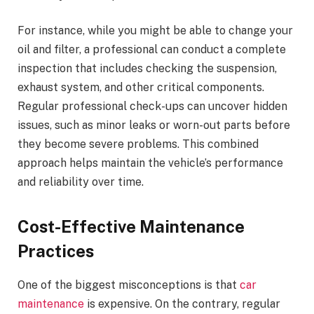
For instance, while you might be able to change your
oil and filter, a professional can conduct a complete
inspection that includes checking the suspension,
exhaust system, and other critical components.
Regular professional check-ups can uncover hidden
issues, such as minor leaks or worn-out parts before
they become severe problems. This combined
approach helps maintain the vehicle’s performance
and reliability over time.
Cost-Effective Maintenance
Practices
One of the biggest misconceptions is that
car
maintenance
is expensive. On the contrary, regular