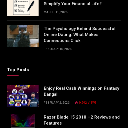
Simplify Your Financial Life?
MARCH 11, 2026
The Psychology Behind Successful
Online Dating: What Makes
Connections Click
FEBRUARY 16, 2026
Top Posts
Enjoy Real Cash Winnings on Fantasy
Dangal
FEBRUARY 2, 2023
9,992
VIEWS
Razer Blade 15 2018 H2 Reviews and
Features