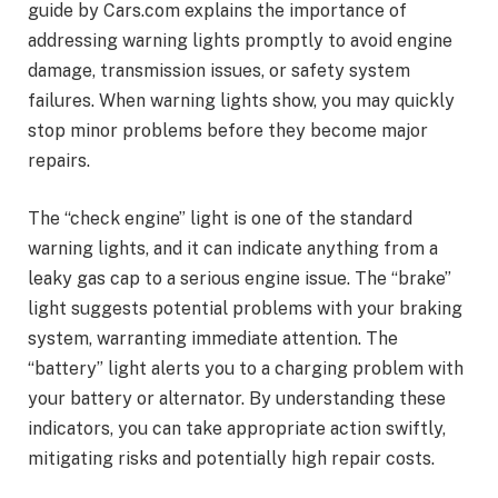
guide by Cars.com explains the importance of
addressing warning lights promptly to avoid engine
damage, transmission issues, or safety system
failures. When warning lights show, you may quickly
stop minor problems before they become major
repairs.
The “check engine” light is one of the standard
warning lights, and it can indicate anything from a
leaky gas cap to a serious engine issue. The “brake”
light suggests potential problems with your braking
system, warranting immediate attention. The
“battery” light alerts you to a charging problem with
your battery or alternator. By understanding these
indicators, you can take appropriate action swiftly,
mitigating risks and potentially high repair costs.