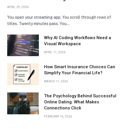
APRIL 29, 2026
You open your streaming app. You scroll through rows of
titles. Twenty minutes pass. You…
Why AI Coding Workflows Need a
Visual Workspace
APRIL 17, 2026
How Smart Insurance Choices Can
Simplify Your Financial Life?
MARCH 11, 2026
The Psychology Behind Successful
Online Dating: What Makes
Connections Click
FEBRUARY 16, 2026