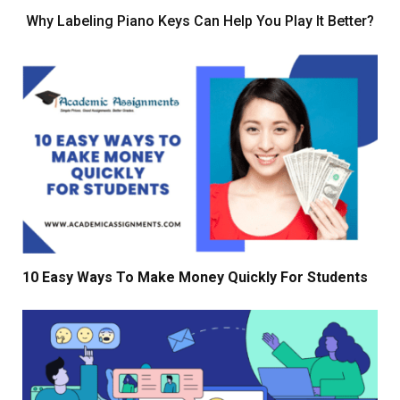
Why Labeling Piano Keys Can Help You Play It Better?
10 Easy Ways To Make Money Quickly For Students