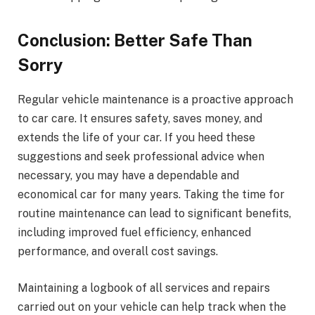
Conclusion: Better Safe Than
Sorry
Regular vehicle maintenance is a proactive approach
to car care. It ensures safety, saves money, and
extends the life of your car. If you heed these
suggestions and seek professional advice when
necessary, you may have a dependable and
economical car for many years. Taking the time for
routine maintenance can lead to significant benefits,
including improved fuel efficiency, enhanced
performance, and overall cost savings.
Maintaining a logbook of all services and repairs
carried out on your vehicle can help track when the