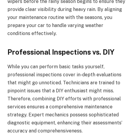
wipers before the rainy season begins to ensure they
provide clear visibility during heavy rain. By aligning
your maintenance routine with the seasons, you
prepare your car to handle varying weather
conditions effectively.
Professional Inspections vs. DIY
While you can perform basic tasks yourself,
professional inspections cover in-depth evaluations
that might go unnoticed. Technicians are trained to
pinpoint issues that a DIY enthusiast might miss.
Therefore, combining DIY efforts with professional
services ensures a comprehensive maintenance
strategy. Expert mechanics possess sophisticated
diagnostic equipment, enhancing their assessments’
accuracy and comprehensiveness.