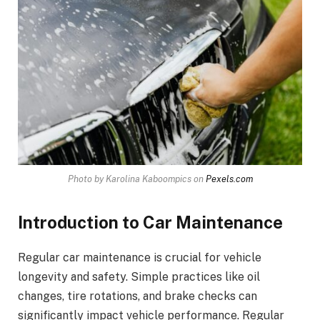
Photo by Karolina Kaboompics on
Pexels.com
Introduction to Car Maintenance
Regular car maintenance is crucial for vehicle
longevity and safety. Simple practices like oil
changes, tire rotations, and brake checks can
significantly impact vehicle performance. Regular