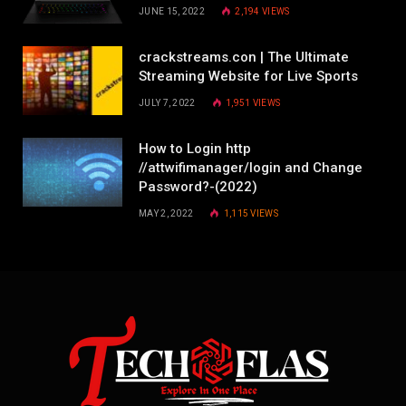
JUNE 15, 2022
2,194
VIEWS
crackstreams.con | The Ultimate
Streaming Website for Live Sports
JULY 7, 2022
1,951
VIEWS
How to Login http
//attwifimanager/login and Change
Password?-(2022)
MAY 2, 2022
1,115
VIEWS