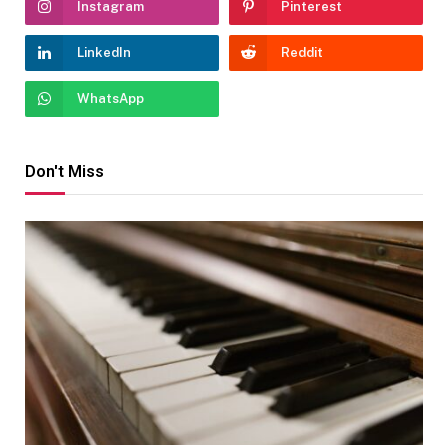
Instagram
Pinterest
LinkedIn
Reddit
WhatsApp
Don't Miss