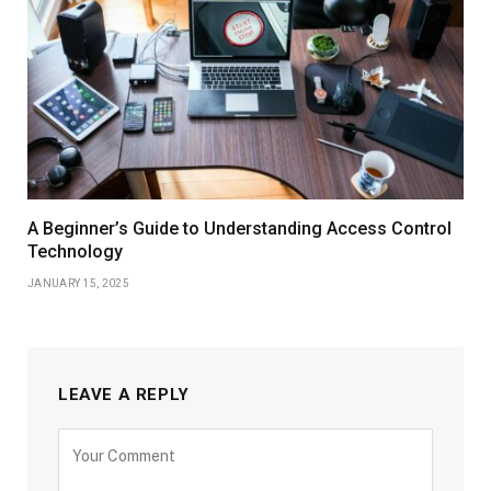
A Beginner’s Guide to Understanding Access Control
Technology
JANUARY 15, 2025
LEAVE A REPLY