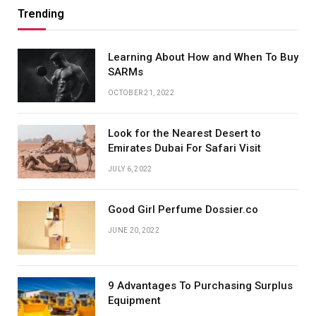
Trending
Learning About How and When To Buy
SARMs
OCTOBER 21, 2022
Look for the Nearest Desert to
Emirates Dubai For Safari Visit
JULY 6, 2022
Good Girl Perfume Dossier.co
JUNE 20, 2022
9 Advantages To Purchasing Surplus
Equipment