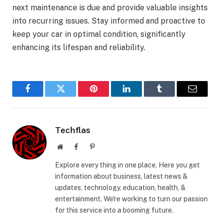
next maintenance is due and provide valuable insights
into recurring issues. Stay informed and proactive to
keep your car in optimal condition, significantly
enhancing its lifespan and reliability.
Facebook
Twitter
Pinterest
LinkedIn
Tumblr
Email
Techflas
Website
Facebook
Pinterest
Explore every thing in one place, Here you get
information about business, latest news &
updates, technology, education, health, &
entertainment. We're working to turn our passion
for this service into a booming future.