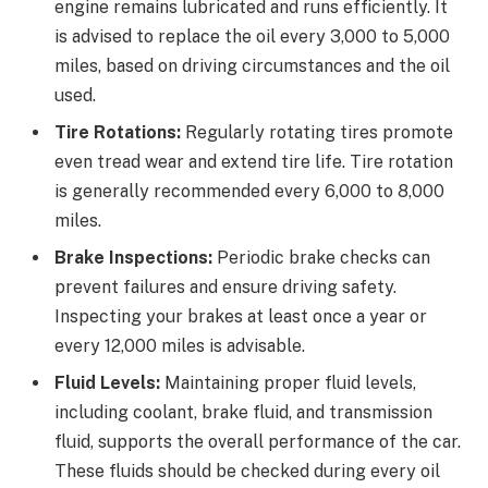
engine remains lubricated and runs efficiently. It
is advised to replace the oil every 3,000 to 5,000
miles, based on driving circumstances and the oil
used.
Tire Rotations:
Regularly rotating tires promote
even tread wear and extend tire life. Tire rotation
is generally recommended every 6,000 to 8,000
miles.
Brake Inspections:
Periodic brake checks can
prevent failures and ensure driving safety.
Inspecting your brakes at least once a year or
every 12,000 miles is advisable.
Fluid Levels:
Maintaining proper fluid levels,
including coolant, brake fluid, and transmission
fluid, supports the overall performance of the car.
These fluids should be checked during every oil