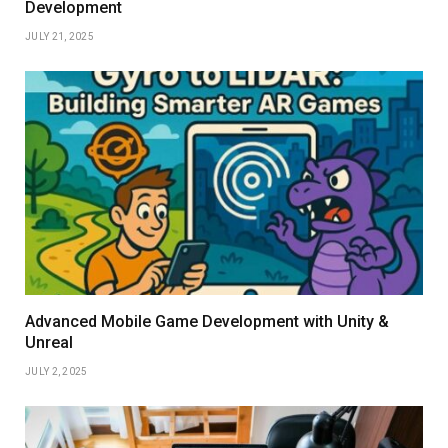
Development
JULY 21, 2025
Advanced Mobile Game Development with Unity &
Unreal
JULY 2, 2025