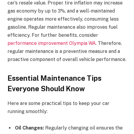
car’s resale value. Proper tire inflation may increase
gas economy by up to 3%, and a well-maintained
engine operates more effectively, consuming less
gasoline. Regular maintenance also improves fuel
efficiency. For further benefits, consider
performance improvement Olympia WA
. Therefore,
regular maintenance is a preventive measure and a
proactive component of overall vehicle performance.
Essential Maintenance Tips
Everyone Should Know
Here are some practical tips to keep your car
running smoothly:
Oil Changes:
Regularly changing oil ensures the