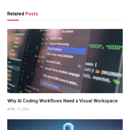
Related
Posts
Why AI Coding Workflows Need a Visual Workspace
APRIL 17, 2026