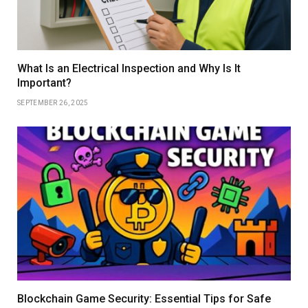
What Is an Electrical Inspection and Why Is It
Important?
SEPTEMBER 26, 2025
Blockchain Game Security: Essential Tips for Safe