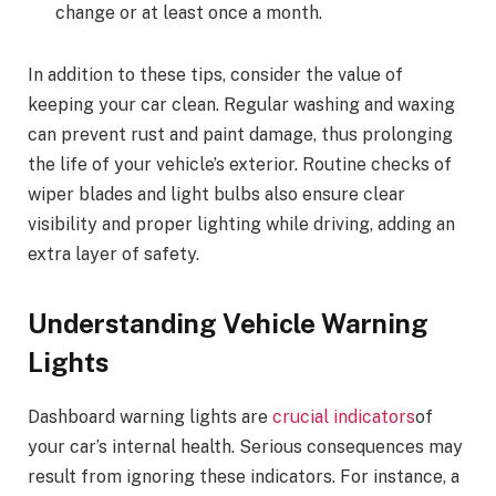
change or at least once a month.
In addition to these tips, consider the value of
keeping your car clean. Regular washing and waxing
can prevent rust and paint damage, thus prolonging
the life of your vehicle’s exterior. Routine checks of
wiper blades and light bulbs also ensure clear
visibility and proper lighting while driving, adding an
extra layer of safety.
Understanding Vehicle Warning
Lights
Dashboard warning lights are
crucial indicators
of
your car’s internal health. Serious consequences may
result from ignoring these indicators. For instance, a