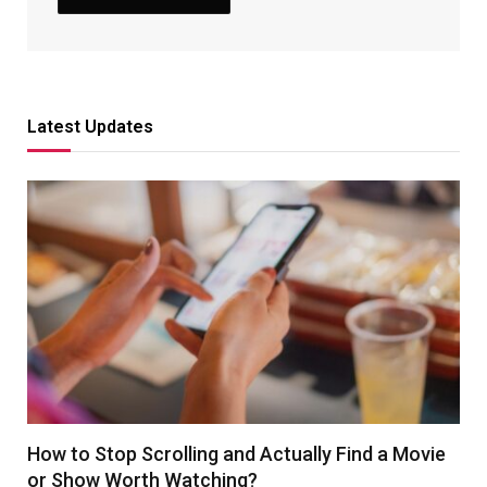
Latest Updates
How to Stop Scrolling and Actually Find a Movie
or Show Worth Watching?