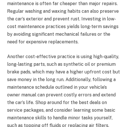
maintenance is often far cheaper than major repairs.
Regular washing and waxing habits can also preserve
the car’s exterior and prevent rust. Investing in low-
cost maintenance practices yields long-term savings
by avoiding significant mechanical failures or the
need for expensive replacements.
Another cost-effective practice is using high-quality,
long-lasting parts, such as synthetic oil or premium
brake pads, which may have a higher upfront cost but
save money in the long run. Additionally, following a
maintenance schedule outlined in your vehicle’s
owner manual can prevent costly errors and extend
the car’s life. Shop around for the best deals on
service packages, and consider learning some basic
maintenance skills to handle minor tasks yourself,
such as topping off fluids or replacing air filters.