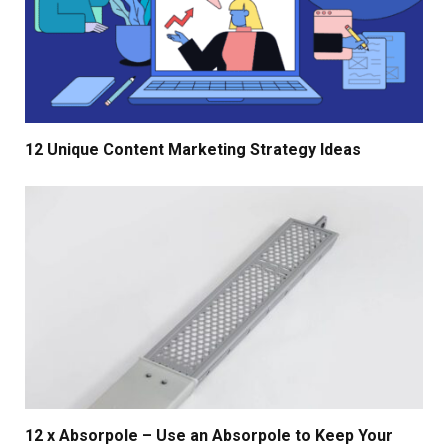
12 Unique Content Marketing Strategy Ideas
12 x Absorpole – Use an Absorpole to Keep Your