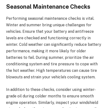
Seasonal Maintenance Checks
Performing seasonal maintenance checks is vital.
Winter and summer bring unique challenges for
vehicles. Ensure that your battery and antifreeze
levels are checked and functioning correctly in
winter. Cold weather can significantly reduce battery
performance, making it more likely for older
batteries to fail. During summer, prioritize the air
conditioning system and tire pressure to cope with
the hot weather. High temperatures can cause tire
blowouts and strain your vehicle’s cooling system.
In addition to these checks, consider using winter-
grade oil during colder months to ensure smooth
engine operation. Similarly, inspect your windshield