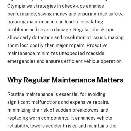
Olympia wa strategies in check-ups enhance
performance, saving money and ensuring road safety.
Ignoring maintenance can lead to escalating
problems and severe damage. Regular check-ups
allow early detection and resolution of issues, making
them less costly than major repairs. Proactive
maintenance minimizes unexpected roadside
emergencies and ensures efficient vehicle operation.
Why Regular Maintenance Matters
Routine maintenance is essential for avoiding
significant malfunctions and expensive repairs,
minimizing the risk of sudden breakdowns, and
replacing worn components. It enhances vehicle
reliability, lowers accident risks, and maintains the