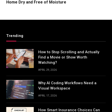
Home Dry and Free of Moisture
Trending
How to Stop Scrolling and Actually
Find a Movie or Show Worth
Watching?
APRIL 29, 2026
Why AI Coding Workflows Need a
Visual Workspace
APRIL 17, 2026
How Smart Insurance Choices Can