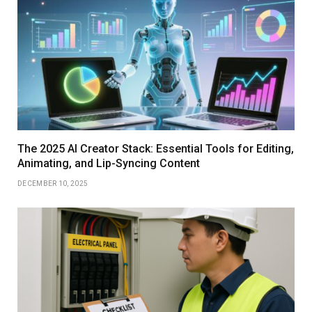
The 2025 AI Creator Stack: Essential Tools for Editing,
Animating, and Lip-Syncing Content
DECEMBER 10, 2025