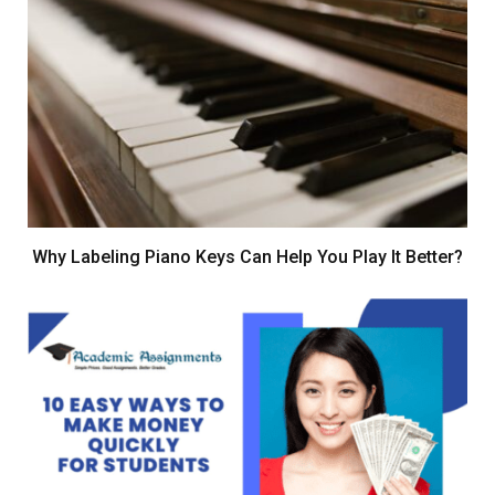
Why Labeling Piano Keys Can Help You Play It Better?