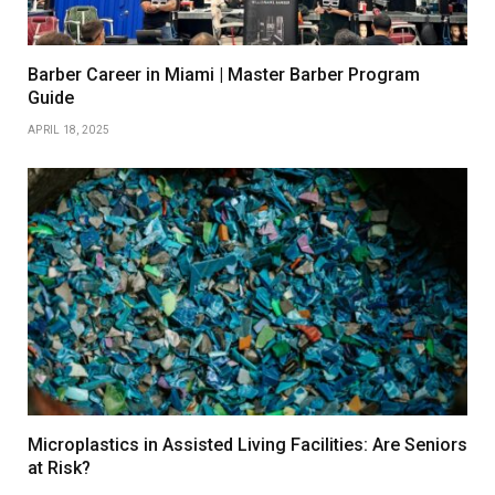
Barber Career in Miami | Master Barber Program
Guide
APRIL 18, 2025
Microplastics in Assisted Living Facilities: Are Seniors
at Risk?