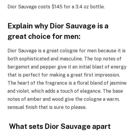
Dior Sauvage costs $145 for a 3.4 oz bottle.
Explain why Dior Sauvage is a
great choice for men:
Dior Sauvage is a great cologne for men because it is
both sophisticated and masculine. The top notes of
bergamot and pepper give it an initial blast of energy
that is perfect for making a great first impression.
The heart of the fragrance is a floral blend of jasmine
and violet, which adds a touch of elegance. The base
notes of amber and wood give the cologne a warm,
sensual finish that is sure to please.
What sets Dior Sauvage apart