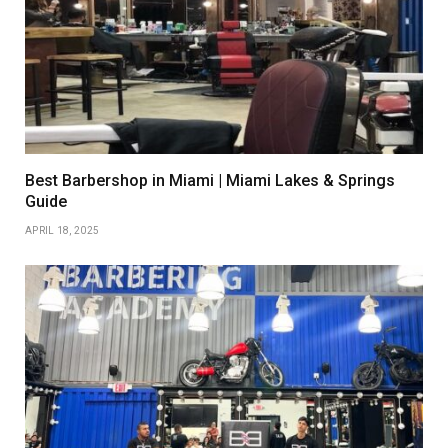
Best Barbershop in Miami | Miami Lakes & Springs
Guide
APRIL 18, 2025