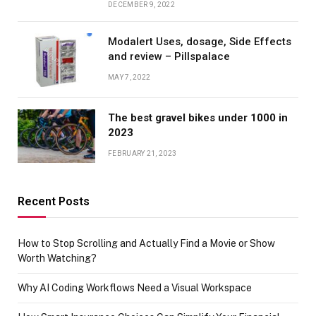
DECEMBER 9, 2022
Modalert Uses, dosage, Side Effects
and review – Pillspalace
MAY 7, 2022
The best gravel bikes under 1000 in
2023
FEBRUARY 21, 2023
Recent Posts
How to Stop Scrolling and Actually Find a Movie or Show
Worth Watching?
Why AI Coding Workflows Need a Visual Workspace