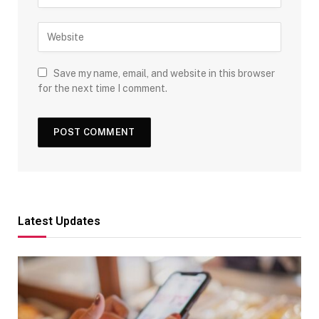
Save my name, email, and website in this browser
for the next time I comment.
Latest Updates