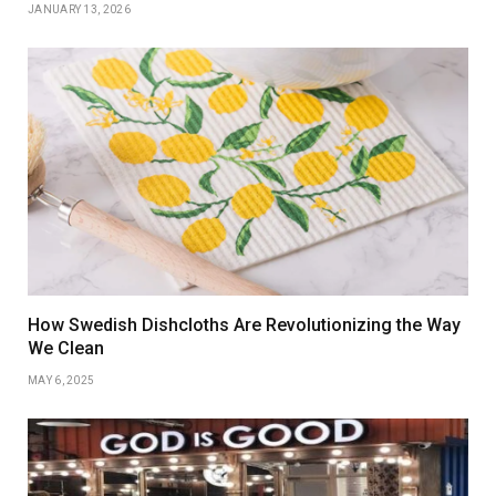
JANUARY 13, 2026
How Swedish Dishcloths Are Revolutionizing the Way
We Clean
MAY 6, 2025