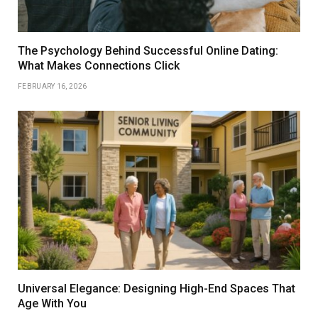
The Psychology Behind Successful Online Dating:
What Makes Connections Click
FEBRUARY 16, 2026
Universal Elegance: Designing High-End Spaces That
Age With You