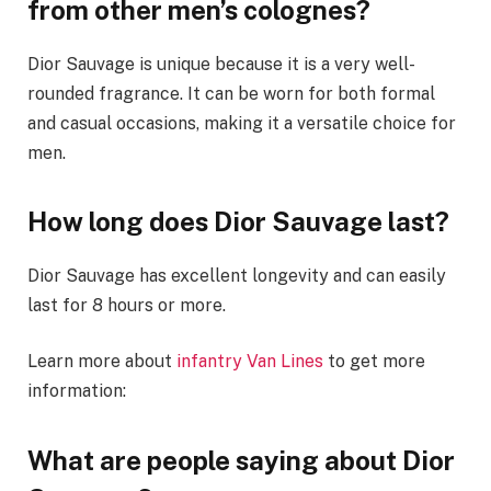
from other men’s colognes?
Dior Sauvage is unique because it is a very well-
rounded fragrance. It can be worn for both formal
and casual occasions, making it a versatile choice for
men.
How long does Dior Sauvage last?
Dior Sauvage has excellent longevity and can easily
last for 8 hours or more.
Learn more about
infantry Van Lines
to get more
information:
What are people saying about Dior