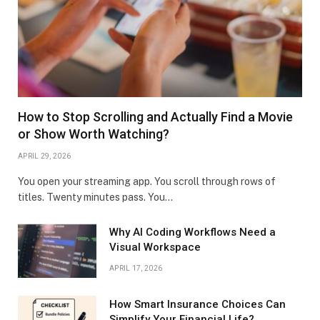
How to Stop Scrolling and Actually Find a Movie
or Show Worth Watching?
APRIL 29, 2026
You open your streaming app. You scroll through rows of
titles. Twenty minutes pass. You…
Why AI Coding Workflows Need a
Visual Workspace
APRIL 17, 2026
How Smart Insurance Choices Can
Simplify Your Financial Life?