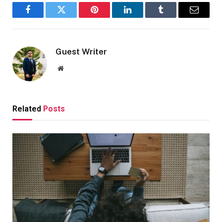
Facebook
Twitter
Pinterest
LinkedIn
Tumblr
Email
Guest Writer
Website
Related
Posts