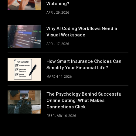
Watching?
APRIL 29, 2026
Why AI Coding Workflows Need a
Visual Workspace
APRIL 17, 2026
How Smart Insurance Choices Can
Simplify Your Financial Life?
MARCH 11, 2026
The Psychology Behind Successful
Online Dating: What Makes
Connections Click
FEBRUARY 16, 2026