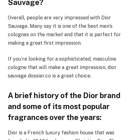
Sauvage?
Overall, people are very impressed with Dior
Sauvage. Many say it is one of the best men’s
colognes on the market and that it is perfect for
making a great first impression.
If you’re looking for a sophisticated, masculine
cologne that will make a great impression, dior
sauvage dossier.co is a great choice.
A brief history of the Dior brand
and some of its most popular
fragrances over the years:
Dior is a French luxury fashion house that was