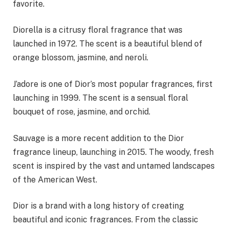
favorite.
Diorella is a citrusy floral fragrance that was
launched in 1972. The scent is a beautiful blend of
orange blossom, jasmine, and neroli.
J’adore is one of Dior’s most popular fragrances, first
launching in 1999. The scent is a sensual floral
bouquet of rose, jasmine, and orchid.
Sauvage is a more recent addition to the Dior
fragrance lineup, launching in 2015. The woody, fresh
scent is inspired by the vast and untamed landscapes
of the American West.
Dior is a brand with a long history of creating
beautiful and iconic fragrances. From the classic