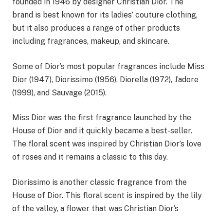
founded in 1946 by designer Christian Dior. The
brand is best known for its ladies’ couture clothing,
but it also produces a range of other products
including fragrances, makeup, and skincare.
Some of Dior’s most popular fragrances include Miss
Dior (1947), Diorissimo (1956), Diorella (1972), J’adore
(1999), and Sauvage (2015).
Miss Dior was the first fragrance launched by the
House of Dior and it quickly became a best-seller.
The floral scent was inspired by Christian Dior’s love
of roses and it remains a classic to this day.
Diorissimo is another classic fragrance from the
House of Dior. This floral scent is inspired by the lily
of the valley, a flower that was Christian Dior’s