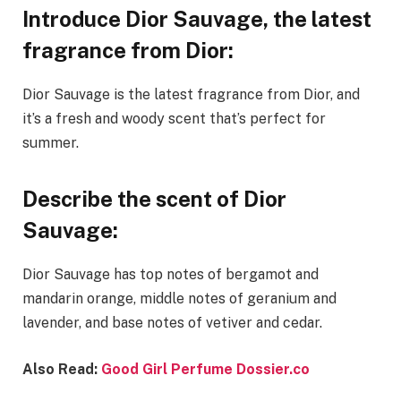
Introduce Dior Sauvage, the latest
fragrance from Dior:
Dior Sauvage is the latest fragrance from Dior, and
it’s a fresh and woody scent that’s perfect for
summer.
Describe the scent of Dior
Sauvage:
Dior Sauvage has top notes of bergamot and
mandarin orange, middle notes of geranium and
lavender, and base notes of vetiver and cedar.
Also Read:
Good Girl Perfume Dossier.co