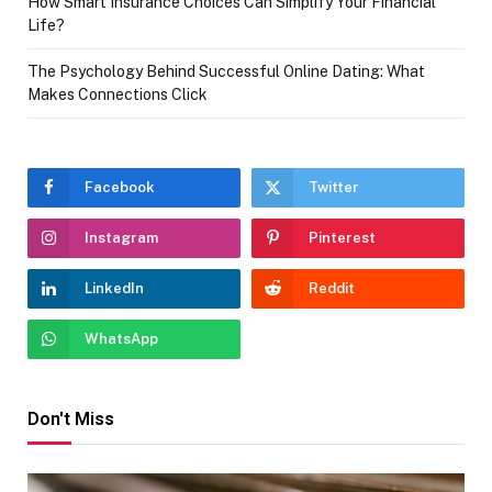
How Smart Insurance Choices Can Simplify Your Financial
Life?
The Psychology Behind Successful Online Dating: What
Makes Connections Click
Facebook
Twitter
Instagram
Pinterest
LinkedIn
Reddit
WhatsApp
Don't Miss