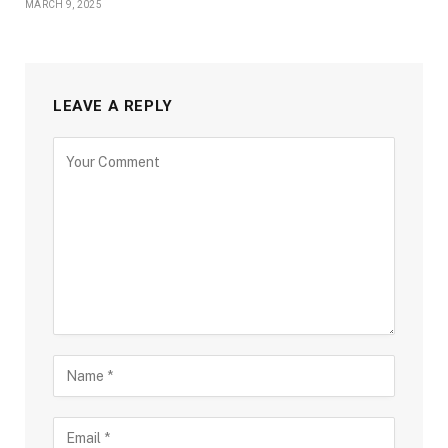
MARCH 9, 2025
LEAVE A REPLY