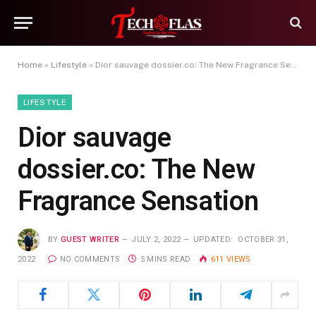
Home
»
Lifestyle
»
Dior sauvage dossier.co: The New Fragrance Sensation
LIFESTYLE
Dior sauvage
dossier.co: The New
Fragrance Sensation
BY
GUEST WRITER
JULY 2, 2022
UPDATED:
OCTOBER 31,
2022
NO COMMENTS
5 MINS READ
611
VIEWS