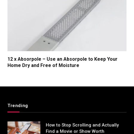
12 x Absorpole – Use an Absorpole to Keep Your
Home Dry and Free of Moisture
Trending
How to Stop Scrolling and Actually
Find a Movie or Show Worth