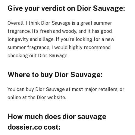
Give your verdict on Dior Sauvage:
Overall, I think Dior Sauvage is a great summer
fragrance. It’s fresh and woody, and it has good
longevity and sillage. If you’re looking for a new
summer fragrance, I would highly recommend
checking out Dior Sauvage.
Where to buy Dior Sauvage:
You can buy Dior Sauvage at most major retailers, or
online at the Dior website.
How much does dior sauvage
dossier.co cost: