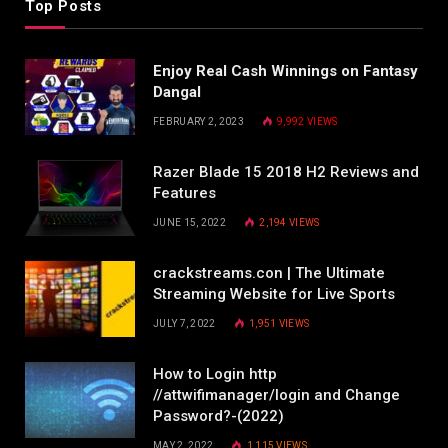
Top Posts
Enjoy Real Cash Winnings on Fantasy
Dangal
FEBRUARY 2, 2023
9,992
VIEWS
Razer Blade 15 2018 H2 Reviews and
Features
JUNE 15, 2022
2,194
VIEWS
crackstreams.con | The Ultimate
Streaming Website for Live Sports
JULY 7, 2022
1,951
VIEWS
How to Login http
//attwifimanager/login and Change
Password?-(2022)
MAY 2, 2022
1,115
VIEWS