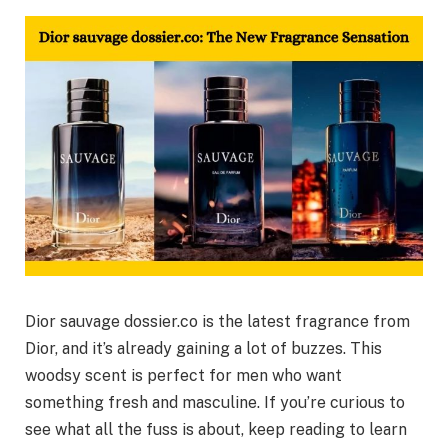
Dior sauvage dossier.co is the latest fragrance from
Dior, and it’s already gaining a lot of buzzes. This
woodsy scent is perfect for men who want
something fresh and masculine. If you’re curious to
see what all the fuss is about, keep reading to learn