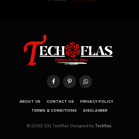
Facebook
Pinterest
WhatsApp
ABOUT US
CONTACT US
PRIVACY POLICY
TERMS & CONDITIONS
DISCLAIMER
© {2022-23} Techflas. Designed by
Techflas
.