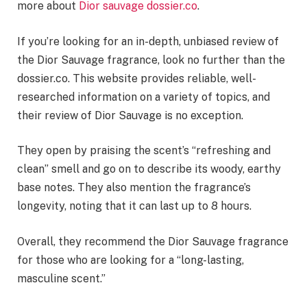
more about
Dior sauvage dossier.co
.
If you’re looking for an in-depth, unbiased review of
the Dior Sauvage fragrance, look no further than the
dossier.co. This website provides reliable, well-
researched information on a variety of topics, and
their review of Dior Sauvage is no exception.
They open by praising the scent’s “refreshing and
clean” smell and go on to describe its woody, earthy
base notes. They also mention the fragrance’s
longevity, noting that it can last up to 8 hours.
Overall, they recommend the Dior Sauvage fragrance
for those who are looking for a “long-lasting,
masculine scent.”