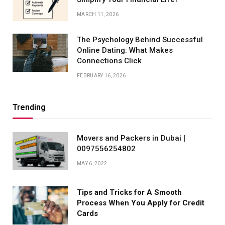
MARCH 11, 2026
The Psychology Behind Successful
Online Dating: What Makes
Connections Click
FEBRUARY 16, 2026
Trending
Movers and Packers in Dubai |
0097556254802
MAY 6, 2022
Tips and Tricks for A Smooth
Process When You Apply for Credit
Cards