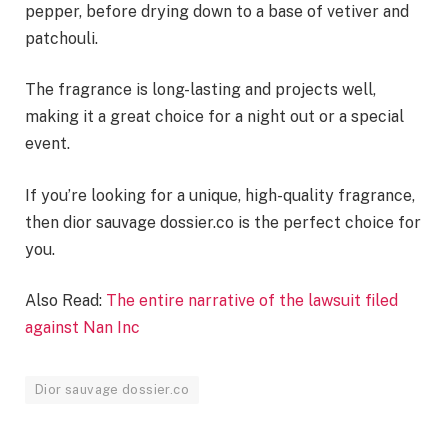
pepper, before drying down to a base of vetiver and
patchouli.
The fragrance is long-lasting and projects well,
making it a great choice for a night out or a special
event.
If you’re looking for a unique, high-quality fragrance,
then dior sauvage dossier.co is the perfect choice for
you.
Also Read:
The entire narrative of the lawsuit filed
against Nan Inc
Dior sauvage dossier.co