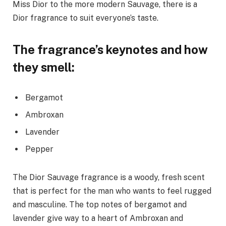
Miss Dior to the more modern Sauvage, there is a
Dior fragrance to suit everyone’s taste.
The fragrance’s keynotes and how
they smell:
Bergamot
Ambroxan
Lavender
Pepper
The Dior Sauvage fragrance is a woody, fresh scent
that is perfect for the man who wants to feel rugged
and masculine. The top notes of bergamot and
lavender give way to a heart of Ambroxan and