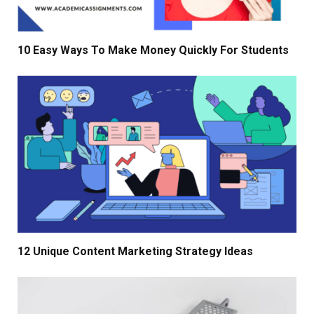
10 Easy Ways To Make Money Quickly For Students
12 Unique Content Marketing Strategy Ideas