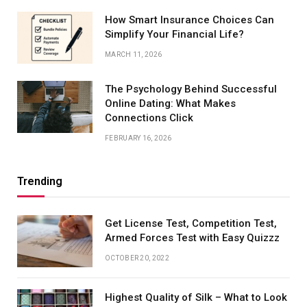
How Smart Insurance Choices Can
Simplify Your Financial Life?
MARCH 11, 2026
The Psychology Behind Successful
Online Dating: What Makes
Connections Click
FEBRUARY 16, 2026
Trending
Get License Test, Competition Test,
Armed Forces Test with Easy Quizzz
OCTOBER 20, 2022
Highest Quality of Silk – What to Look