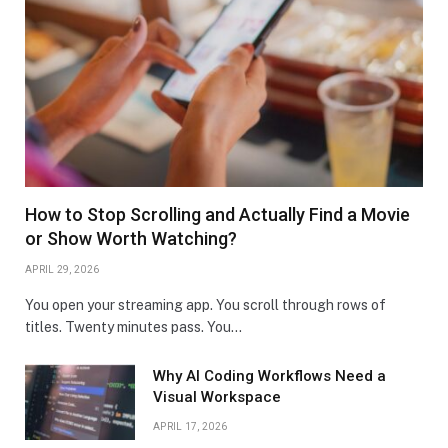
How to Stop Scrolling and Actually Find a Movie
or Show Worth Watching?
APRIL 29, 2026
You open your streaming app. You scroll through rows of
titles. Twenty minutes pass. You…
Why AI Coding Workflows Need a
Visual Workspace
APRIL 17, 2026