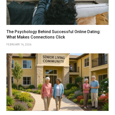
The Psychology Behind Successful Online Dating:
What Makes Connections Click
FEBRUARY 16, 2026