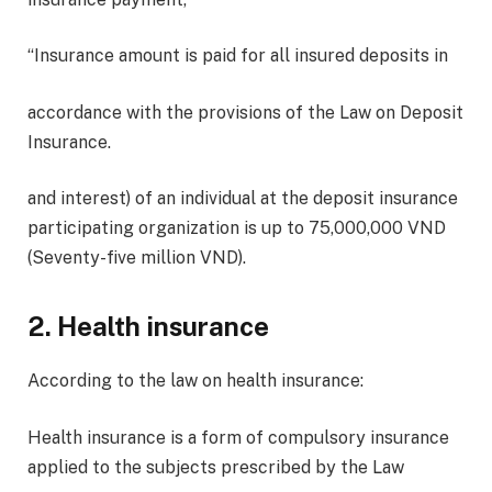
“Insurance amount is paid for all insured deposits in
accordance with the provisions of the Law on Deposit
Insurance.
and interest) of an individual at the deposit insurance
participating organization is up to 75,000,000 VND
(Seventy-five million VND).
2. Health insurance
According to the law on health insurance:
Health insurance is a form of compulsory insurance
applied to the subjects prescribed by the Law