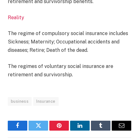
retirement and survivorship benefits.
Reality
The regime of compulsory social insurance includes
Sickness; Maternity; Occupational accidents and
diseases; Retire; Death of the dead.
The regimes of voluntary social insurance are
retirement and survivorship.
business
Insurance
Facebook
Twitter
Pinterest
LinkedIn
Tumblr
Email