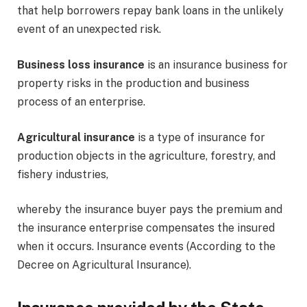
that help borrowers repay bank loans in the unlikely
event of an unexpected risk.
Business loss insurance
is an insurance business for
property risks in the production and business
process of an enterprise.
Agricultural insurance
is a type of insurance for
production objects in the agriculture, forestry, and
fishery industries,
whereby the insurance buyer pays the premium and
the insurance enterprise compensates the insured
when it occurs. Insurance events (According to the
Decree on Agricultural Insurance).