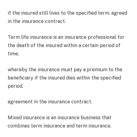
if the insured still lives to the specified term. agreed
in the insurance contract.
Term life insurance is an insurance professional for
the death of the insured within a certain period of
time,
whereby the insurance must pay a premium to the
beneficiary if the insured dies within the specified
period.
agreement in the insurance contract.
Mixed insurance is an insurance business that
combines term insurance and term insurance.