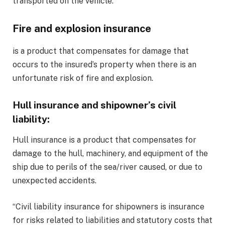
transported on the vehicle.
Fire and explosion insurance
is a product that compensates for damage that
occurs to the insured’s property when there is an
unfortunate risk of fire and explosion.
Hull insurance and shipowner’s civil
liability
:
Hull insurance is a product that compensates for
damage to the hull, machinery, and equipment of the
ship due to perils of the sea/river caused, or due to
unexpected accidents.
“Civil liability insurance for shipowners is insurance
for risks related to liabilities and statutory costs that