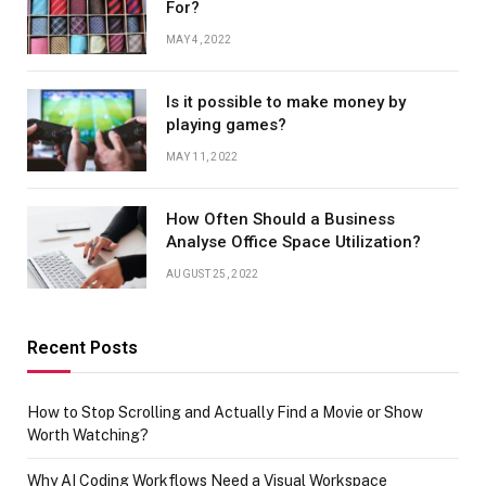
For?
MAY 4, 2022
Is it possible to make money by
playing games?
MAY 11, 2022
How Often Should a Business
Analyse Office Space Utilization?
AUGUST 25, 2022
Recent Posts
How to Stop Scrolling and Actually Find a Movie or Show
Worth Watching?
Why AI Coding Workflows Need a Visual Workspace