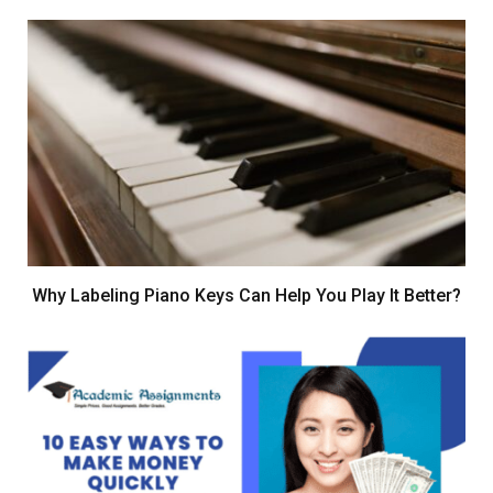
Why Labeling Piano Keys Can Help You Play It Better?