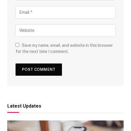
Save my name, email, and website in this browser
for the next time I comment.
Latest Updates