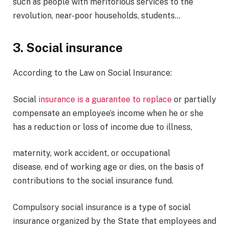
such as people with meritorious services to the
revolution, near-poor households, students…
3. Social insurance
According to the Law on Social Insurance:
Social
insurance is a guarantee to replace
or partially
compensate an employee’s income when he or she
has a reduction or loss of income due to illness,
maternity, work accident, or occupational
disease. end of working age or dies, on the basis of
contributions to the social insurance fund.
Compulsory social insurance is a type of social
insurance organized by the State that employees and