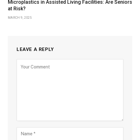
Microplastics in Assisted Living Facilities: Are Seniors
at Risk?
MARCH 9, 2025
LEAVE A REPLY