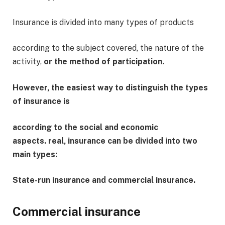
Insurance is divided into many types of products
according to the subject covered, the nature of the
activity,
or the method of participation.
However, the easiest way to distinguish the types
of insurance is
according to the social and economic
aspects. real, insurance can be divided into two
main types:
State-run insurance and commercial insurance.
Commercial insurance