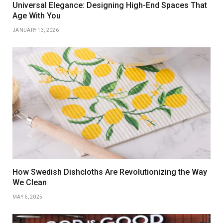
Universal Elegance: Designing High-End Spaces That
Age With You
JANUARY 13, 2026
How Swedish Dishcloths Are Revolutionizing the Way
We Clean
MAY 6, 2025