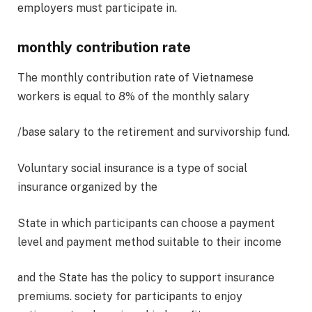
employers must participate in.
monthly contribution rate
The monthly contribution rate of Vietnamese
workers is equal to 8% of the monthly salary
/base salary to the retirement and survivorship fund.
Voluntary social insurance is a type of social
insurance organized by the
State in which participants can choose a payment
level and payment method suitable to their income
and the State has the policy to support insurance
premiums. society for participants to enjoy