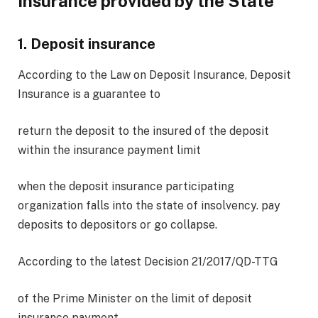
Insurance provided by the State
1. Deposit insurance
According to the Law on Deposit Insurance, Deposit
Insurance is a guarantee to
return the deposit to the insured of the deposit
within the insurance payment limit
when the deposit insurance participating
organization falls into the state of insolvency. pay
deposits to depositors or go collapse.
According to the latest Decision 21/2017/QD-TTG
of the Prime Minister on the limit of deposit
insurance payment,