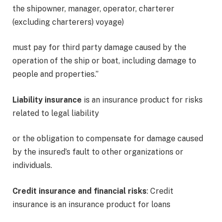
the shipowner, manager, operator, charterer
(excluding charterers) voyage)
must pay for third party damage caused by the
operation of the ship or boat, including damage to
people and properties.”
Liability insurance
is an insurance product for risks
related to legal liability
or the obligation to compensate for damage caused
by the insured’s fault to other organizations or
individuals.
Credit insurance and financial risks
: Credit
insurance is an insurance product for loans