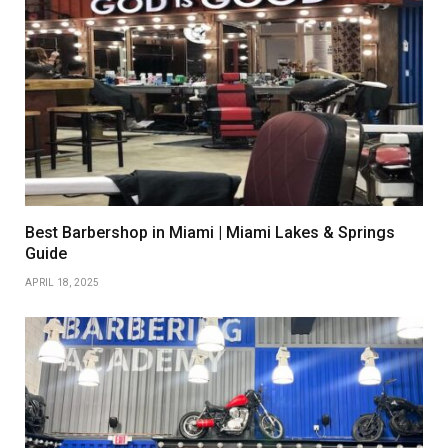
Best Barbershop in Miami | Miami Lakes & Springs
Guide
APRIL 18, 2025