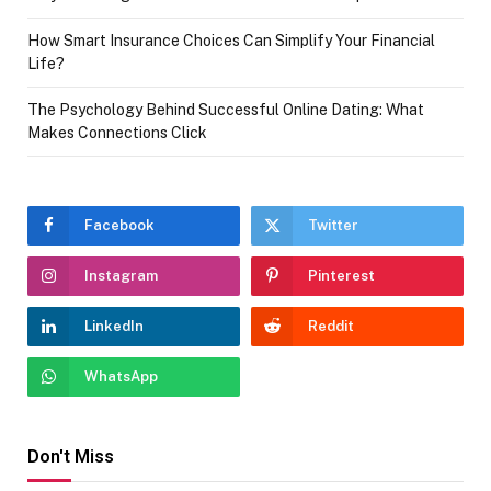
How Smart Insurance Choices Can Simplify Your Financial
Life?
The Psychology Behind Successful Online Dating: What
Makes Connections Click
Facebook
Twitter
Instagram
Pinterest
LinkedIn
Reddit
WhatsApp
Don't Miss