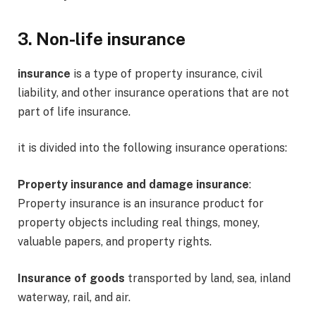
3. Non-life insurance
insurance
is a type of property insurance, civil
liability, and other insurance operations that are not
part of life insurance.
it is divided into the following insurance operations:
Property insurance and damage insurance
:
Property insurance is an insurance product for
property objects including real things, money,
valuable papers, and property rights.
Insurance of goods
transported by land, sea, inland
waterway, rail, and air.