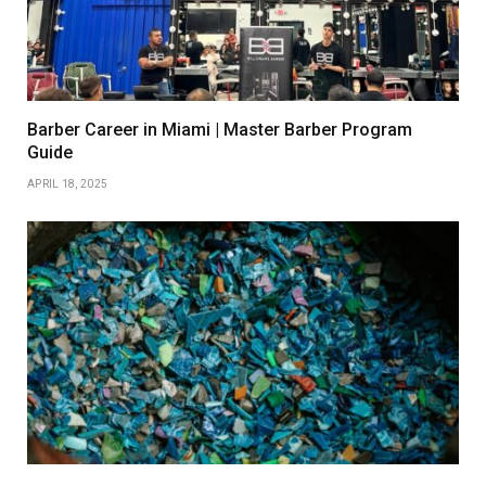
Barber Career in Miami | Master Barber Program
Guide
APRIL 18, 2025