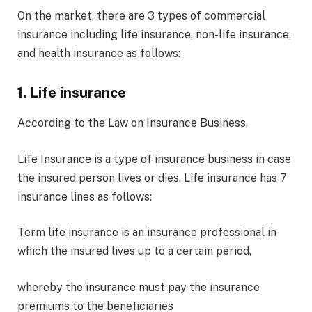
On the market, there are 3 types of commercial
insurance including life insurance, non-life insurance,
and health insurance as follows:
1. Life insurance
According to the Law on Insurance Business,
Life Insurance is a type of insurance business in case
the insured person lives or dies. Life insurance has 7
insurance lines as follows:
Term life insurance is an insurance professional in
which the insured lives up to a certain period,
whereby the insurance must pay the insurance
premiums to the beneficiaries