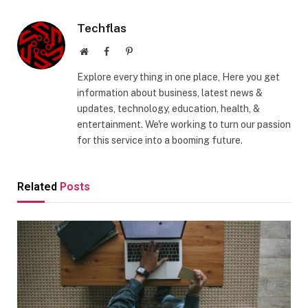
Techflas
Website
Facebook
Pinterest
Explore every thing in one place, Here you get
information about business, latest news &
updates, technology, education, health, &
entertainment. We're working to turn our passion
for this service into a booming future.
Related
Posts