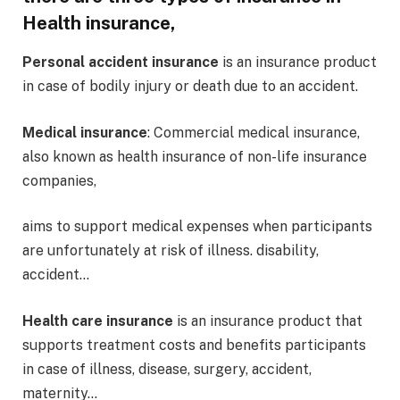
Health insurance,
Personal accident insurance
is an insurance product
in case of bodily injury or death due to an accident.
Medical insurance
: Commercial medical insurance,
also known as health insurance of non-life insurance
companies,
aims to support medical expenses when participants
are unfortunately at risk of illness. disability,
accident…
Health care insurance
is an insurance product that
supports treatment costs and benefits participants
in case of illness, disease, surgery, accident,
maternity…