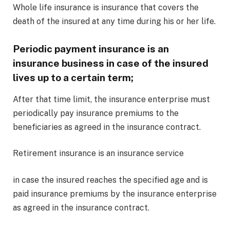
Whole life insurance is insurance that covers the
death of the insured at any time during his or her life.
Periodic payment insurance is an
insurance business in case of the insured
lives up to a certain term;
After that time limit, the insurance enterprise must
periodically pay insurance premiums to the
beneficiaries as agreed in the insurance contract.
Retirement insurance is an insurance service
in case the insured reaches the specified age and is
paid insurance premiums by the insurance enterprise
as agreed in the insurance contract.