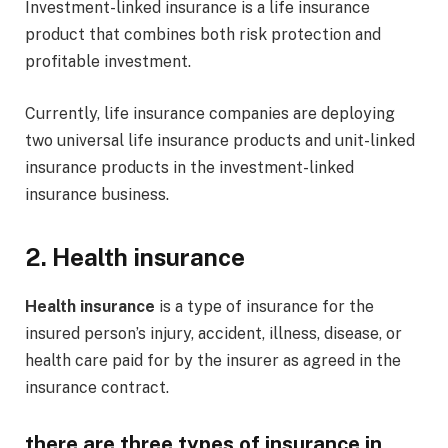
Investment-linked insurance is a life insurance
product that combines both risk protection and
profitable investment.
Currently, life insurance companies are deploying
two universal life insurance products and unit-linked
insurance products in the investment-linked
insurance business.
2. Health insurance
Health insurance
is a type of insurance for the
insured person’s injury, accident, illness, disease, or
health care paid for by the insurer as agreed in the
insurance contract.
there are three types of insurance in