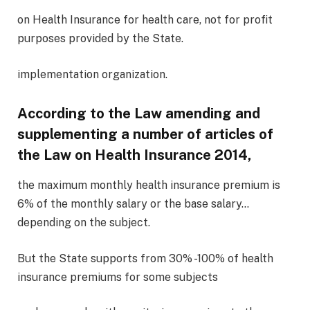
on Health Insurance for health care, not for profit
purposes provided by the State.
implementation organization.
According to the Law amending and
supplementing a number of articles of
the Law on Health Insurance 2014,
the maximum monthly health insurance premium is
6% of the monthly salary or the base salary…
depending on the subject.
But the State supports from 30% -100% of health
insurance premiums for some subjects