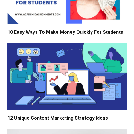
10 Easy Ways To Make Money Quickly For Students
12 Unique Content Marketing Strategy Ideas