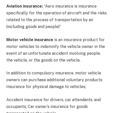
Aviation insurance:
“Aero insurance is insurance
specifically for the operation of aircraft and the risks
related to the process of transportation by air
(including goods and people)”
Motor vehicle insurance
is an insurance product for
motor vehicles to indemnify the vehicle owner in the
event of an unfortunate accident involving people,
the vehicle, or the goods on the vehicle.
In addition to compulsory insurance, motor vehicle
owners can purchase additional voluntary products:
Insurance for physical damage to vehicles;
Accident insurance for drivers, car attendants, and
occupants; Car owner’s insurance for goods