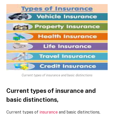
Current types of insurance and basic distinctions
Current types of insurance and
basic distinctions,
Current types of
insurance
and basic distinctions,