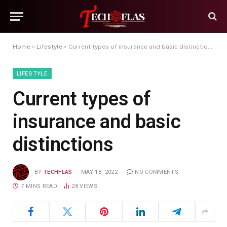
Home
»
Lifestyle
»
Current types of insurance and basic distinctions
LIFESTYLE
Current types of
insurance and basic
distinctions
BY
TECHFLAS
MAY 18, 2022
NO COMMENTS
7 MINS READ
28
VIEWS