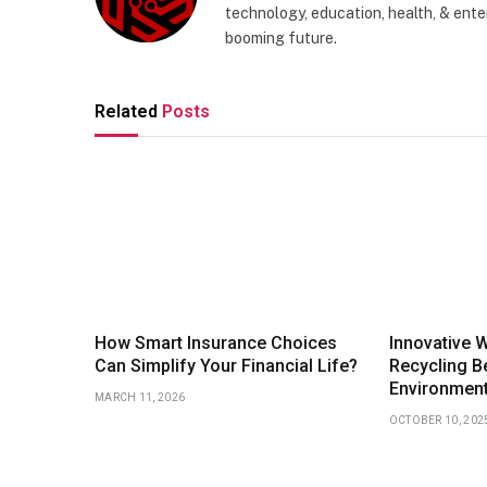
technology, education, health, & enter
booming future.
Related
Posts
How Smart Insurance Choices
Innovative 
Can Simplify Your Financial Life?
Recycling Be
Environmen
MARCH 11, 2026
OCTOBER 10, 202