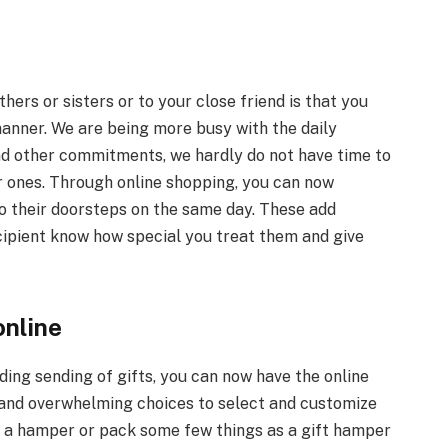
hers or sisters or to your close friend is that you
anner. We are being more busy with the daily
nd other commitments, we hardly do not have time to
ar ones. Through online shopping, you can now
o their doorsteps on the same day. These add
ecipient know how special you treat them and give
online
ing sending of gifts, you can now have the online
and overwhelming choices to select and customize
ct a hamper or pack some few things as a gift hamper