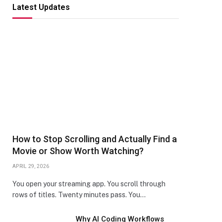
Latest Updates
How to Stop Scrolling and Actually Find a
Movie or Show Worth Watching?
APRIL 29, 2026
You open your streaming app. You scroll through
rows of titles. Twenty minutes pass. You…
Why AI Coding Workflows