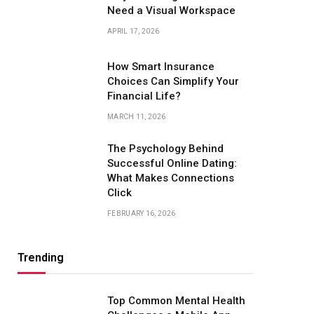
Need a Visual Workspace
APRIL 17, 2026
How Smart Insurance
Choices Can Simplify Your
Financial Life?
MARCH 11, 2026
The Psychology Behind
Successful Online Dating:
What Makes Connections
Click
FEBRUARY 16, 2026
Trending
Top Common Mental Health