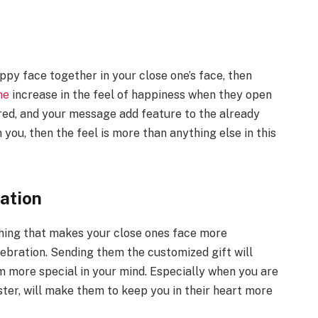
ppy face together in your close one’s face, then
he
increase in the feel of happiness when they open
red, and your message add feature to the already
 you, then the feel is more than anything else in this
ation
thing that makes your close ones face more
ebration. Sending them the customized gift will
more special in your mind. Especially when you are
ister, will make them to keep you in their heart more