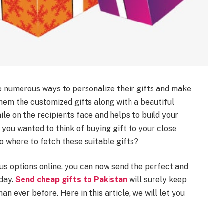
are numerous ways to personalize their gifts and make
 them the customized gifts along with a beautiful
ile on the recipients face and helps to build your
 you wanted to think of buying gift to your close
o where to fetch these suitable gifts?
s options online, you can now send the perfect and
 day.
Send cheap gifts to Pakistan
will surely keep
han ever before. Here in this article, we will let you