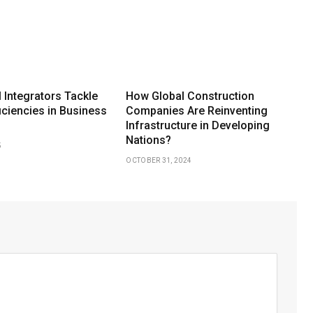
 Integrators Tackle
How Global Construction
iciencies in Business
Companies Are Reinventing
Infrastructure in Developing
Nations?
5
OCTOBER 31, 2024