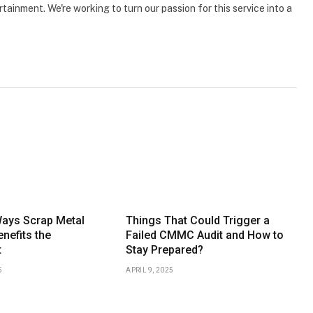
tainment. We're working to turn our passion for this service into a
Ways Scrap Metal
Things That Could Trigger a
nefits the
Failed CMMC Audit and How to
t
Stay Prepared?
5
APRIL 9, 2025