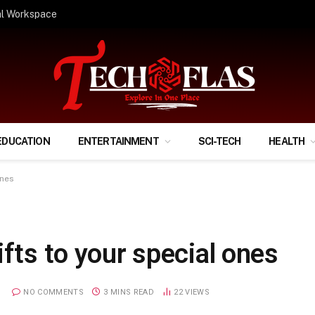
ify Your Financial Life?
EDUCATION
ENTERTAINMENT
SCI-TECH
HEALTH
ones
ifts to your special ones
NO COMMENTS
3 MINS READ
22
VIEWS