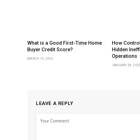
What is a Good First-Time Home
How Control
Buyer Credit Score?
Hidden Ineff
Operations
MARCH 14, 2025
JANUARY 28, 202
LEAVE A REPLY