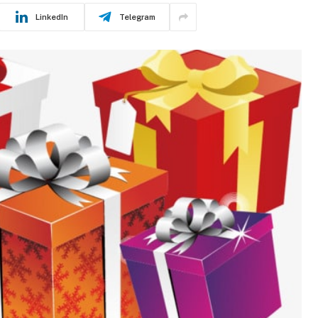
LinkedIn
Telegram