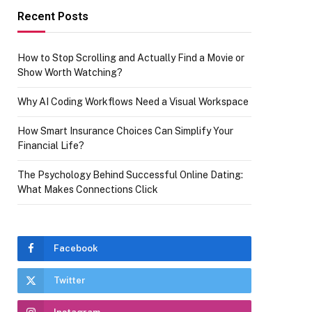
Recent Posts
How to Stop Scrolling and Actually Find a Movie or
Show Worth Watching?
Why AI Coding Workflows Need a Visual Workspace
How Smart Insurance Choices Can Simplify Your
Financial Life?
The Psychology Behind Successful Online Dating:
What Makes Connections Click
Facebook
Twitter