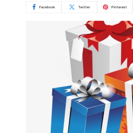
Facebook
Twitter
Pinterest