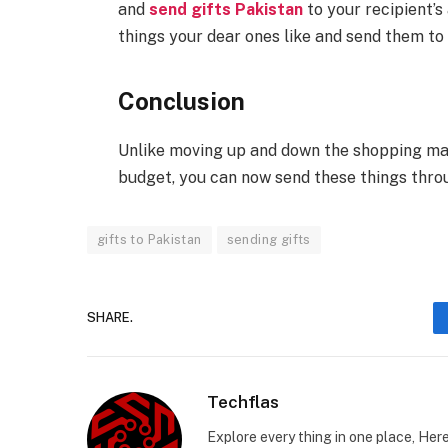
and
send gifts Pakistan
to your recipient’s
things your dear ones like and send them to 
Conclusion
Unlike moving up and down the shopping mall
budget, you can now send these things throu
gifts to Pakistan
sending gifts
SHARE.
Techflas
Explore every thing in one place, Her