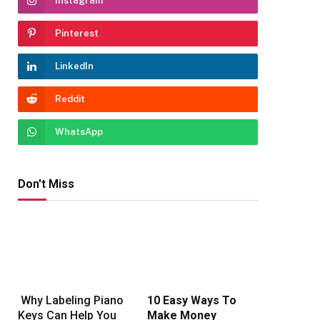
Instagram
Pinterest
LinkedIn
Reddit
WhatsApp
Don't Miss
rest
Why Labeling Piano
10 Easy Ways To
Keys Can Help You
Make Money