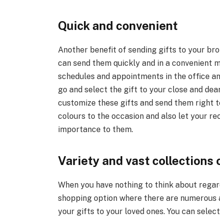
Quick and convenient
Another benefit of sending gifts to your brot
can send them quickly and in a convenient m
schedules and appointments in the office a
go and select the gift to your close and de
customize these gifts and send them right t
colours to the occasion and also let your r
importance to them.
Variety and vast collections 
When you have nothing to think about regard
shopping option where there are numerous 
your gifts to your loved ones. You can sele