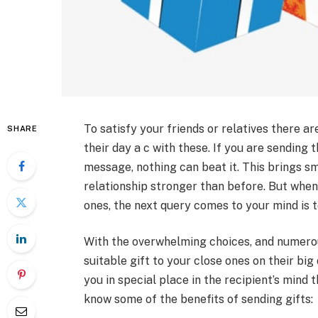
To satisfy your friends or relatives there 
SHARE
their day a c with these. If you are sending
message, nothing can beat it. This brings sm
relationship stronger than before. But when
ones, the next query comes to your mind is t
With the overwhelming choices, and numerou
suitable gift to your close ones on their big
you in special place in the recipient’s mind t
know some of the benefits of sending gifts: