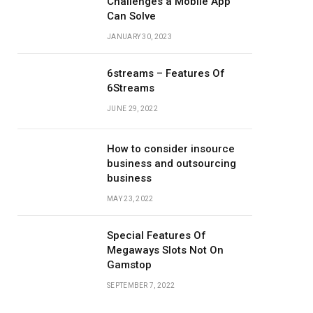
Challenges a Mobile App
Can Solve
JANUARY 30, 2023
6streams – Features Of
6Streams
JUNE 29, 2022
How to consider insource
business and outsourcing
business
MAY 23, 2022
Special Features Of
Megaways Slots Not On
Gamstop
SEPTEMBER 7, 2022