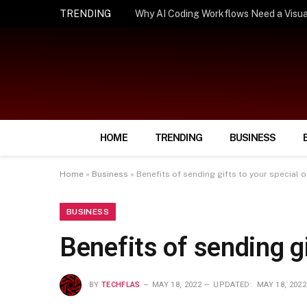
TRENDING
How Smart Insurance Choices Can Simpl
HOME
TRENDING
BUSINESS
Home
»
Business
»
Benefits of sending gifts to your special 
BUSINESS
Benefits of sending g
BY
TECHFLAS
MAY 18, 2022
UPDATED:
MAY 18, 2022