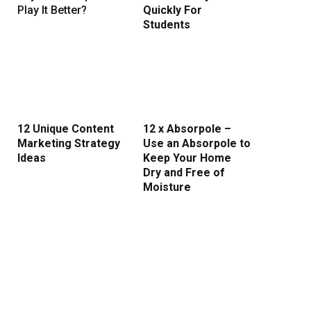
Play It Better?
Quickly For
Students
12 Unique Content
12 x Absorpole –
Marketing Strategy
Use an Absorpole to
Ideas
Keep Your Home
Dry and Free of
Moisture