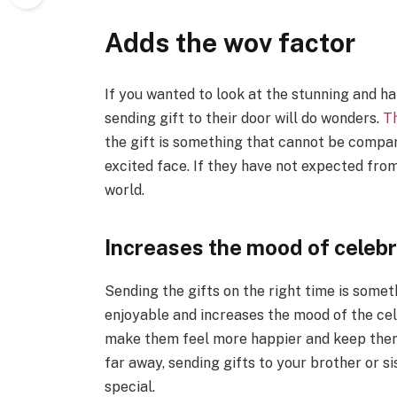
Adds the wov factor
If you wanted to look at the stunning and ha
sending gift to their door will do wonders.
T
the gift is something that cannot be compa
excited face. If they have not expected from
world.
Increases the mood of celebr
Sending the gifts on the right time is some
enjoyable and increases the mood of the cel
make them feel more happier and keep them 
far away, sending gifts to your brother or s
special.