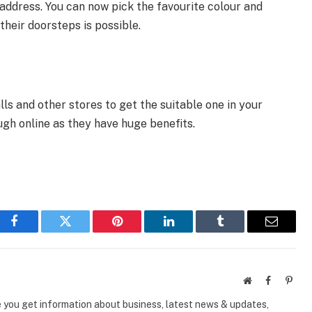
 address. You can now pick the favourite colour and
their doorsteps is possible.
s and other stores to get the suitable one in your
gh online as they have huge benefits.
Facebook
Twitter
Pinterest
LinkedIn
Tumblr
Email
Website
Facebook
Pinte
e you get information about business, latest news & updates,