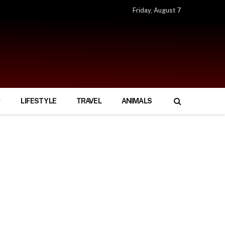
Friday, August 7
LIFESTYLE
TRAVEL
ANIMALS