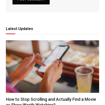
Latest Updates
How to Stop Scrolling and Actually Find a Movie
or Show Worth Watching?