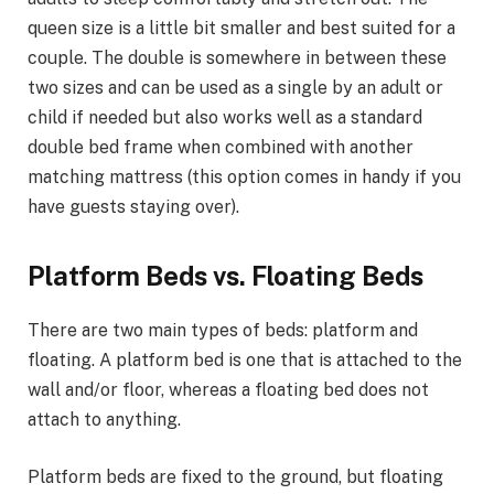
queen size is a little bit smaller and best suited for a
couple. The double is somewhere in between these
two sizes and can be used as a single by an adult or
child if needed but also works well as a standard
double bed frame when combined with another
matching mattress (this option comes in handy if you
have guests staying over).
Platform Beds vs. Floating Beds
There are two main types of beds: platform and
floating. A platform bed is one that is attached to the
wall and/or floor, whereas a floating bed does not
attach to anything.
Platform beds are fixed to the ground, but floating