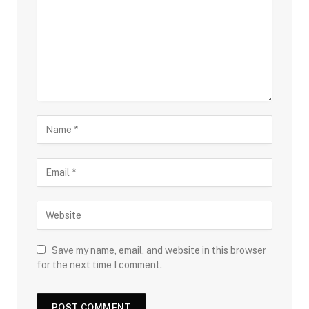
Save my name, email, and website in this browser
for the next time I comment.