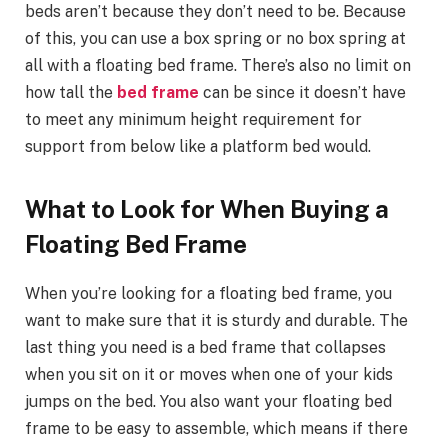
beds aren’t because they don’t need to be. Because
of this, you can use a box spring or no box spring at
all with a floating bed frame. There’s also no limit on
how tall the
bed frame
can be since it doesn’t have
to meet any minimum height requirement for
support from below like a platform bed would.
What to Look for When Buying a
Floating Bed Frame
When you’re looking for a floating bed frame, you
want to make sure that it is sturdy and durable. The
last thing you need is a bed frame that collapses
when you sit on it or moves when one of your kids
jumps on the bed. You also want your floating bed
frame to be easy to assemble, which means if there