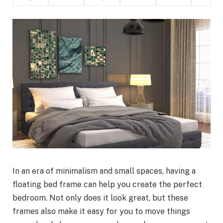
In an era of minimalism and small spaces, having a
floating bed frame can help you create the perfect
bedroom. Not only does it look great, but these
frames also make it easy for you to move things