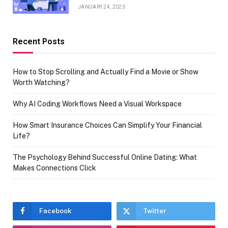
JANUARY 24, 2023
Recent Posts
How to Stop Scrolling and Actually Find a Movie or Show
Worth Watching?
Why AI Coding Workflows Need a Visual Workspace
How Smart Insurance Choices Can Simplify Your Financial
Life?
The Psychology Behind Successful Online Dating: What
Makes Connections Click
Facebook
Twitter