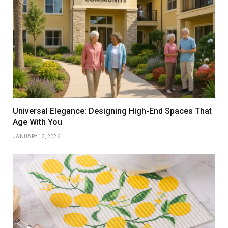
Universal Elegance: Designing High-End Spaces That
Age With You
JANUARY 13, 2026