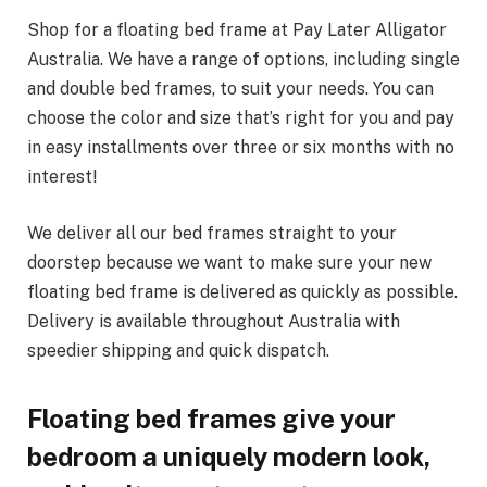
Shop for a floating bed frame at Pay Later Alligator
Australia. We have a range of options, including single
and double bed frames, to suit your needs. You can
choose the color and size that’s right for you and pay
in easy installments over three or six months with no
interest!
We deliver all our bed frames straight to your
doorstep because we want to make sure your new
floating bed frame is delivered as quickly as possible.
Delivery is available throughout Australia with
speedier shipping and quick dispatch.
Floating bed frames give your
bedroom a uniquely modern look,