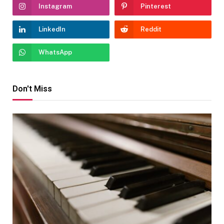
Instagram
Pinterest
LinkedIn
Reddit
WhatsApp
Don't Miss