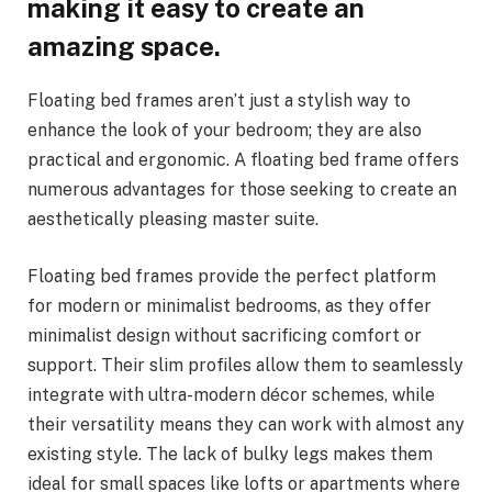
making it easy to create an
amazing space.
Floating bed frames aren’t just a stylish way to
enhance the look of your bedroom; they are also
practical and ergonomic. A floating bed frame offers
numerous advantages for those seeking to create an
aesthetically pleasing master suite.
Floating bed frames provide the perfect platform
for modern or minimalist bedrooms, as they offer
minimalist design without sacrificing comfort or
support. Their slim profiles allow them to seamlessly
integrate with ultra-modern décor schemes, while
their versatility means they can work with almost any
existing style. The lack of bulky legs makes them
ideal for small spaces like lofts or apartments where