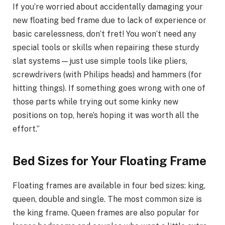
If you’re worried about accidentally damaging your
new floating bed frame due to lack of experience or
basic carelessness, don’t fret! You won’t need any
special tools or skills when repairing these sturdy
slat systems—just use simple tools like pliers,
screwdrivers (with Philips heads) and hammers (for
hitting things). If something goes wrong with one of
those parts while trying out some kinky new
positions on top, here’s hoping it was worth all the
effort.”
Bed Sizes for Your Floating Frame
Floating frames are available in four bed sizes: king,
queen, double and single. The most common size is
the king frame. Queen frames are also popular for