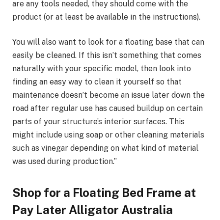
are any tools needed, they should come with the
product (or at least be available in the instructions).
You will also want to look for a floating base that can
easily be cleaned. If this isn’t something that comes
naturally with your specific model, then look into
finding an easy way to clean it yourself so that
maintenance doesn’t become an issue later down the
road after regular use has caused buildup on certain
parts of your structure’s interior surfaces. This
might include using soap or other cleaning materials
such as vinegar depending on what kind of material
was used during production.”
Shop for a Floating Bed Frame at
Pay Later Alligator Australia