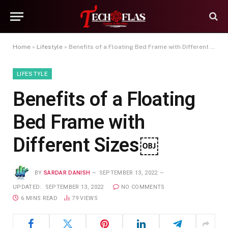
Home
»
Lifestyle
»
Benefits of a Floating Bed Frame with Different Sizes￼
LIFESTYLE
Benefits of a Floating
Bed Frame with
Different Sizes￼
BY
SARDAR DANISH
SEPTEMBER 13, 2022
UPDATED:
SEPTEMBER 13, 2022
NO COMMENTS
6 MINS READ
79
VIEWS