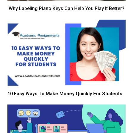
Why Labeling Piano Keys Can Help You Play It Better?
10 Easy Ways To Make Money Quickly For Students