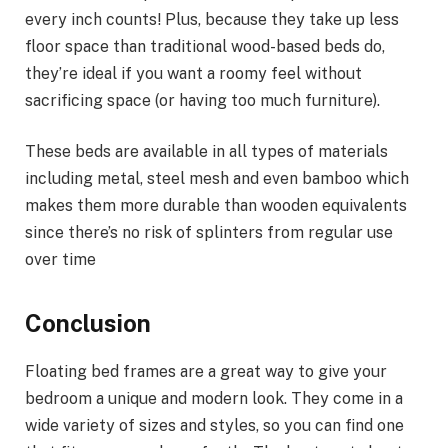
every inch counts! Plus, because they take up less
floor space than traditional wood-based beds do,
they’re ideal if you want a roomy feel without
sacrificing space (or having too much furniture).
These beds are available in all types of materials
including metal, steel mesh and even bamboo which
makes them more durable than wooden equivalents
since there’s no risk of splinters from regular use
over time
Conclusion
Floating bed frames are a great way to give your
bedroom a unique and modern look. They come in a
wide variety of sizes and styles, so you can find one