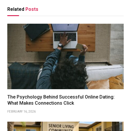
Related
Posts
The Psychology Behind Successful Online Dating:
What Makes Connections Click
FEBRUARY 16, 2026