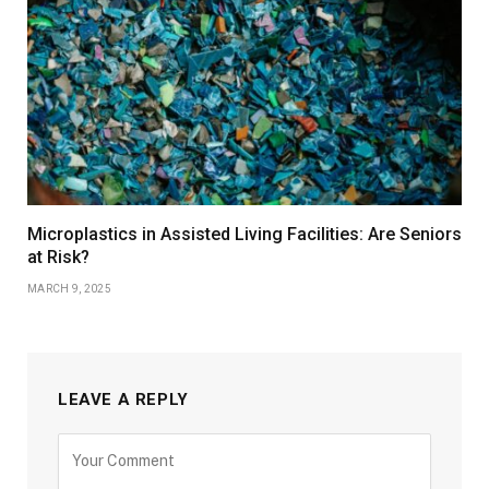
Microplastics in Assisted Living Facilities: Are Seniors
at Risk?
MARCH 9, 2025
LEAVE A REPLY