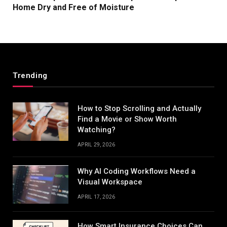
Home Dry and Free of Moisture
Trending
How to Stop Scrolling and Actually
Find a Movie or Show Worth
Watching?
APRIL 29, 2026
Why AI Coding Workflows Need a
Visual Workspace
APRIL 17, 2026
How Smart Insurance Choices Can