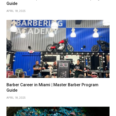
Guide
APRIL 18, 2025
Barber Career in Miami | Master Barber Program
Guide
APRIL 18, 2025