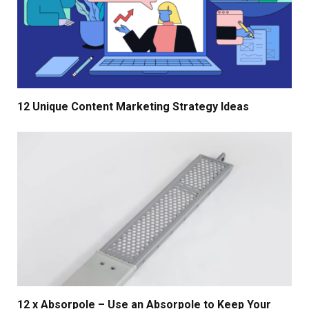
12 Unique Content Marketing Strategy Ideas
12 x Absorpole – Use an Absorpole to Keep Your