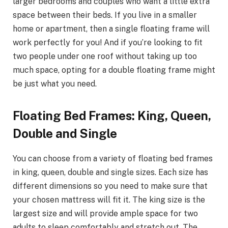
larger bedrooms and couples who want a little extra
space between their beds. If you live in a smaller
home or apartment, then a single floating frame will
work perfectly for you! And if you’re looking to fit
two people under one roof without taking up too
much space, opting for a double floating frame might
be just what you need.
Floating Bed Frames: King, Queen,
Double and Single
You can choose from a variety of floating bed frames
in king, queen, double and single sizes. Each size has
different dimensions so you need to make sure that
your chosen mattress will fit it. The king size is the
largest size and will provide ample space for two
adults to sleep comfortably and stretch out. The