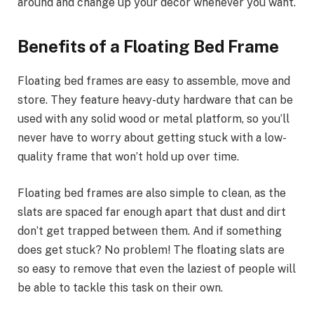
around and change up your decor whenever you want.
Benefits of a Floating Bed Frame
Floating bed frames are easy to assemble, move and
store. They feature heavy-duty hardware that can be
used with any solid wood or metal platform, so you’ll
never have to worry about getting stuck with a low-
quality frame that won’t hold up over time.
Floating bed frames are also simple to clean, as the
slats are spaced far enough apart that dust and dirt
don’t get trapped between them. And if something
does get stuck? No problem! The floating slats are
so easy to remove that even the laziest of people will
be able to tackle this task on their own.