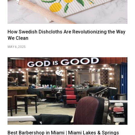
How Swedish Dishcloths Are Revolutionizing the Way
We Clean
MAY 6, 2025
Best Barbershop in Miami | Miami Lakes & Springs