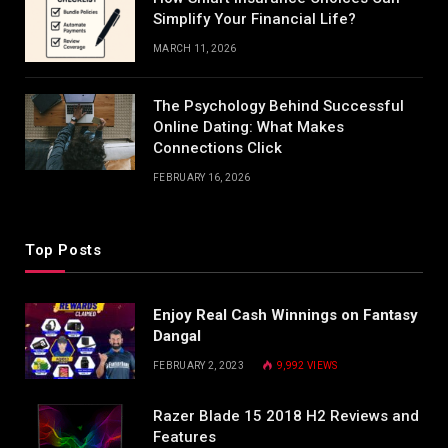
Simplify Your Financial Life?
MARCH 11, 2026
The Psychology Behind Successful
Online Dating: What Makes
Connections Click
FEBRUARY 16, 2026
Top Posts
Enjoy Real Cash Winnings on Fantasy
Dangal
FEBRUARY 2, 2023
9,992
VIEWS
Razer Blade 15 2018 H2 Reviews and
Features