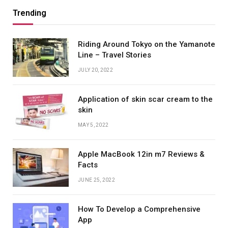
Trending
Riding Around Tokyo on the Yamanote
Line – Travel Stories
JULY 20, 2022
Application of skin scar cream to the
skin
MAY 5, 2022
Apple MacBook 12in m7 Reviews &
Facts
JUNE 25, 2022
How To Develop a Comprehensive
App