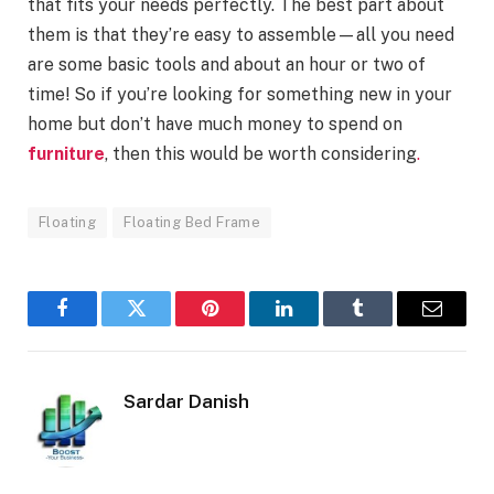
that fits your needs perfectly. The best part about
them is that they’re easy to assemble—all you need
are some basic tools and about an hour or two of
time! So if you’re looking for something new in your
home but don’t have much money to spend on
furniture
, then this would be worth considering
.
Floating
Floating Bed Frame
Facebook
Twitter
Pinterest
LinkedIn
Tumblr
Email
Sardar Danish