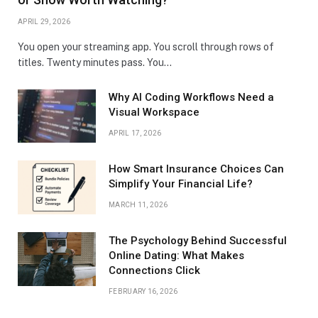
APRIL 29, 2026
You open your streaming app. You scroll through rows of
titles. Twenty minutes pass. You…
Why AI Coding Workflows Need a
Visual Workspace
APRIL 17, 2026
How Smart Insurance Choices Can
Simplify Your Financial Life?
MARCH 11, 2026
The Psychology Behind Successful
Online Dating: What Makes
Connections Click
FEBRUARY 16, 2026