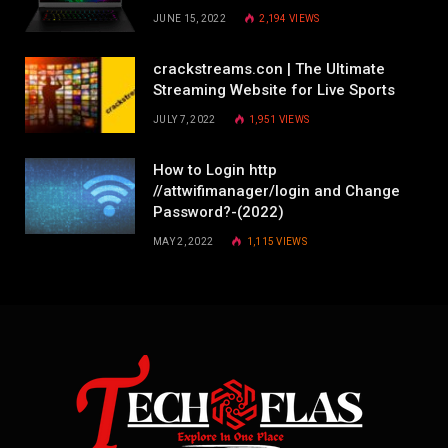
JUNE 15, 2022
2,194
VIEWS
crackstreams.con | The Ultimate
Streaming Website for Live Sports
JULY 7, 2022
1,951
VIEWS
How to Login http
//attwifimanager/login and Change
Password?-(2022)
MAY 2, 2022
1,115
VIEWS