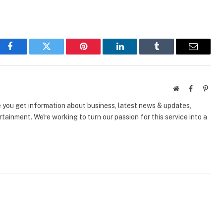
Facebook
Twitter
Pinterest
LinkedIn
Tumblr
Email
Website
Facebook
Pinte
e you get information about business, latest news & updates,
tainment. We're working to turn our passion for this service into a