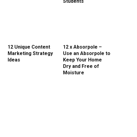
Students
12 Unique Content
12 x Absorpole –
Marketing Strategy
Use an Absorpole to
rest
Ideas
Keep Your Home
Dry and Free of
Moisture