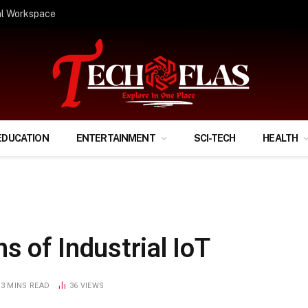
ify Your Financial Life?
EDUCATION
ENTERTAINMENT
SCI-TECH
HEALTH
s of Industrial IoT
3 MINS READ
36
VIEWS