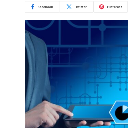
Facebook
Twitter
Pinterest