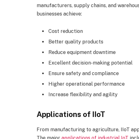
manufacturers, supply chains, and warehou
businesses achieve:
Cost reduction
Better quality products
Reduce equipment downtime
Excellent decision-making potential
Ensure safety and compliance
Higher operational performance
Increase flexibility and agility
Applications of IIoT
From manufacturing to agriculture, IIoT app
The major
applications of industrial IoT
incl