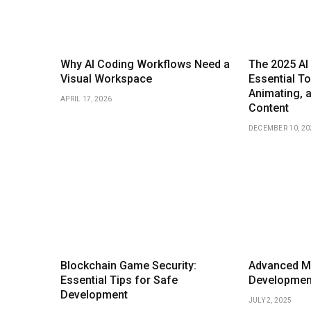
Why AI Coding Workflows Need a
The 2025 AI 
Visual Workspace
Essential To
Animating, 
APRIL 17, 2026
Content
DECEMBER 10, 20
Blockchain Game Security:
Advanced M
Essential Tips for Safe
Development
Development
JULY 2, 2025