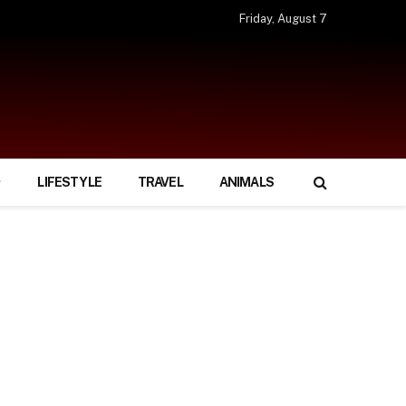
Friday, August 7
LIFESTYLE
TRAVEL
ANIMALS