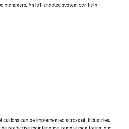
se managers. An IoT-enabled system can help
lications can be implemented across all industries.
ude predictive maintenance, remote monitoring, and