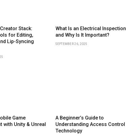
Creator Stack:
What Is an Electrical Inspection
ols for Editing,
and Why Is It Important?
and Lip-Syncing
SEPTEMBER 26, 2025
25
obile Game
A Beginner’s Guide to
 with Unity & Unreal
Understanding Access Control
Technology