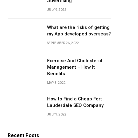
Advertising
JULY 9, 2022
What are the risks of getting
my App developed overseas?
SEPTEMBER 26, 2022
Exercise And Cholesterol
Management – How It
Benefits
MAY 3, 2022
How to Find a Cheap Fort
Lauderdale SEO Company
JULY 9, 2022
Recent Posts