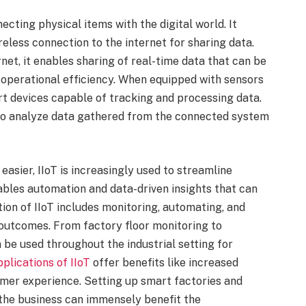
necting physical items with the digital world. It
reless connection to the internet for sharing data.
et, it enables sharing of real-time data that can be
 operational efficiency. When equipped with sensors
t devices capable of tracking and processing data.
to analyze data gathered from the connected system
easier, IIoT is increasingly used to streamline
nables automation and data-driven insights that can
ion of IIoT includes monitoring, automating, and
 outcomes. From factory floor monitoring to
 be used throughout the industrial setting for
pplications of IIoT
offer benefits like increased
stomer experience. Setting up smart factories and
the business can immensely benefit the