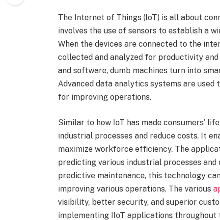
The Internet of Things (IoT) is all about con
involves the use of sensors to establish a wi
When the devices are connected to the intern
collected and analyzed for productivity and
and software, dumb machines turn into smar
Advanced data analytics systems are used 
for improving operations.
Similar to how IoT has made consumers’ life 
industrial processes and reduce costs. It e
maximize workforce efficiency. The applicat
predicting various industrial processes and
predictive maintenance, this technology can
improving various operations. The various
a
visibility, better security, and superior cu
implementing IIoT applications throughout 