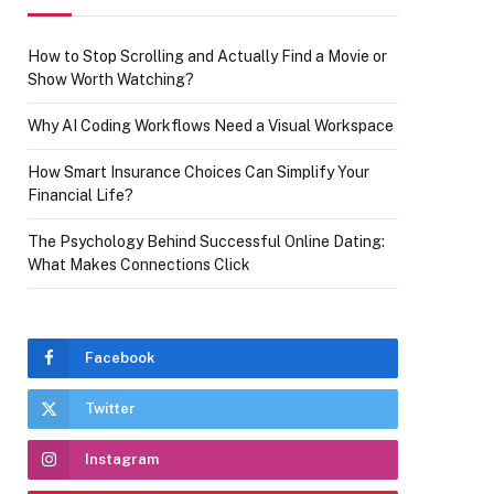
How to Stop Scrolling and Actually Find a Movie or
Show Worth Watching?
Why AI Coding Workflows Need a Visual Workspace
How Smart Insurance Choices Can Simplify Your
Financial Life?
The Psychology Behind Successful Online Dating:
What Makes Connections Click
Facebook
Twitter
Instagram