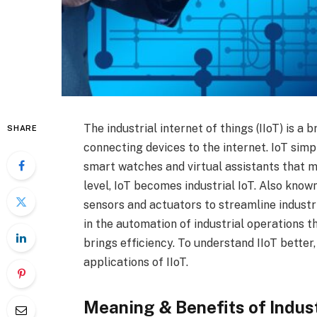
The industrial internet of things (IIoT) is a 
SHARE
connecting devices to the internet. IoT simp
smart watches and virtual assistants that ma
level, IoT becomes industrial IoT. Also known
sensors and actuators to streamline industri
in the automation of industrial operations t
brings efficiency. To understand IIoT better,
applications of IIoT.
Meaning & Benefits of Indust