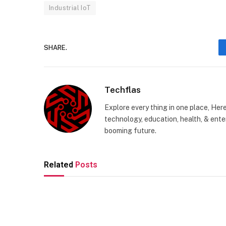
Industrial IoT
SHARE.
Techflas
Explore every thing in one place, Her
technology, education, health, & enter
booming future.
Related
Posts