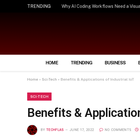
TRENDING
How Smart Insurance Choices Can Simpl
HOME
TRENDING
BUSINESS
Home
»
Sci-Tech
»
Benefits & Applications of Industrial IoT
SCI-TECH
Benefits & Application
BY
TECHFLAS
JUNE 17, 2022
NO COMMENTS