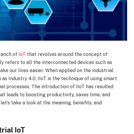
branch of
IoT
that revolves around the concept of
ly refers to all the interconnected devices such as
ke our lives easier. When applied on the industrial
 as Industry 4.0, IIoT is the technique of using smart
al processes. The introduction of IIoT has resulted
hat leads to boosting productivity, saves time, and
 let’s take a look at the meaning, benefits, and
rial IoT