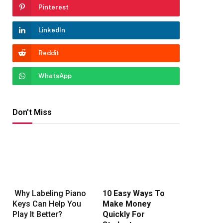
Pinterest
LinkedIn
Reddit
WhatsApp
Don't Miss
Why Labeling Piano
10 Easy Ways To
Keys Can Help You
Make Money
Play It Better?
Quickly For