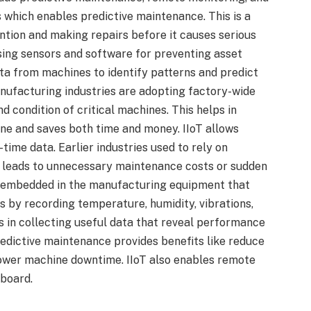
 which enables predictive maintenance. This is a
vention and making repairs before it causes serious
sing sensors and software for preventing asset
ata from machines to identify patterns and predict
nufacturing industries are adopting factory-wide
condition of critical machines. This helps in
ne and saves both time and money. IIoT allows
ime data. Earlier industries used to rely on
n leads to unnecessary maintenance costs or sudden
e embedded in the manufacturing equipment that
 by recording temperature, humidity, vibrations,
s in collecting useful data that reveal performance
redictive maintenance provides benefits like reduce
 lower machine downtime. IIoT also enables remote
board.