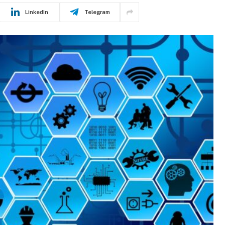
LinkedIn
Telegram