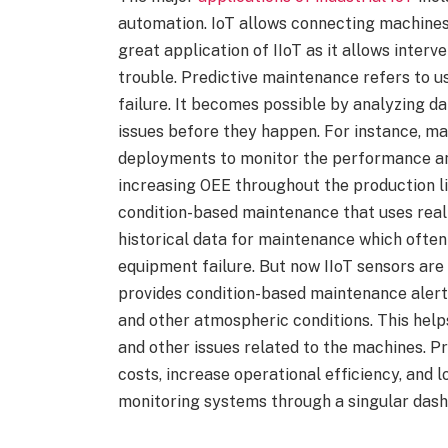
automation. IoT allows connecting machines
great application of IIoT as it allows inter
trouble. Predictive maintenance refers to u
failure. It becomes possible by analyzing d
issues before they happen. For instance, ma
deployments to monitor the performance and 
increasing OEE throughout the production li
condition-based maintenance that uses real-t
historical data for maintenance which ofte
equipment failure. But now IIoT sensors ar
provides condition-based maintenance alerts
and other atmospheric conditions. This help
and other issues related to the machines. P
costs, increase operational efficiency, and
monitoring systems through a singular dash