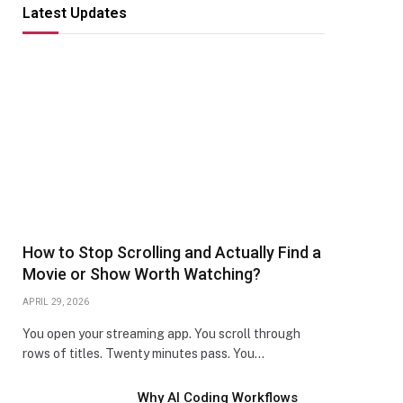
Latest Updates
How to Stop Scrolling and Actually Find a
Movie or Show Worth Watching?
APRIL 29, 2026
You open your streaming app. You scroll through
rows of titles. Twenty minutes pass. You…
Why AI Coding Workflows