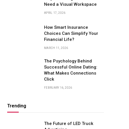
Need a Visual Workspace
APRIL 17, 2026
How Smart Insurance
Choices Can Simplify Your
Financial Life?
MARCH 11, 2026
The Psychology Behind
Successful Online Dating:
What Makes Connections
Click
FEBRUARY 16, 2026
Trending
The Future of LED Truck