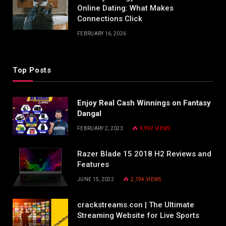
Online Dating: What Makes
Connections Click
FEBRUARY 16, 2026
Top Posts
Enjoy Real Cash Winnings on Fantasy
Dangal
FEBRUARY 2, 2023
9,992
VIEWS
Razer Blade 15 2018 H2 Reviews and
Features
JUNE 15, 2022
2,194
VIEWS
crackstreams.con | The Ultimate
Streaming Website for Live Sports