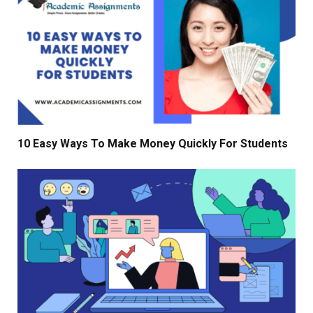
10 Easy Ways To Make Money Quickly For Students