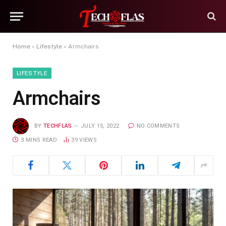
Home
»
Lifestyle
»
Armchairs
LIFESTYLE
Armchairs
BY
TECHFLAS
JULY 15, 2022
NO COMMENTS
3 MINS READ
39
VIEWS