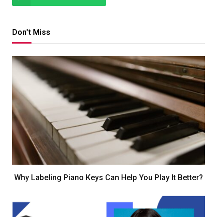
Don't Miss
Why Labeling Piano Keys Can Help You Play It Better?