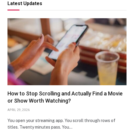
Latest Updates
How to Stop Scrolling and Actually Find a Movie
or Show Worth Watching?
APRIL 29, 2026
You open your streaming app. You scroll through rows of
titles. Twenty minutes pass. You…