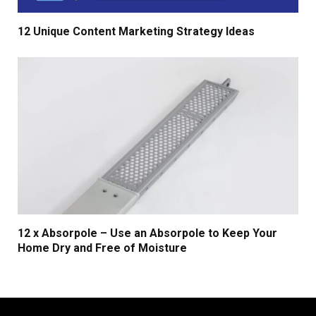
12 Unique Content Marketing Strategy Ideas
12 x Absorpole – Use an Absorpole to Keep Your
Home Dry and Free of Moisture