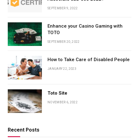
SEPTEMBER 9, 2022
Enhance your Casino Gaming with
TOTO
SEPTEMBER 20, 2022
How to Take Care of Disabled People
JANUARY 22, 2023
Toto Site
NOVEMBER 6, 2022
Recent Posts