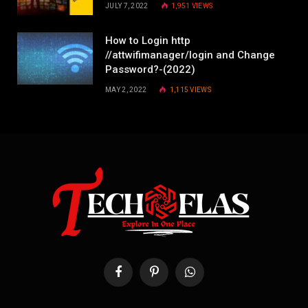
JULY 7, 2022
1,951
VIEWS
How to Login http
//attwifimanager/login and Change
Password?-(2022)
MAY 2, 2022
1,115
VIEWS
Facebook
Pinterest
WhatsApp