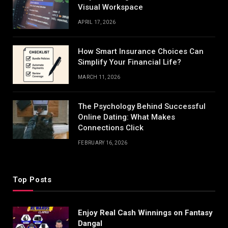
Visual Workspace
APRIL 17, 2026
How Smart Insurance Choices Can
Simplify Your Financial Life?
MARCH 11, 2026
The Psychology Behind Successful
Online Dating: What Makes
Connections Click
FEBRUARY 16, 2026
Top Posts
Enjoy Real Cash Winnings on Fantasy
Dangal