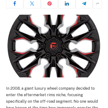
In 2008, a giant luxury wheel company decided to
enter the aftermarket rims niche, focusing
specifically on the off-road segment. No one would
have known at the time how immensely popular the