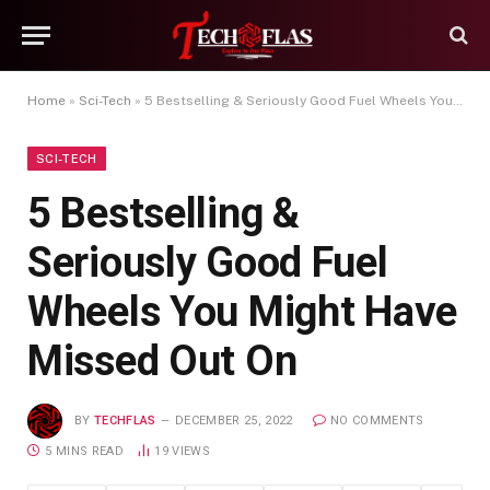
Home
»
Sci-Tech
»
5 Bestselling & Seriously Good Fuel Wheels You Might Have Missed Out On
SCI-TECH
5 Bestselling &
Seriously Good Fuel
Wheels You Might Have
Missed Out On
BY
TECHFLAS
DECEMBER 25, 2022
NO COMMENTS
5 MINS READ
19
VIEWS