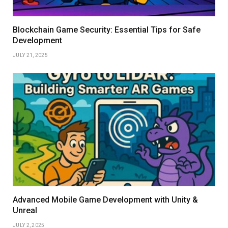
Blockchain Game Security: Essential Tips for Safe
Development
JULY 21, 2025
Advanced Mobile Game Development with Unity &
Unreal
JULY 2, 2025