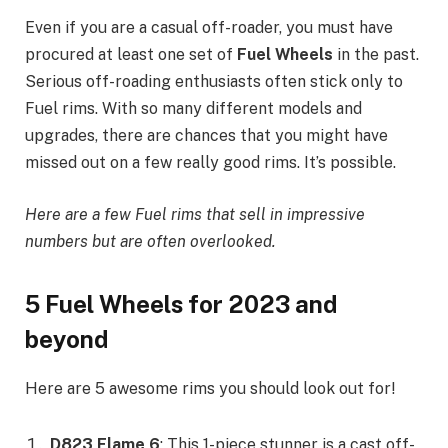
Even if you are a casual off-roader, you must have
procured at least one set of
Fuel Wheels
in the past.
Serious off-roading enthusiasts often stick only to
Fuel rims. With so many different models and
upgrades, there are chances that you might have
missed out on a few really good rims. It’s possible.
Here are a few Fuel rims that sell in impressive
numbers but are often overlooked.
5 Fuel Wheels for 2023 and
beyond
Here are 5 awesome rims you should look out for!
D823 Flame 6
: This 1-piece stunner is a cast off-