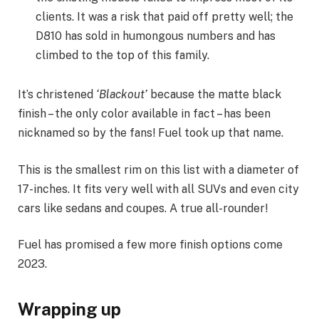
clients. It was a risk that paid off pretty well; the
D810 has sold in humongous numbers and has
climbed to the top of this family.
It’s christened
‘Blackout’
because the matte black
finish – the only color available in fact – has been
nicknamed so by the fans! Fuel took up that name.
This is the smallest rim on this list with a diameter of
17-inches. It fits very well with all SUVs and even city
cars like sedans and coupes. A true all-rounder!
Fuel has promised a few more finish options come
2023.
Wrapping up