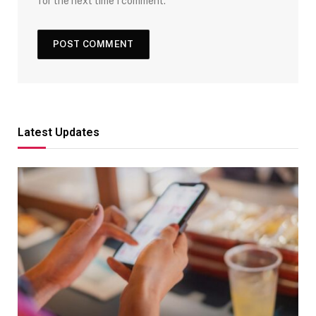
for the next time I comment.
Latest Updates