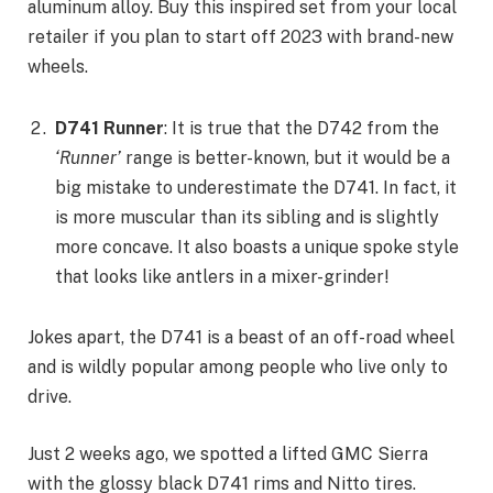
aluminum alloy. Buy this inspired set from your local
retailer if you plan to start off 2023 with brand-new
wheels.
D741 Runner
: It is true that the D742 from the
‘Runner’
range is better-known, but it would be a
big mistake to underestimate the D741. In fact, it
is more muscular than its sibling and is slightly
more concave. It also boasts a unique spoke style
that looks like antlers in a mixer-grinder!
Jokes apart, the D741 is a beast of an off-road wheel
and is wildly popular among people who live only to
drive.
Just 2 weeks ago, we spotted a lifted GMC Sierra
with the glossy black D741 rims and Nitto tires.