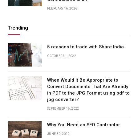
FEBRUARY 16, 2026
Trending
5 reasons to trade with Share India
OCTOBER 31, 2022
When Would It Be Appropriate to
Convert Documents That Are Already
in PDF to the JPG Format using pdf to
jpg converter?
SEPTEMBER 16, 2022
Why You Need an SEO Contractor
JUNE 30, 2022