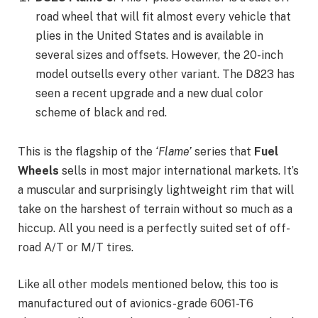
road wheel that will fit almost every vehicle that
plies in the United States and is available in
several sizes and offsets. However, the 20-inch
model outsells every other variant. The D823 has
seen a recent upgrade and a new dual color
scheme of black and red.
This is the flagship of the
‘Flame’
series that
Fuel
Wheels
sells in most major international markets. It’s
a muscular and surprisingly lightweight rim that will
take on the harshest of terrain without so much as a
hiccup. All you need is a perfectly suited set of off-
road A/T or M/T tires.
Like all other models mentioned below, this too is
manufactured out of avionics-grade 6061-T6