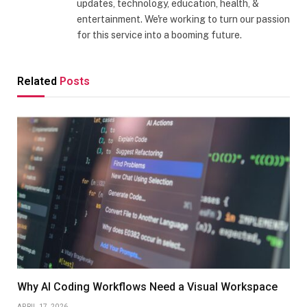
updates, technology, education, health, &
entertainment. We're working to turn our passion
for this service into a booming future.
Related
Posts
Why AI Coding Workflows Need a Visual Workspace
APRIL 17, 2026