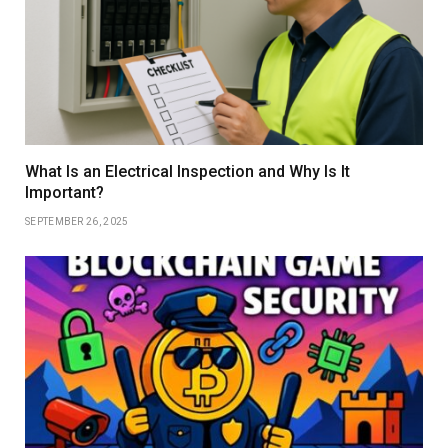
What Is an Electrical Inspection and Why Is It
Important?
SEPTEMBER 26, 2025