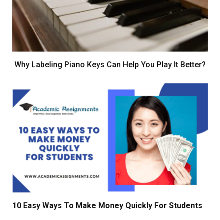
Why Labeling Piano Keys Can Help You Play It Better?
10 Easy Ways To Make Money Quickly For Students