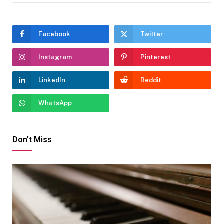
Facebook
Twitter
Instagram
Pinterest
LinkedIn
Reddit
WhatsApp
Don't Miss