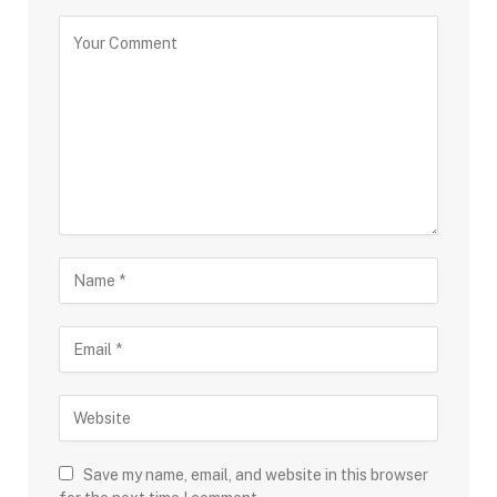
Save my name, email, and website in this browser