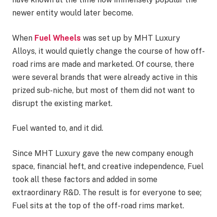
newer entity would later become.
When
Fuel Wheels
was set up by MHT Luxury
Alloys, it would quietly change the course of how off-
road rims are made and marketed. Of course, there
were several brands that were already active in this
prized sub-niche, but most of them did not want to
disrupt the existing market.
Fuel wanted to, and it did.
Since MHT Luxury gave the new company enough
space, financial heft, and creative independence, Fuel
took all these factors and added in some
extraordinary R&D. The result is for everyone to see;
Fuel sits at the top of the off-road rims market.