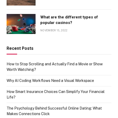
What are the different types of
popular casinos?
NOVEMBER 15, 2022
Recent Posts
How to Stop Scrolling and Actually Find a Movie or Show
Worth Watching?
Why AI Coding Workflows Need a Visual Workspace
How Smart Insurance Choices Can Simplify Your Financial
Life?
The Psychology Behind Successful Online Dating: What
Makes Connections Click