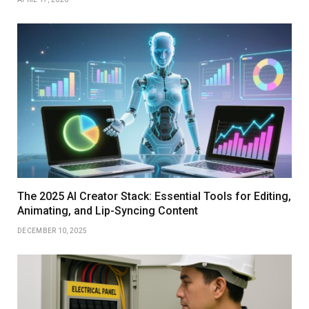
The 2025 AI Creator Stack: Essential Tools for Editing,
Animating, and Lip-Syncing Content
DECEMBER 10, 2025