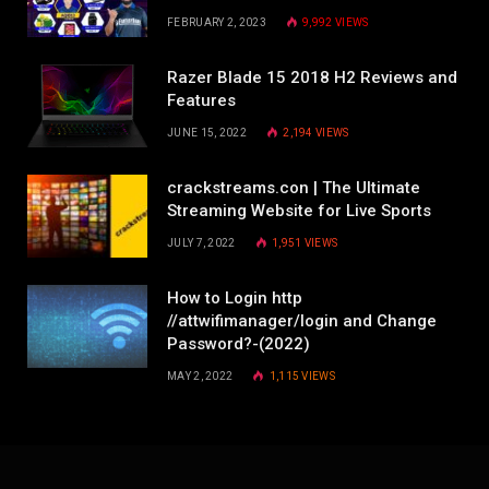
FEBRUARY 2, 2023
9,992
VIEWS
Razer Blade 15 2018 H2 Reviews and
Features
JUNE 15, 2022
2,194
VIEWS
crackstreams.con | The Ultimate
Streaming Website for Live Sports
JULY 7, 2022
1,951
VIEWS
How to Login http
//attwifimanager/login and Change
Password?-(2022)
MAY 2, 2022
1,115
VIEWS