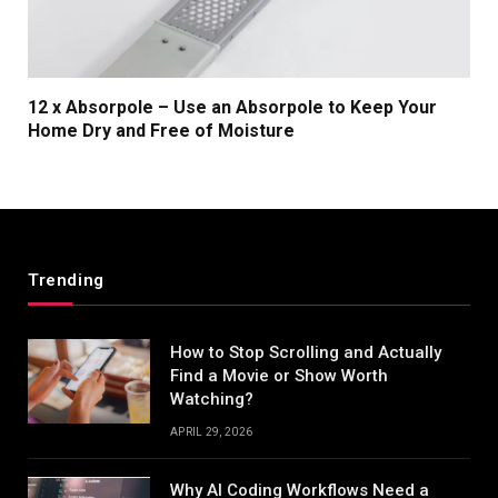
12 x Absorpole – Use an Absorpole to Keep Your
Home Dry and Free of Moisture
Trending
How to Stop Scrolling and Actually
Find a Movie or Show Worth
Watching?
APRIL 29, 2026
Why AI Coding Workflows Need a