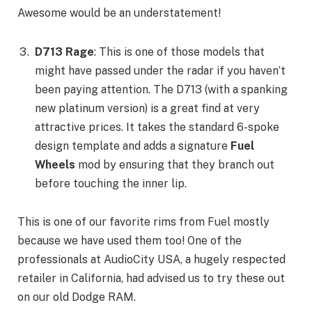
Awesome would be an understatement!
D713 Rage
: This is one of those models that
might have passed under the radar if you haven’t
been paying attention. The D713 (with a spanking
new platinum version) is a great find at very
attractive prices. It takes the standard 6-spoke
design template and adds a signature
Fuel
Wheels
mod by ensuring that they branch out
before touching the inner lip.
This is one of our favorite rims from Fuel mostly
because we have used them too! One of the
professionals at AudioCity USA, a hugely respected
retailer in California, had advised us to try these out
on our old Dodge RAM.