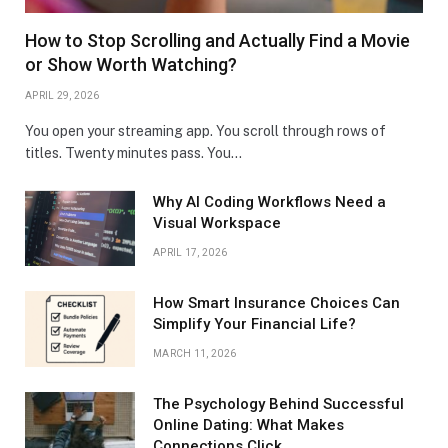
How to Stop Scrolling and Actually Find a Movie
or Show Worth Watching?
APRIL 29, 2026
You open your streaming app. You scroll through rows of
titles. Twenty minutes pass. You…
Why AI Coding Workflows Need a
Visual Workspace
APRIL 17, 2026
How Smart Insurance Choices Can
Simplify Your Financial Life?
MARCH 11, 2026
The Psychology Behind Successful
Online Dating: What Makes
Connections Click