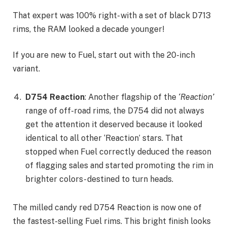
That expert was 100% right- with a set of black D713
rims, the RAM looked a decade younger!
If you are new to Fuel, start out with the 20-inch
variant.
D754 Reaction
: Another flagship of the
‘Reaction’
range of off-road rims, the D754 did not always
get the attention it deserved because it looked
identical to all other ‘Reaction’ stars. That
stopped when Fuel correctly deduced the reason
of flagging sales and started promoting the rim in
brighter colors- destined to turn heads.
The milled candy red D754 Reaction is now one of
the fastest-selling Fuel rims. This bright finish looks