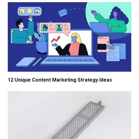
12 Unique Content Marketing Strategy Ideas