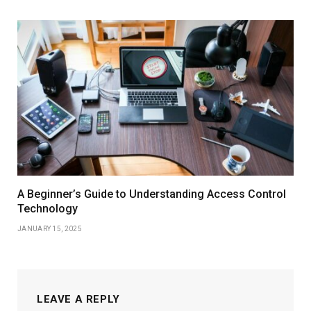
A Beginner’s Guide to Understanding Access Control
Technology
JANUARY 15, 2025
LEAVE A REPLY