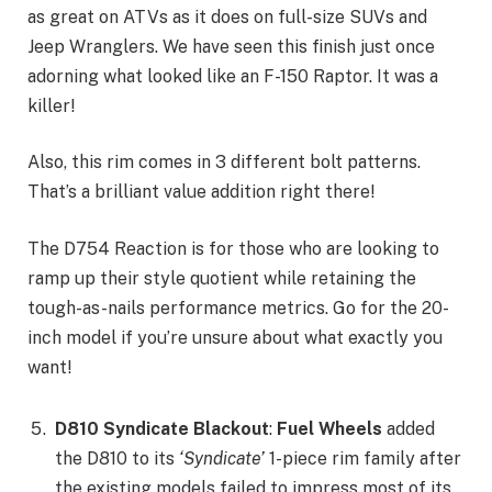
as great on ATVs as it does on full-size SUVs and
Jeep Wranglers. We have seen this finish just once
adorning what looked like an F-150 Raptor. It was a
killer!
Also, this rim comes in 3 different bolt patterns.
That’s a brilliant value addition right there!
The D754 Reaction is for those who are looking to
ramp up their style quotient while retaining the
tough-as-nails performance metrics. Go for the 20-
inch model if you’re unsure about what exactly you
want!
D810 Syndicate Blackout
:
Fuel Wheels
added
the D810 to its
‘Syndicate’
1-piece rim family after
the existing models failed to impress most of its