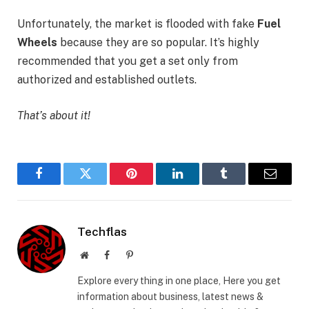
Unfortunately, the market is flooded with fake
Fuel
Wheels
because they are so popular. It’s highly
recommended that you get a set only from
authorized and established outlets.
That’s about it!
Facebook
Twitter
Pinterest
LinkedIn
Tumblr
Email
Techflas
Website
Facebook
Pinterest
Explore every thing in one place, Here you get
information about business, latest news &