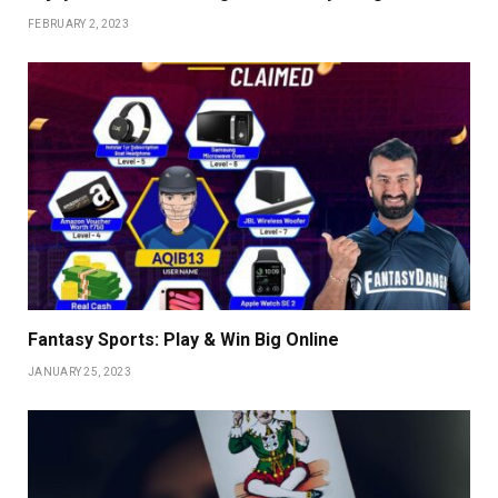
FEBRUARY 2, 2023
Fantasy Sports: Play & Win Big Online
JANUARY 25, 2023