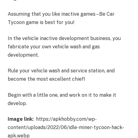
Assuming that you like inactive games – Be Car
Tycoon game is best for you!
In the vehicle inactive development business, you
fabricate your own vehicle wash and gas
development.
Rule your vehicle wash and service station, and
become the most excellent chief!
Begin with a little one, and work on it to make it
develop.
Image link:
https://apkhobby.com/wp-
content/uploads/2022/06/idle-miner-tycoon-hack-
apk.webp