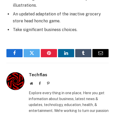
illustrations.
An updated adaptation of the inactive grocery
store head honcho game.
Take significant business choices.
Facebook
Twitter
Pinterest
LinkedIn
Tumblr
Email
Techflas
Website
Facebook
Pinterest
Explore every thing in one place, Here you get
information about business, latest news &
updates, technology, education, health, &
entertainment. We're working to turn our passion