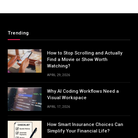
Trending
How to Stop Scrolling and Actually
Find a Movie or Show Worth
Watching?
APRIL 29, 2026
Why AI Coding Workflows Need a
Visual Workspace
APRIL 17, 2026
How Smart Insurance Choices Can
Simplify Your Financial Life?