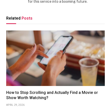
for this service into a booming future.
Related
Posts
How to Stop Scrolling and Actually Find a Movie or
Show Worth Watching?
APRIL 29, 2026