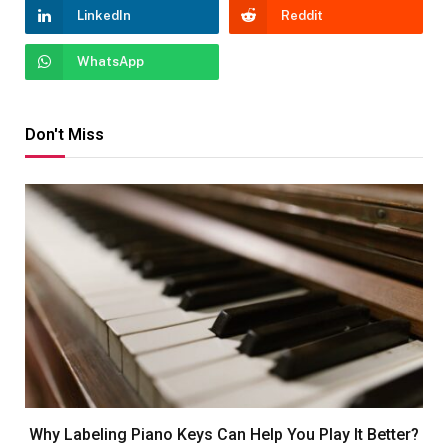
LinkedIn
Reddit
WhatsApp
Don't Miss
Why Labeling Piano Keys Can Help You Play It Better?