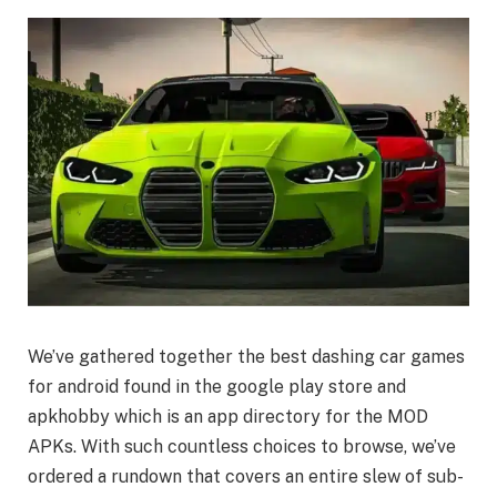
We’ve gathered together the best dashing car games
for android found in the google play store and
apkhobby which is an app directory for the MOD
APKs. With such countless choices to browse, we’ve
ordered a rundown that covers an entire slew of sub-