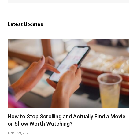
Latest Updates
How to Stop Scrolling and Actually Find a Movie
or Show Worth Watching?
APRIL 29, 2026