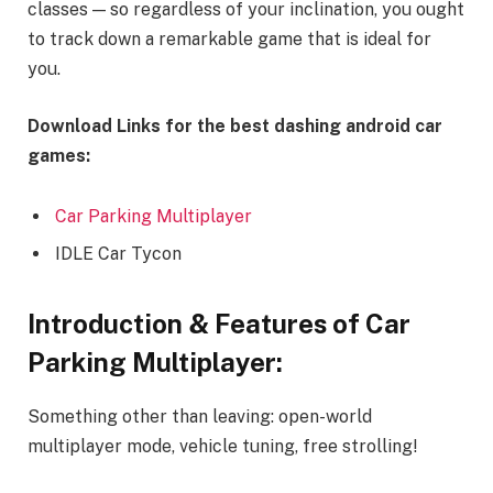
classes — so regardless of your inclination, you ought
to track down a remarkable game that is ideal for
you.
Download Links for the best dashing android car
games:
Car Parking Multiplayer
IDLE Car Tycon
Introduction & Features of Car
Parking Multiplayer:
Something other than leaving: open-world
multiplayer mode, vehicle tuning, free strolling!