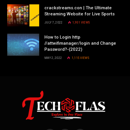
crackstreams.con | The Ultimate
Streaming Website for Live Sports
JULY 7, 2022
1,951
VIEWS
How to Login http
//attwifimanager/login and Change
Password?-(2022)
MAY 2, 2022
1,115
VIEWS