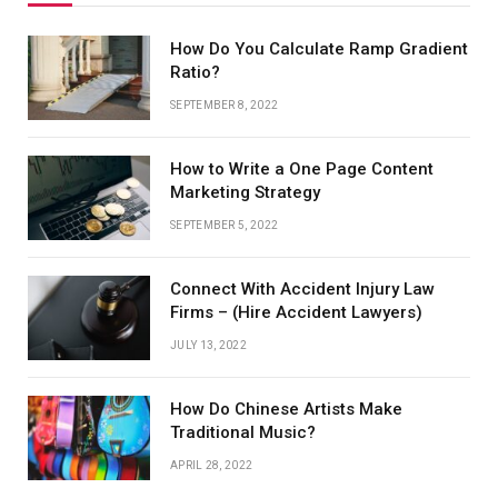
How Do You Calculate Ramp Gradient
Ratio?
SEPTEMBER 8, 2022
How to Write a One Page Content
Marketing Strategy
SEPTEMBER 5, 2022
Connect With Accident Injury Law
Firms – (Hire Accident Lawyers)
JULY 13, 2022
How Do Chinese Artists Make
Traditional Music?
APRIL 28, 2022