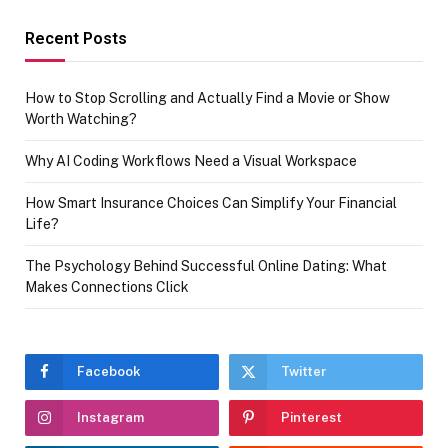
Recent Posts
How to Stop Scrolling and Actually Find a Movie or Show
Worth Watching?
Why AI Coding Workflows Need a Visual Workspace
How Smart Insurance Choices Can Simplify Your Financial
Life?
The Psychology Behind Successful Online Dating: What
Makes Connections Click
Facebook
Twitter
Instagram
Pinterest