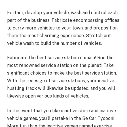
Further, develop your vehicle, wash and control each
part of the business. Fabricate encompassing offices
to carry more vehicles to your town, and proposition
them the most charming experience. Stretch out
vehicle wash to build the number of vehicles.
Fabricate the best service station domain! Run the
most renowned service station on the planet! Take
significant choices to make the best service station.
With the redesign of service stations, your inactive
hustling track will likewise be updated, and you will
likewise open various kinds of vehicles.
In the event that you like inactive store and inactive
vehicle games, you’ll partake in the Be Car Tycoon!
More fun than the inactive games named exercise