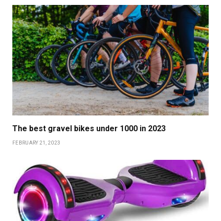
The best gravel bikes under 1000 in 2023
FEBRUARY 21, 2023