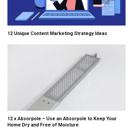
12 Unique Content Marketing Strategy Ideas
12 x Absorpole – Use an Absorpole to Keep Your
Home Dry and Free of Moisture