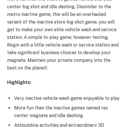
center big shot and Idle dashing. Dissimilar to the
metro inactive game, this will be an overhauled
variant of the inactive store big shot game, you will
get to make your own elite vehicle wash and service
station. A simple to-play game, however testing.
Begin with a little vehicle wash or service station and
take significant business choices to develop your
magnate. Maintain your private company into the
best on the planet!
Highlights:
Very inactive vehicle wash game enjoyable to play
More fun than the inactive games named rec
center magnate and Idle dashing.
Astounding activities and extraordinary 3D