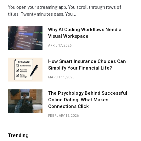
You open your streaming app. You scroll through rows of
titles. Twenty minutes pass. You…
Why AI Coding Workflows Need a
Visual Workspace
APRIL 17, 2026
How Smart Insurance Choices Can
Simplify Your Financial Life?
MARCH 11, 2026
The Psychology Behind Successful
Online Dating: What Makes
Connections Click
FEBRUARY 16, 2026
Trending