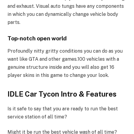
and exhaust. Visual auto tungs have any components
in which you can dynamically change vehicle body
parts.
Top-notch open world
Profoundly nitty gritty conditions you can do as you
want like GTA and other games.100 vehicles with a
genuine structure inside and you will also get 16
player skins in this game to change your look.
IDLE Car Tycon Intro & Features
Is it safe to say that you are ready to run the best
service station of all time?
Might it be run the best vehicle wash of all time?