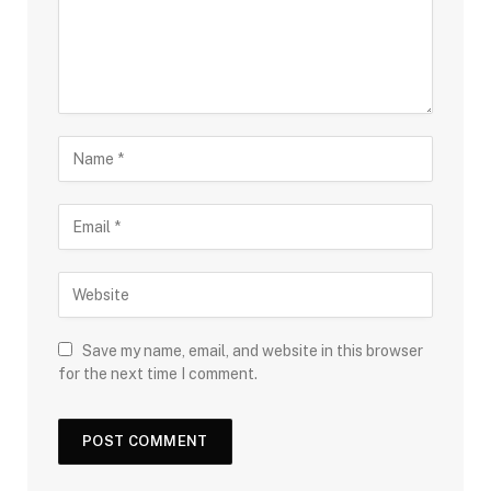
Save my name, email, and website in this browser
for the next time I comment.