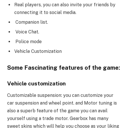
Real players, you can also invite your friends by
connecting it to social media.
Companion list.
Voice Chat.
Police mode
Vehicle Customization
Some Fascinating features of the game:
Vehicle customization
Customizable suspension: you can customize your
car suspension and wheel point. and Motor tuning is
also a superb feature of the game you can avail
yourself using a trade motor. Gearbox has many
sweet skins which will help you choose as your liking