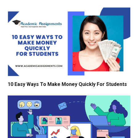
10 Easy Ways To Make Money Quickly For Students