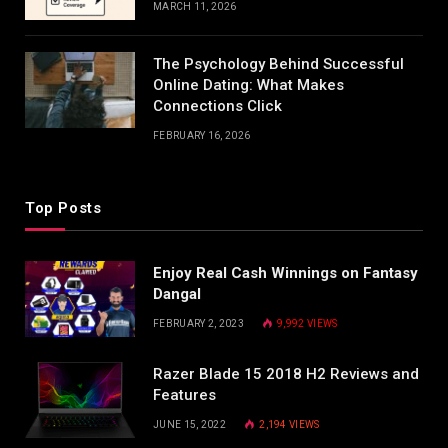
MARCH 11, 2026
The Psychology Behind Successful
Online Dating: What Makes
Connections Click
FEBRUARY 16, 2026
Top Posts
Enjoy Real Cash Winnings on Fantasy
Dangal
FEBRUARY 2, 2023
9,992
VIEWS
Razer Blade 15 2018 H2 Reviews and
Features
JUNE 15, 2022
2,194
VIEWS