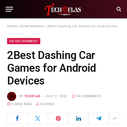
Home
»
Entertainment
»
2Best Dashing Car Games for Android Devices
ENTERTAINMENT
2Best Dashing Car
Games for Android
Devices
BY
TECHFLAS
JULY 17, 2022
NO COMMENTS
4 MINS READ
53
VIEWS