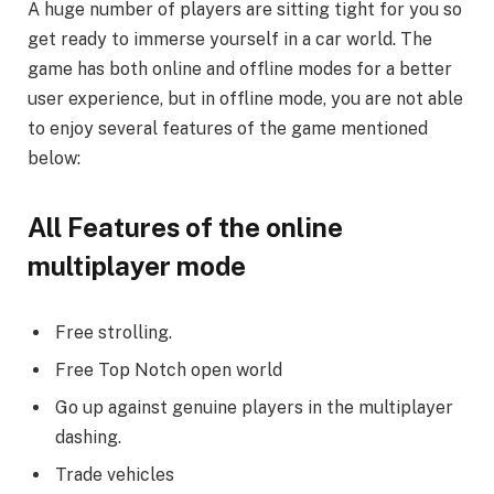
A huge number of players are sitting tight for you so
get ready to immerse yourself in a car world. The
game has both online and offline modes for a better
user experience, but in offline mode, you are not able
to enjoy several features of the game mentioned
below:
All Features of the online
multiplayer mode
Free strolling.
Free Top Notch open world
Go up against genuine players in the multiplayer
dashing.
Trade vehicles