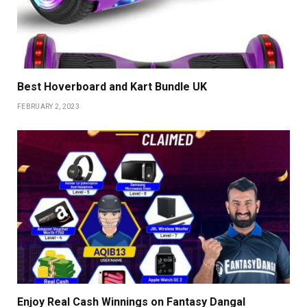
Best Hoverboard and Kart Bundle UK
FEBRUARY 2, 2023
Enjoy Real Cash Winnings on Fantasy Dangal