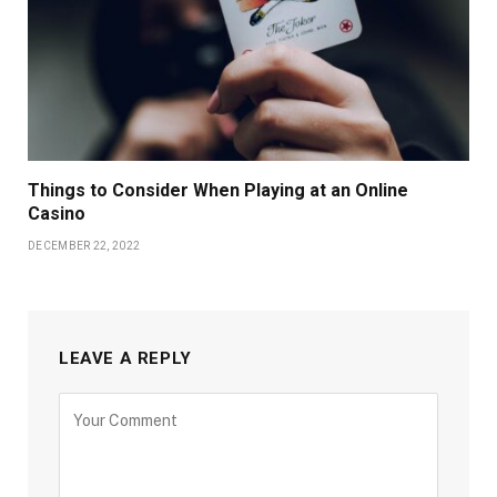
Things to Consider When Playing at an Online
Casino
DECEMBER 22, 2022
LEAVE A REPLY