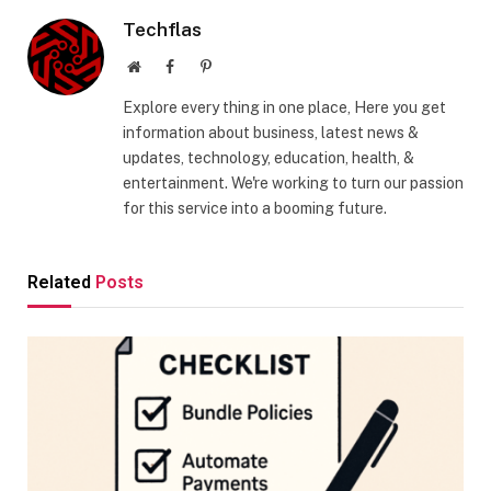
Techflas
Website
Facebook
Pinterest
Explore every thing in one place, Here you get
information about business, latest news &
updates, technology, education, health, &
entertainment. We're working to turn our passion
for this service into a booming future.
Related
Posts