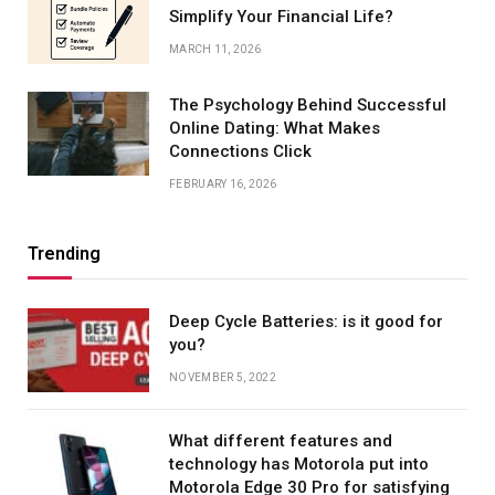
Simplify Your Financial Life?
MARCH 11, 2026
The Psychology Behind Successful
Online Dating: What Makes
Connections Click
FEBRUARY 16, 2026
Trending
Deep Cycle Batteries: is it good for
you?
NOVEMBER 5, 2022
What different features and
technology has Motorola put into
Motorola Edge 30 Pro for satisfying