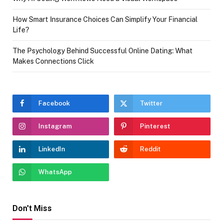
How Smart Insurance Choices Can Simplify Your Financial
Life?
The Psychology Behind Successful Online Dating: What
Makes Connections Click
Facebook
Twitter
Instagram
Pinterest
LinkedIn
Reddit
WhatsApp
Don't Miss