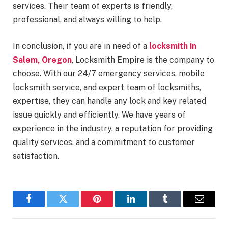
services. Their team of experts is friendly,
professional, and always willing to help.
In conclusion, if you are in need of a
locksmith in
Salem, Oregon
, Locksmith Empire is the company to
choose. With our 24/7 emergency services, mobile
locksmith service, and expert team of locksmiths,
expertise, they can handle any lock and key related
issue quickly and efficiently. We have years of
experience in the industry, a reputation for providing
quality services, and a commitment to customer
satisfaction.
Facebook
Twitter
Pinterest
LinkedIn
Tumblr
Email