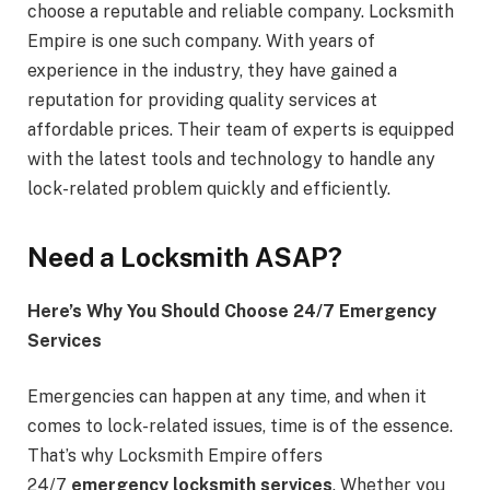
choose a reputable and reliable company. Locksmith
Empire is one such company. With years of
experience in the industry, they have gained a
reputation for providing quality services at
affordable prices. Their team of experts is equipped
with the latest tools and technology to handle any
lock-related problem quickly and efficiently.
Need a Locksmith ASAP?
Here’s Why You Should Choose 24/7 Emergency
Services
Emergencies can happen at any time, and when it
comes to lock-related issues, time is of the essence.
That’s why Locksmith Empire offers
24/7
emergency locksmith services
. Whether you