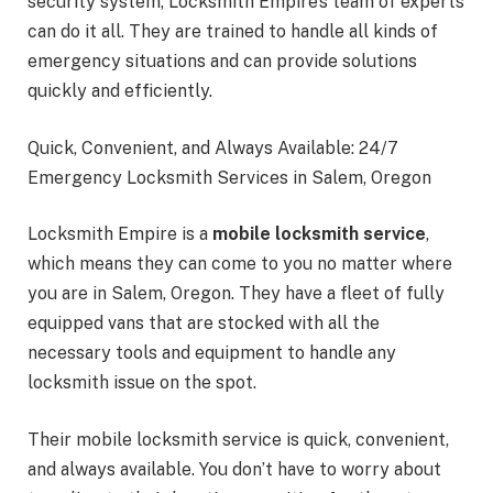
security system, Locksmith Empire’s team of experts
can do it all. They are trained to handle all kinds of
emergency situations and can provide solutions
quickly and efficiently.
Quick, Convenient, and Always Available: 24/7
Emergency Locksmith Services in Salem, Oregon
Locksmith Empire is a
mobile locksmith service
,
which means they can come to you no matter where
you are in Salem, Oregon. They have a fleet of fully
equipped vans that are stocked with all the
necessary tools and equipment to handle any
locksmith issue on the spot.
Their mobile locksmith service is quick, convenient,
and always available. You don’t have to worry about