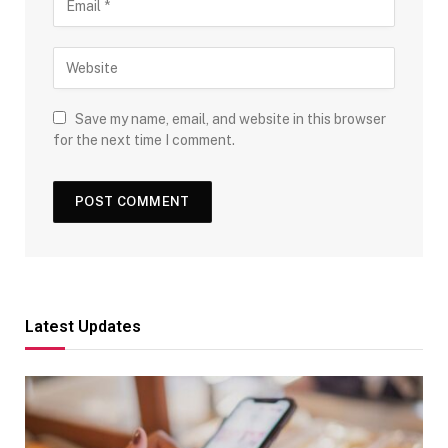
Save my name, email, and website in this browser
for the next time I comment.
Latest Updates