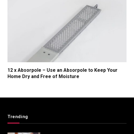
12 x Absorpole – Use an Absorpole to Keep Your
Home Dry and Free of Moisture
Trending