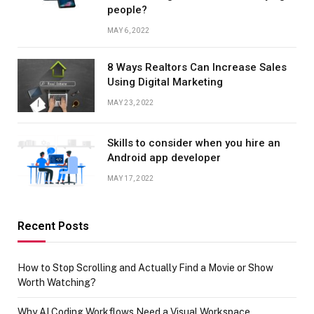
people?
MAY 6, 2022
8 Ways Realtors Can Increase Sales
Using Digital Marketing
MAY 23, 2022
Skills to consider when you hire an
Android app developer
MAY 17, 2022
Recent Posts
How to Stop Scrolling and Actually Find a Movie or Show
Worth Watching?
Why AI Coding Workflows Need a Visual Workspace