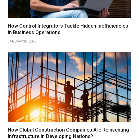
How Control Integrators Tackle Hidden Inefficiencies
in Business Operations
JANUARY 28, 2025
How Global Construction Companies Are Reinventing
Infrastructure in Developing Nations?