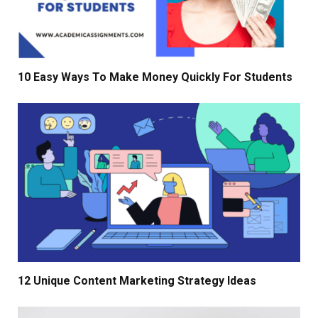
10 Easy Ways To Make Money Quickly For Students
12 Unique Content Marketing Strategy Ideas