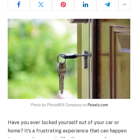
Photo by PhotoMIX Company on
Pexels.com
Have you ever locked yourself out of your car or
home? It’s a frustrating experience that can happen