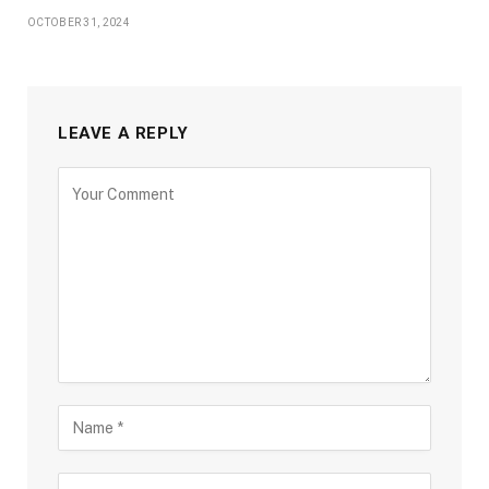
OCTOBER 31, 2024
LEAVE A REPLY