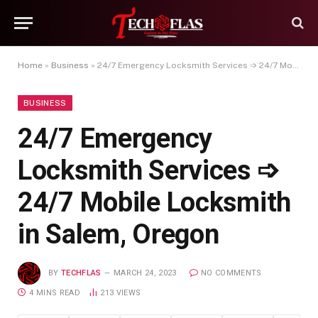
Home
»
Business
»
24/7 Emergency Locksmith Services ➩ 24/7 Mobile Locksmith in Salem, Oregon
BUSINESS
24/7 Emergency
Locksmith Services ➩
24/7 Mobile Locksmith
in Salem, Oregon
BY
TECHFLAS
MARCH 24, 2023
NO COMMENTS
4 MINS READ
213
VIEWS