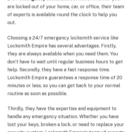
are locked out of your home, car, or office, their team
of experts is available round the clock to help you
out.
Choosing a 24/7 emergency locksmith service like
Locksmith Empire has several advantages. Firstly,
they are always available when you need them. You
don’t have to wait until regular business hours to get
help. Secondly, they have a fast response time.
Locksmith Empire guarantees a response time of 20
minutes or less, so you can get back to your normal
routine as soon as possible.
Thirdly, they have the expertise and equipment to
handle any emergency situation. Whether you have
lost your keys, broken a lock, or need to replace your