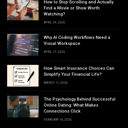
How to Stop Scrolling and Actually
Find a Movie or Show Worth
Watching?
APRIL 29, 2026
Why AI Coding Workflows Need a
Visual Workspace
APRIL 17, 2026
How Smart Insurance Choices Can
Simplify Your Financial Life?
MARCH 11, 2026
The Psychology Behind Successful
Online Dating: What Makes
Connections Click
FEBRUARY 16, 2026