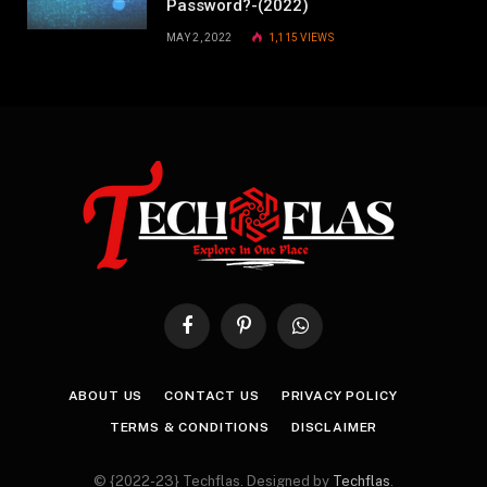
Password?-(2022)
MAY 2, 2022
1,115
VIEWS
Facebook
Pinterest
WhatsApp
ABOUT US
CONTACT US
PRIVACY POLICY
TERMS & CONDITIONS
DISCLAIMER
© {2022-23} Techflas. Designed by
Techflas
.