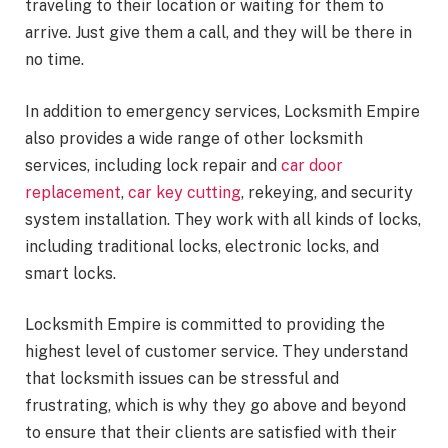
traveling to their location or waiting for them to
arrive. Just give them a call, and they will be there in
no time.
In addition to emergency services, Locksmith Empire
also provides a wide range of other locksmith
services, including lock repair and
car door
replacement
,
car key cutting
, rekeying, and security
system installation. They work with all kinds of locks,
including traditional locks, electronic locks, and
smart locks.
Locksmith Empire is committed to providing the
highest level of customer service. They understand
that locksmith issues can be stressful and
frustrating, which is why they go above and beyond
to ensure that their clients are satisfied with their