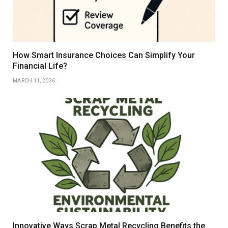
How Smart Insurance Choices Can Simplify Your
Financial Life?
MARCH 11, 2026
Innovative Ways Scrap Metal Recycling Benefits the