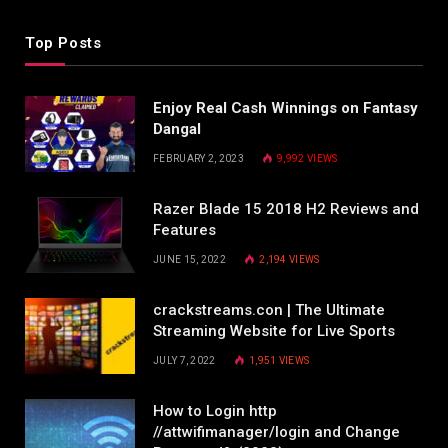
Top Posts
Enjoy Real Cash Winnings on Fantasy
Dangal
FEBRUARY 2, 2023
9,992
VIEWS
Razer Blade 15 2018 H2 Reviews and
Features
JUNE 15, 2022
2,194
VIEWS
crackstreams.con | The Ultimate
Streaming Website for Live Sports
JULY 7, 2022
1,951
VIEWS
How to Login http
//attwifimanager/login and Change