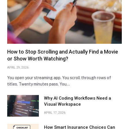
How to Stop Scrolling and Actually Find a Movie
or Show Worth Watching?
APRIL 29, 2026
You open your streaming app. You scroll through rows of
titles. Twenty minutes pass. You…
Why AI Coding Workflows Need a
Visual Workspace
APRIL 17, 2026
How Smart Insurance Choices Can