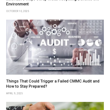
Environment
OCTOBER 10, 2025
Things That Could Trigger a Failed CMMC Audit and
How to Stay Prepared?
APRIL 9, 2025