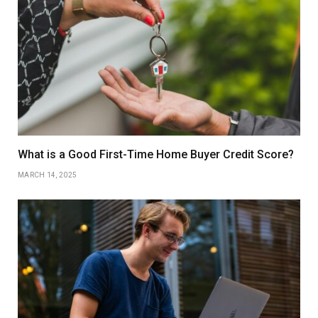
What is a Good First-Time Home Buyer Credit Score?
MARCH 14, 2025