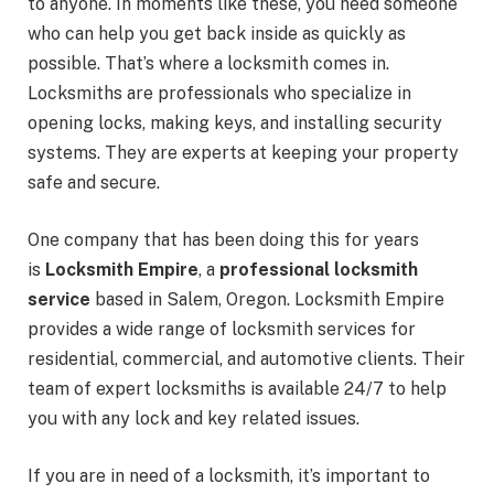
to anyone. In moments like these, you need someone
who can help you get back inside as quickly as
possible. That’s where a locksmith comes in.
Locksmiths are professionals who specialize in
opening locks, making keys, and installing security
systems. They are experts at keeping your property
safe and secure.
One company that has been doing this for years
is
Locksmith Empire
, a
professional locksmith
service
based in Salem, Oregon. Locksmith Empire
provides a wide range of locksmith services for
residential, commercial, and automotive clients. Their
team of expert locksmiths is available 24/7 to help
you with any lock and key related issues.
If you are in need of a locksmith, it’s important to