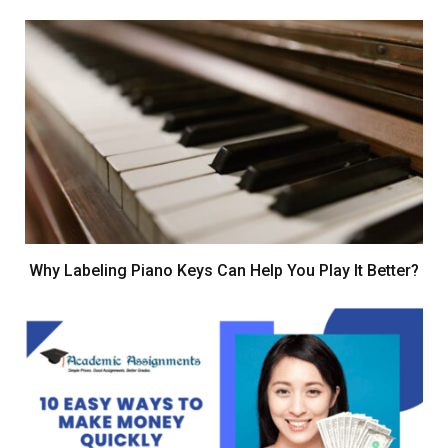
Why Labeling Piano Keys Can Help You Play It Better?