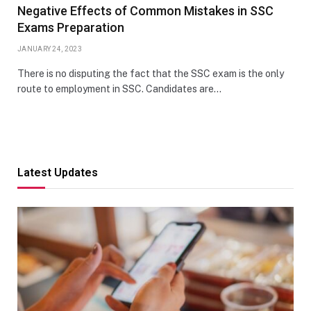
Negative Effects of Common Mistakes in SSC
Exams Preparation
JANUARY 24, 2023
There is no disputing the fact that the SSC exam is the only
route to employment in SSC. Candidates are…
Latest Updates