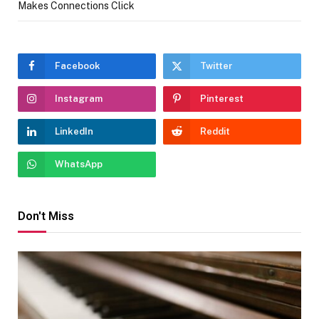
Makes Connections Click
Facebook
Twitter
Instagram
Pinterest
LinkedIn
Reddit
WhatsApp
Don't Miss