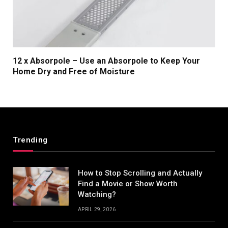
12 x Absorpole – Use an Absorpole to Keep Your
Home Dry and Free of Moisture
Trending
How to Stop Scrolling and Actually
Find a Movie or Show Worth
Watching?
APRIL 29, 2026