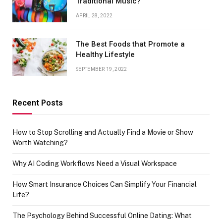
Traditional Music?
APRIL 28, 2022
The Best Foods that Promote a
Healthy Lifestyle
SEPTEMBER 19, 2022
Recent Posts
How to Stop Scrolling and Actually Find a Movie or Show
Worth Watching?
Why AI Coding Workflows Need a Visual Workspace
How Smart Insurance Choices Can Simplify Your Financial
Life?
The Psychology Behind Successful Online Dating: What