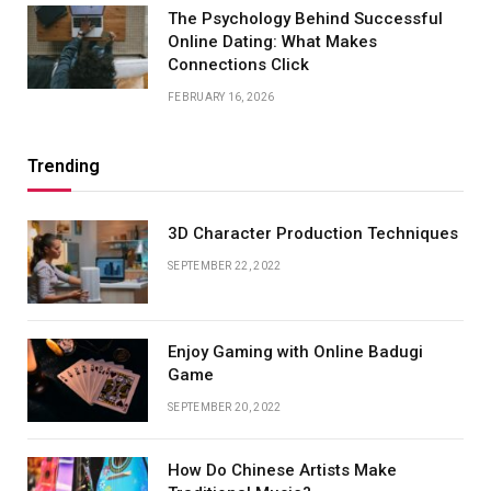
The Psychology Behind Successful
Online Dating: What Makes
Connections Click
FEBRUARY 16, 2026
Trending
3D Character Production Techniques
SEPTEMBER 22, 2022
Enjoy Gaming with Online Badugi
Game
SEPTEMBER 20, 2022
How Do Chinese Artists Make