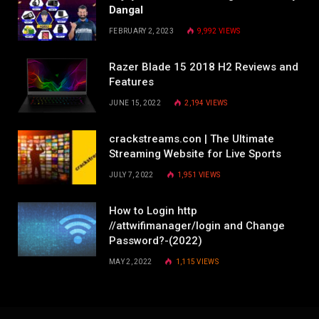
Dangal
FEBRUARY 2, 2023
9,992
VIEWS
Razer Blade 15 2018 H2 Reviews and
Features
JUNE 15, 2022
2,194
VIEWS
crackstreams.con | The Ultimate
Streaming Website for Live Sports
JULY 7, 2022
1,951
VIEWS
How to Login http
//attwifimanager/login and Change
Password?-(2022)
MAY 2, 2022
1,115
VIEWS