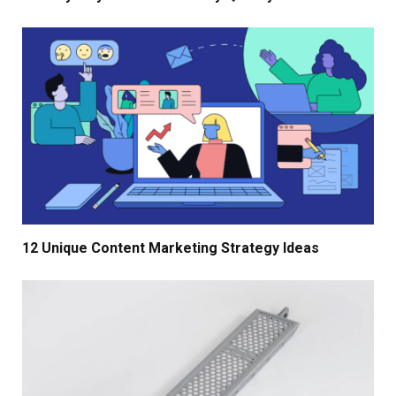
12 Unique Content Marketing Strategy Ideas