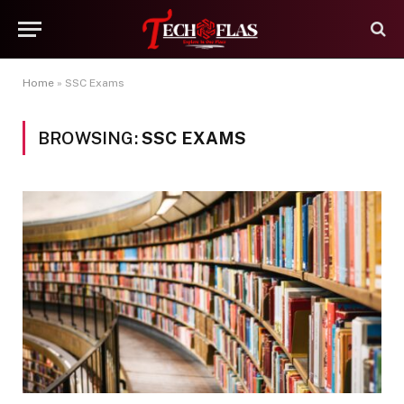
Home
»
SSC Exams
BROWSING:
SSC EXAMS