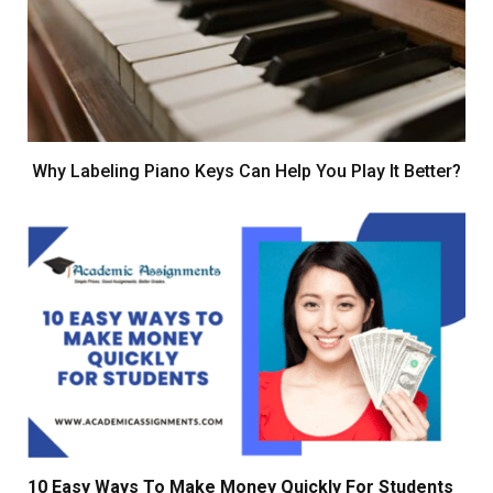
Why Labeling Piano Keys Can Help You Play It Better?
10 Easy Ways To Make Money Quickly For Students