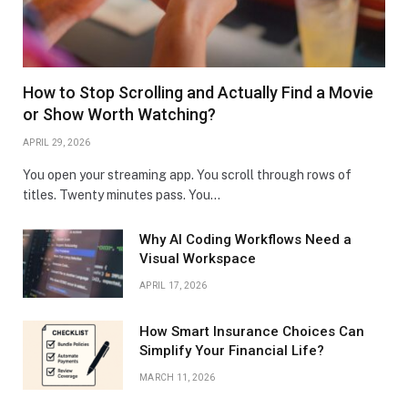
How to Stop Scrolling and Actually Find a Movie
or Show Worth Watching?
APRIL 29, 2026
You open your streaming app. You scroll through rows of
titles. Twenty minutes pass. You…
Why AI Coding Workflows Need a
Visual Workspace
APRIL 17, 2026
How Smart Insurance Choices Can
Simplify Your Financial Life?
MARCH 11, 2026