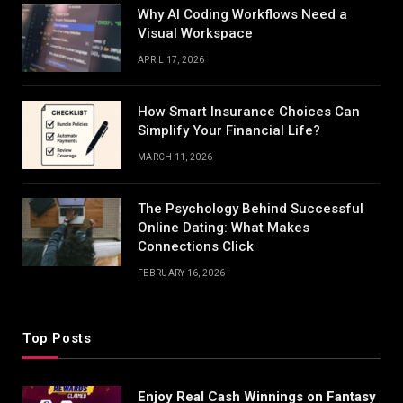
Why AI Coding Workflows Need a
Visual Workspace
APRIL 17, 2026
How Smart Insurance Choices Can
Simplify Your Financial Life?
MARCH 11, 2026
The Psychology Behind Successful
Online Dating: What Makes
Connections Click
FEBRUARY 16, 2026
Top Posts
Enjoy Real Cash Winnings on Fantasy