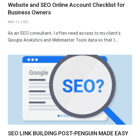
Website and SEO Online Account Checklist for
Business Owners
MAY 13, 2022
As an SEO consultant, I often need access to my client’s
Google Analytics and Webmaster Tools data so that I…
SEO LINK BUILDING POST-PENGUIN MADE EASY