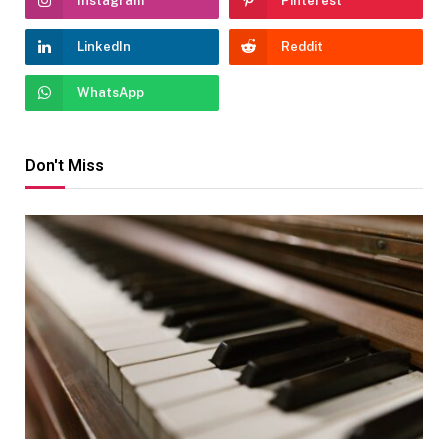
Instagram
Pinterest
LinkedIn
Reddit
WhatsApp
Don't Miss