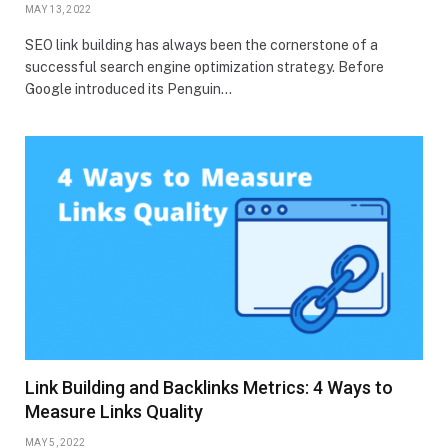
MAY 13, 2022
SEO link building has always been the cornerstone of a
successful search engine optimization strategy. Before
Google introduced its Penguin…
Link Building and Backlinks Metrics: 4 Ways to
Measure Links Quality
MAY 5, 2022