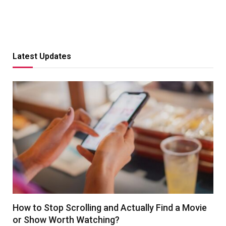
Latest Updates
How to Stop Scrolling and Actually Find a Movie
or Show Worth Watching?