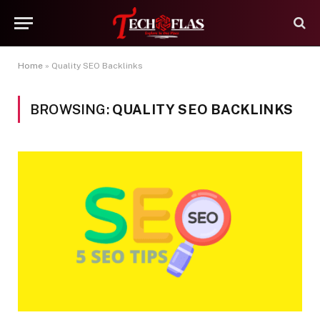
Home
»
Quality SEO Backlinks
BROWSING:
QUALITY SEO BACKLINKS