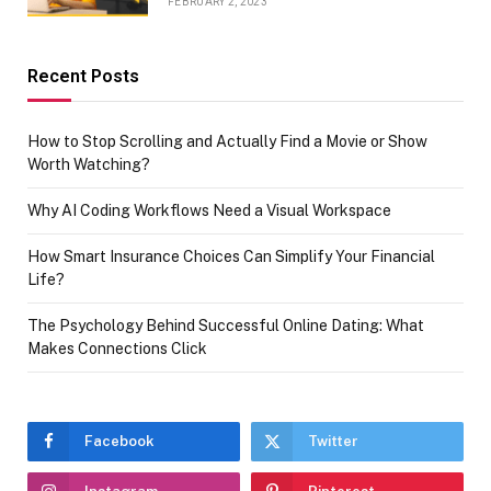
FEBRUARY 2, 2023
Recent Posts
How to Stop Scrolling and Actually Find a Movie or Show
Worth Watching?
Why AI Coding Workflows Need a Visual Workspace
How Smart Insurance Choices Can Simplify Your Financial
Life?
The Psychology Behind Successful Online Dating: What
Makes Connections Click
Facebook
Twitter