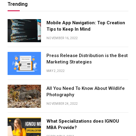
Trending
Mobile App Navigation: Top Creation
Tips to Keep In Mind
NOVEMBER 16, 2022
Press Release Distribution is the Best
Marketing Strategies
MAY 2, 2022
All You Need To Know About Wildlife
Photography
NOVEMBER 24, 2022
What Specializations does IGNOU
MBA Provide?