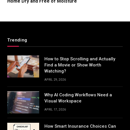
Home Dry and Free of Moisture
Trending
How to Stop Scrolling and Actually
Find a Movie or Show Worth
Watching?
APRIL 29, 2026
Why AI Coding Workflows Need a
Visual Workspace
APRIL 17, 2026
How Smart Insurance Choices Can