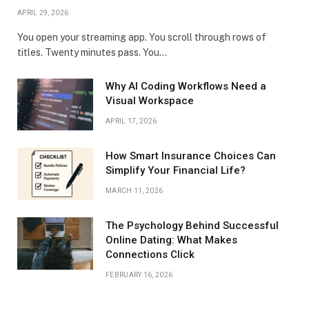
APRIL 29, 2026
You open your streaming app. You scroll through rows of
titles. Twenty minutes pass. You…
Why AI Coding Workflows Need a
Visual Workspace
APRIL 17, 2026
How Smart Insurance Choices Can
Simplify Your Financial Life?
MARCH 11, 2026
The Psychology Behind Successful
Online Dating: What Makes
Connections Click
FEBRUARY 16, 2026