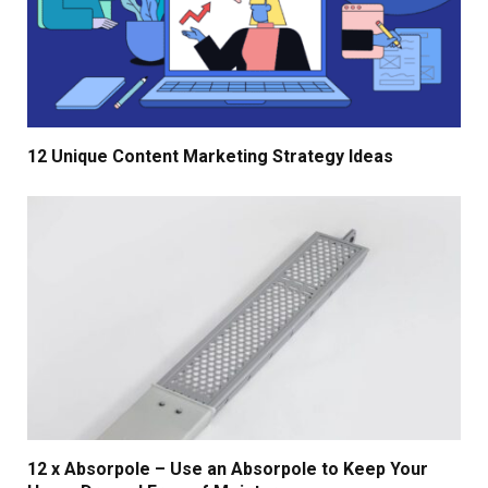
12 Unique Content Marketing Strategy Ideas
12 x Absorpole – Use an Absorpole to Keep Your