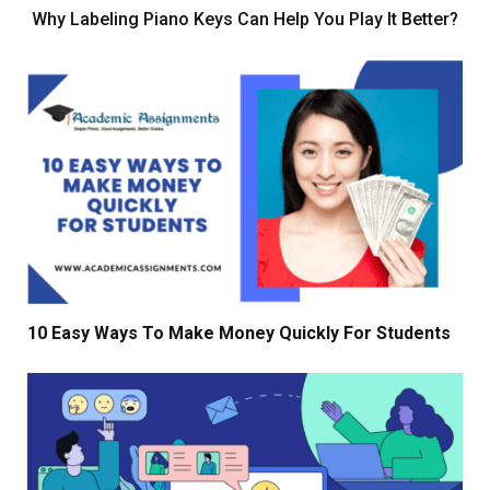
Why Labeling Piano Keys Can Help You Play It Better?
10 Easy Ways To Make Money Quickly For Students