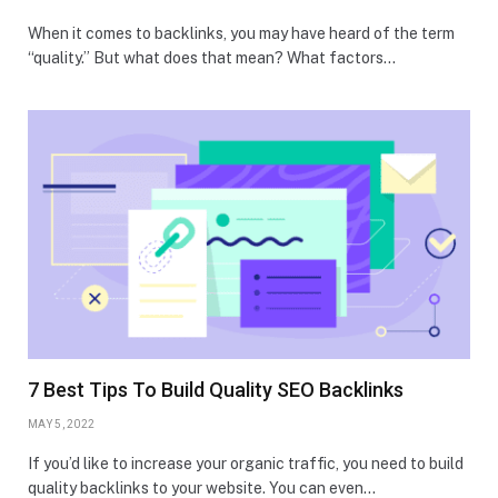
When it comes to backlinks, you may have heard of the term
“quality.” But what does that mean? What factors…
7 Best Tips To Build Quality SEO Backlinks
MAY 5, 2022
If you’d like to increase your organic traffic, you need to build
quality backlinks to your website. You can even…