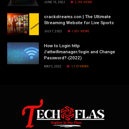
JUNE 15, 2022
2,194
VIEWS
crackstreams.con | The Ultimate
Streaming Website for Live Sports
JULY 7, 2022
1,951
VIEWS
How to Login http
//attwifimanager/login and Change
Password?-(2022)
MAY 2, 2022
1,115
VIEWS