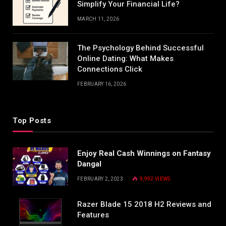
Simplify Your Financial Life?
MARCH 11, 2026
The Psychology Behind Successful
Online Dating: What Makes
Connections Click
FEBRUARY 16, 2026
Top Posts
Enjoy Real Cash Winnings on Fantasy
Dangal
FEBRUARY 2, 2023
9,992
VIEWS
Razer Blade 15 2018 H2 Reviews and
Features