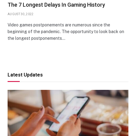
The 7 Longest Delays In Gaming History
AUGUST 30, 2022
Video games postponements are numerous since the
beginning of the pandemic. The opportunity to look back on
the longest postponements…
Latest Updates