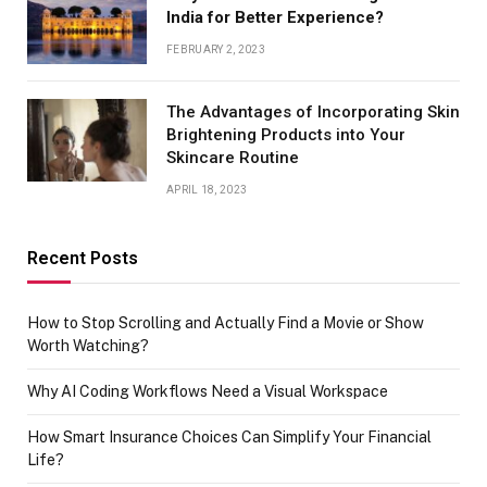
India for Better Experience?
FEBRUARY 2, 2023
The Advantages of Incorporating Skin
Brightening Products into Your
Skincare Routine
APRIL 18, 2023
Recent Posts
How to Stop Scrolling and Actually Find a Movie or Show
Worth Watching?
Why AI Coding Workflows Need a Visual Workspace
How Smart Insurance Choices Can Simplify Your Financial
Life?