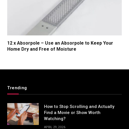
12 x Absorpole – Use an Absorpole to Keep Your
Home Dry and Free of Moisture
Trending
How to Stop Scrolling and Actually
Find a Movie or Show Worth
Watching?
APRIL 29, 2026