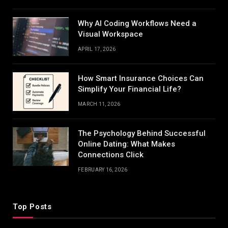
Why AI Coding Workflows Need a
Visual Workspace
APRIL 17, 2026
How Smart Insurance Choices Can
Simplify Your Financial Life?
MARCH 11, 2026
The Psychology Behind Successful
Online Dating: What Makes
Connections Click
FEBRUARY 16, 2026
Top Posts