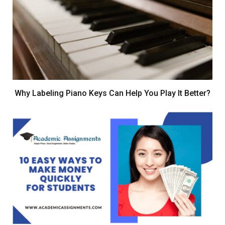
Why Labeling Piano Keys Can Help You Play It Better?