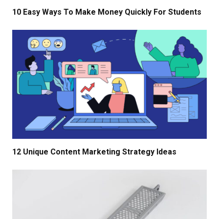
10 Easy Ways To Make Money Quickly For Students
12 Unique Content Marketing Strategy Ideas