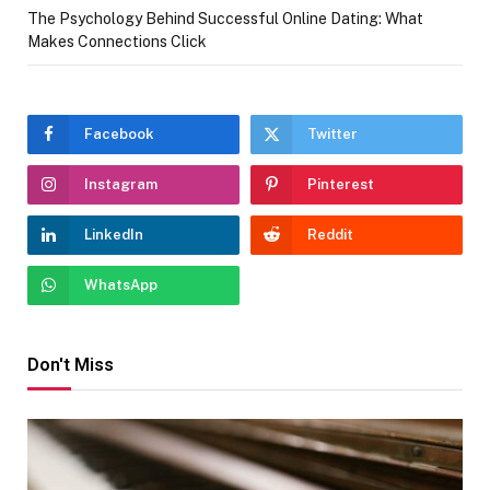
The Psychology Behind Successful Online Dating: What
Makes Connections Click
Facebook
Twitter
Instagram
Pinterest
LinkedIn
Reddit
WhatsApp
Don't Miss