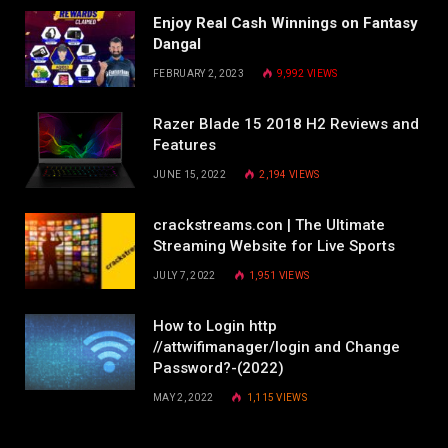
Enjoy Real Cash Winnings on Fantasy
Dangal
FEBRUARY 2, 2023
9,992
VIEWS
Razer Blade 15 2018 H2 Reviews and
Features
JUNE 15, 2022
2,194
VIEWS
crackstreams.con | The Ultimate
Streaming Website for Live Sports
JULY 7, 2022
1,951
VIEWS
How to Login http
//attwifimanager/login and Change
Password?-(2022)
MAY 2, 2022
1,115
VIEWS