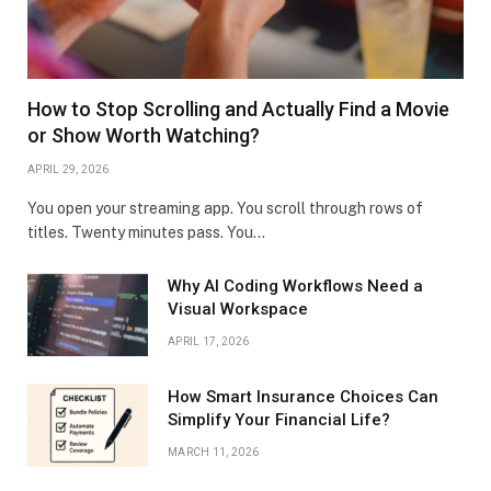
How to Stop Scrolling and Actually Find a Movie
or Show Worth Watching?
APRIL 29, 2026
You open your streaming app. You scroll through rows of
titles. Twenty minutes pass. You…
Why AI Coding Workflows Need a
Visual Workspace
APRIL 17, 2026
How Smart Insurance Choices Can
Simplify Your Financial Life?
MARCH 11, 2026