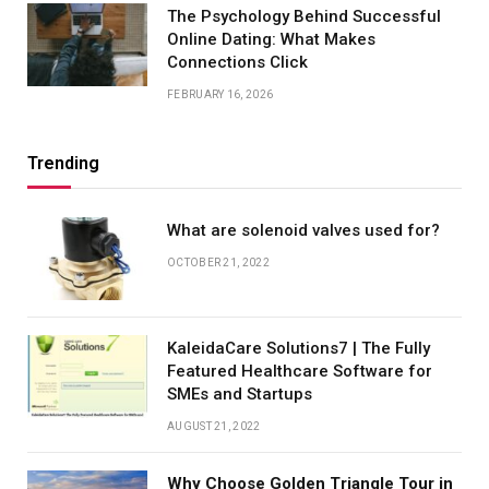
The Psychology Behind Successful
Online Dating: What Makes
Connections Click
FEBRUARY 16, 2026
Trending
What are solenoid valves used for?
OCTOBER 21, 2022
KaleidaCare Solutions7 | The Fully
Featured Healthcare Software for
SMEs and Startups
AUGUST 21, 2022
Why Choose Golden Triangle Tour in