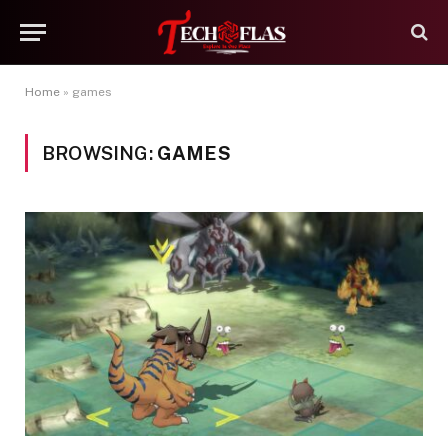
Home
»
games
BROWSING:
GAMES