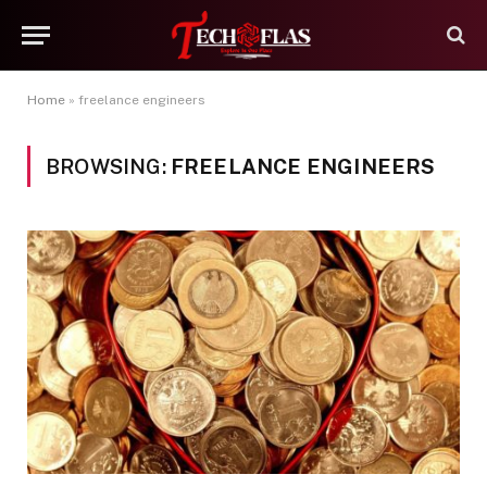
Home
»
freelance engineers
BROWSING:
FREELANCE ENGINEERS