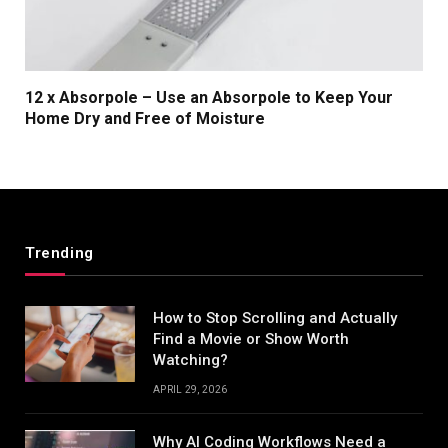
12 x Absorpole – Use an Absorpole to Keep Your
Home Dry and Free of Moisture
Trending
How to Stop Scrolling and Actually
Find a Movie or Show Worth
Watching?
APRIL 29, 2026
Why AI Coding Workflows Need a