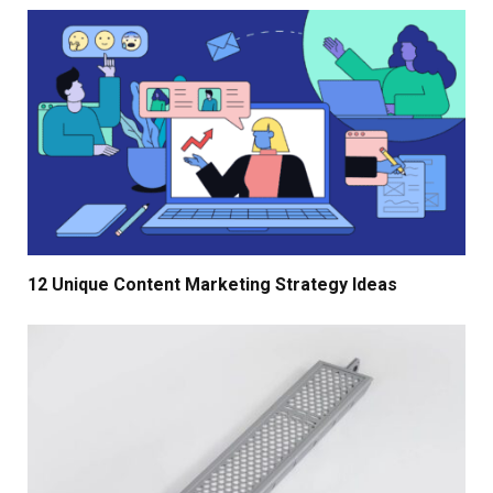
12 Unique Content Marketing Strategy Ideas