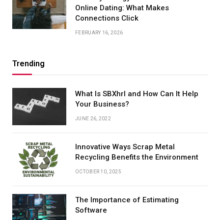
Online Dating: What Makes
Connections Click
FEBRUARY 16, 2026
Trending
What Is SBXhrl and How Can It Help
Your Business?
JUNE 26, 2022
Innovative Ways Scrap Metal
Recycling Benefits the Environment
OCTOBER 10, 2025
The Importance of Estimating
Software