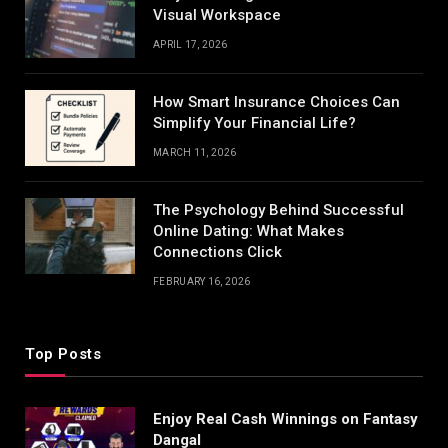
Visual Workspace
APRIL 17, 2026
How Smart Insurance Choices Can
Simplify Your Financial Life?
MARCH 11, 2026
The Psychology Behind Successful
Online Dating: What Makes
Connections Click
FEBRUARY 16, 2026
Top Posts
Enjoy Real Cash Winnings on Fantasy
Dangal