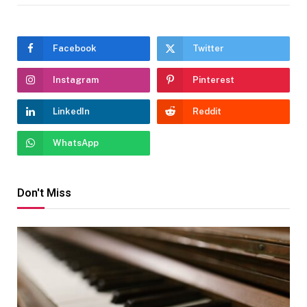
Facebook
Twitter
Instagram
Pinterest
LinkedIn
Reddit
WhatsApp
Don't Miss