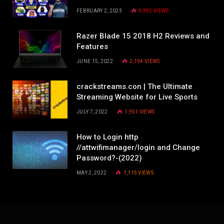
FEBRUARY 2, 2023
9,992
VIEWS
Razer Blade 15 2018 H2 Reviews and
Features
JUNE 15, 2022
2,194
VIEWS
crackstreams.con | The Ultimate
Streaming Website for Live Sports
JULY 7, 2022
1,951
VIEWS
How to Login http
//attwifimanager/login and Change
Password?-(2022)
MAY 2, 2022
1,115
VIEWS