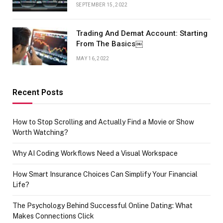
SEPTEMBER 15, 2022
Trading And Demat Account: Starting
From The Basics￼
MAY 16, 2022
Recent Posts
How to Stop Scrolling and Actually Find a Movie or Show
Worth Watching?
Why AI Coding Workflows Need a Visual Workspace
How Smart Insurance Choices Can Simplify Your Financial
Life?
The Psychology Behind Successful Online Dating: What
Makes Connections Click