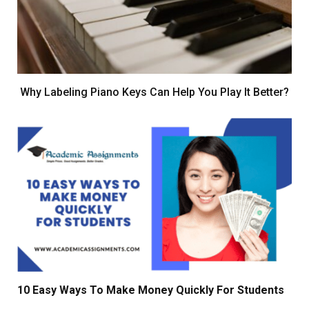
Why Labeling Piano Keys Can Help You Play It Better?
10 Easy Ways To Make Money Quickly For Students