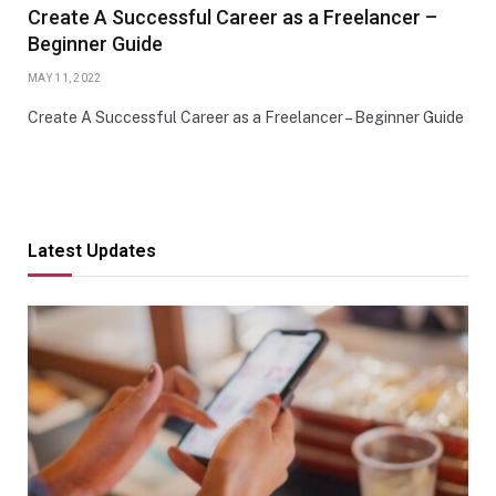
Create A Successful Career as a Freelancer –
Beginner Guide
MAY 11, 2022
Create A Successful Career as a Freelancer – Beginner Guide
Latest Updates