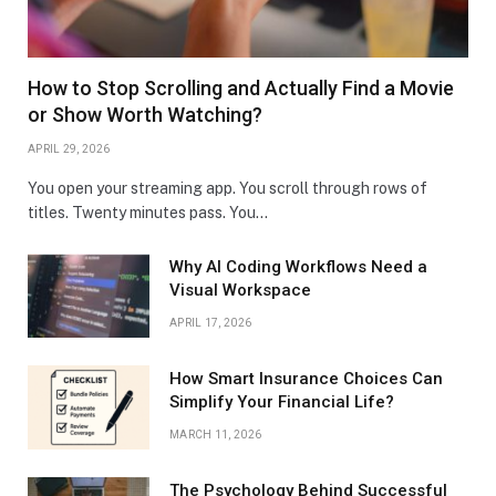
How to Stop Scrolling and Actually Find a Movie
or Show Worth Watching?
APRIL 29, 2026
You open your streaming app. You scroll through rows of
titles. Twenty minutes pass. You…
Why AI Coding Workflows Need a
Visual Workspace
APRIL 17, 2026
How Smart Insurance Choices Can
Simplify Your Financial Life?
MARCH 11, 2026
The Psychology Behind Successful