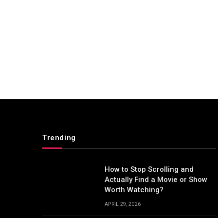
Trending
How to Stop Scrolling and
Actually Find a Movie or Show
Worth Watching?
APRIL 29, 2026