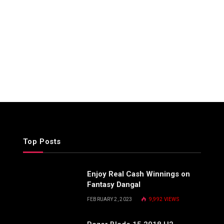
Top Posts
Enjoy Real Cash Winnings on
Fantasy Dangal
FEBRUARY 2, 2023
9,992
VIEWS