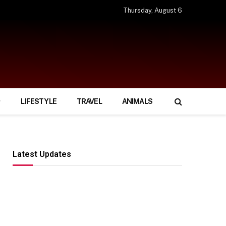
Thursday, August 6
LIFESTYLE
TRAVEL
ANIMALS
Latest Updates