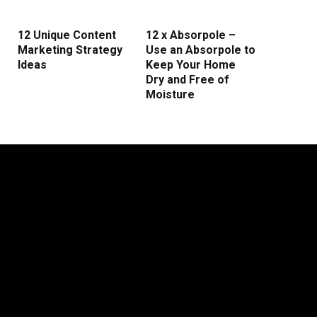
12 Unique Content
12 x Absorpole –
Marketing Strategy
Use an Absorpole to
Ideas
Keep Your Home
Dry and Free of
Moisture