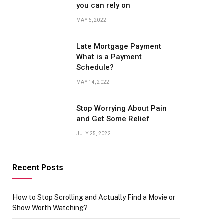
you can rely on
MAY 6, 2022
Late Mortgage Payment
What is a Payment
Schedule?
MAY 14, 2022
Stop Worrying About Pain
and Get Some Relief
JULY 25, 2022
Recent Posts
How to Stop Scrolling and Actually Find a Movie or
Show Worth Watching?