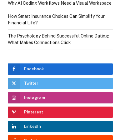
Why AI Coding Workflows Need a Visual Workspace
How Smart Insurance Choices Can Simplify Your
Financial Life?
The Psychology Behind Successful Online Dating:
What Makes Connections Click
Facebook
Twitter
Instagram
Pinterest
LinkedIn