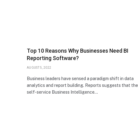
Top 10 Reasons Why Businesses Need BI
Reporting Software?
AUGUST 5, 2022
Business leaders have sensed a paradigm shift in data
analytics and report building. Reports suggests that the
self-service Business Intelligence…