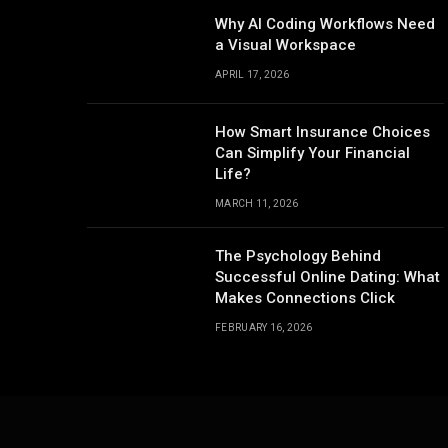
Why AI Coding Workflows Need
a Visual Workspace
APRIL 17, 2026
How Smart Insurance Choices
Can Simplify Your Financial
Life?
MARCH 11, 2026
The Psychology Behind
Successful Online Dating: What
Makes Connections Click
FEBRUARY 16, 2026