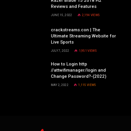
Razer Blade 15 2018 H2
Reviews and Features
JUNE 15, 2022
2,194
VIEWS
crackstreams.con | The
Ultimate Streaming Website for
Live Sports
JULY 7, 2022
1,951
VIEWS
How to Login http
//attwifimanager/login and
Change Password?-(2022)
MAY 2, 2022
1,115
VIEWS