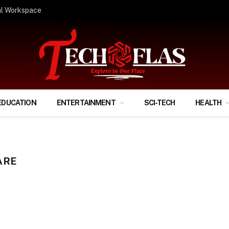
ify Your Financial Life?
EDUCATION
ENTERTAINMENT
SCI-TECH
HEALTH
ARE