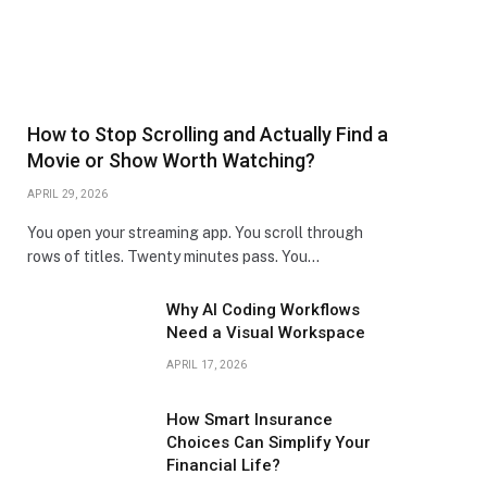
How to Stop Scrolling and Actually Find a
Movie or Show Worth Watching?
APRIL 29, 2026
You open your streaming app. You scroll through
rows of titles. Twenty minutes pass. You…
Why AI Coding Workflows
Need a Visual Workspace
APRIL 17, 2026
How Smart Insurance
Choices Can Simplify Your
Financial Life?