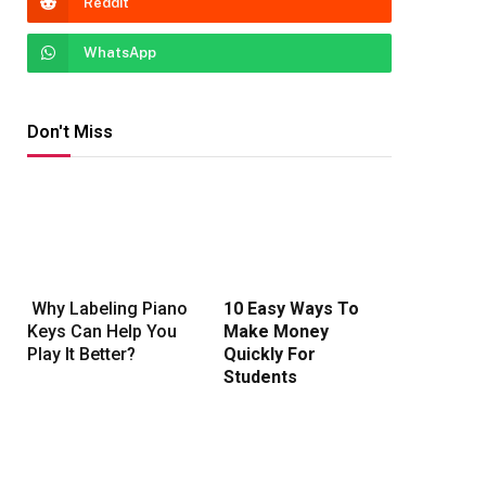
Reddit
WhatsApp
Don't Miss
Why Labeling Piano
10 Easy Ways To
Keys Can Help You
Make Money
Play It Better?
Quickly For
Students