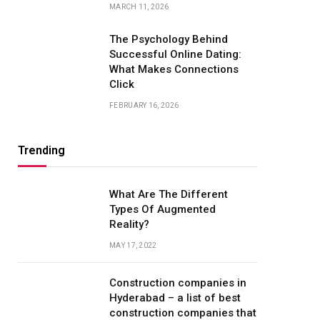
MARCH 11, 2026
The Psychology Behind
Successful Online Dating:
What Makes Connections
Click
FEBRUARY 16, 2026
Trending
What Are The Different
Types Of Augmented
Reality?
MAY 17, 2022
Construction companies in
Hyderabad – a list of best
construction companies that