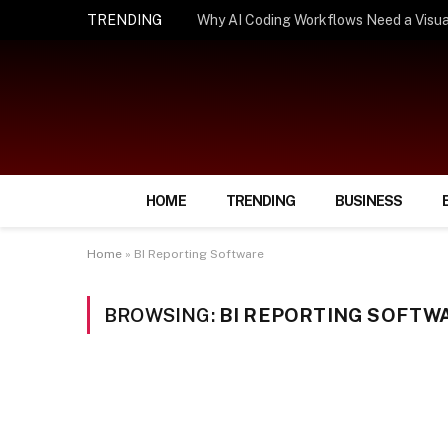
TRENDING
How Smart Insurance Choices Can Simpl
HOME
TRENDING
BUSINESS
Home
»
BI Reporting Software
BROWSING:
BI REPORTING SOFTW