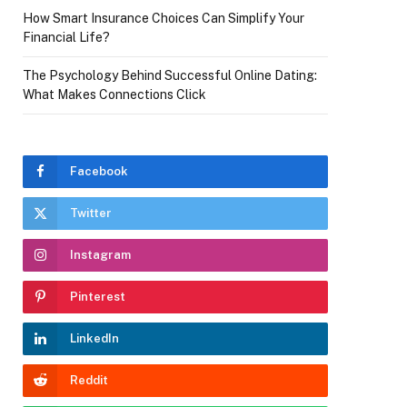
How Smart Insurance Choices Can Simplify Your
Financial Life?
The Psychology Behind Successful Online Dating:
What Makes Connections Click
Facebook
Twitter
Instagram
Pinterest
LinkedIn
Reddit