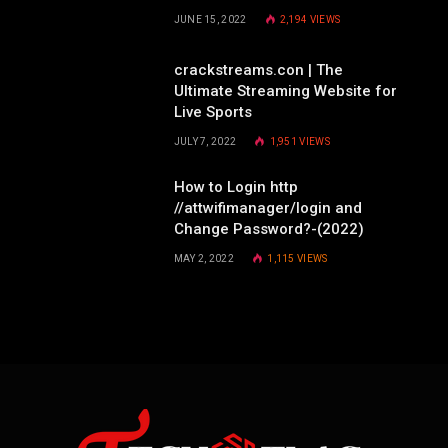
JUNE 15, 2022
2,194
VIEWS
crackstreams.con | The
Ultimate Streaming Website for
Live Sports
JULY 7, 2022
1,951
VIEWS
How to Login http
//attwifimanager/login and
Change Password?-(2022)
MAY 2, 2022
1,115
VIEWS