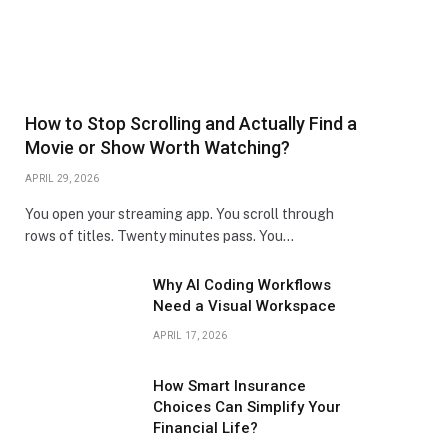
How to Stop Scrolling and Actually Find a
Movie or Show Worth Watching?
APRIL 29, 2026
You open your streaming app. You scroll through
rows of titles. Twenty minutes pass. You…
Why AI Coding Workflows
Need a Visual Workspace
APRIL 17, 2026
How Smart Insurance
Choices Can Simplify Your
Financial Life?