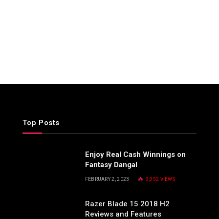
Top Posts
Enjoy Real Cash Winnings on
Fantasy Dangal
FEBRUARY 2, 2023
9,992
VIEWS
Razer Blade 15 2018 H2
Reviews and Features