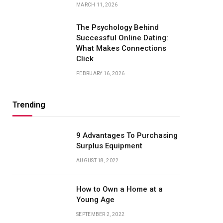
MARCH 11, 2026
The Psychology Behind
Successful Online Dating:
What Makes Connections
Click
FEBRUARY 16, 2026
Trending
9 Advantages To Purchasing
Surplus Equipment
AUGUST 18, 2022
How to Own a Home at a
Young Age
SEPTEMBER 2, 2022