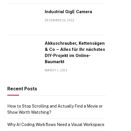
Industrial GigE Camera
DECEMBER 26, 2022
Akkuschrauber, Kettensägen
& Co – Alles für Ihr nächstes
DIY-Projekt im Online-
Baumarkt
MARCH 1, 2023
Recent Posts
How to Stop Scrolling and Actually Find a Movie or
Show Worth Watching?
Why AI Coding Workflows Need a Visual Workspace