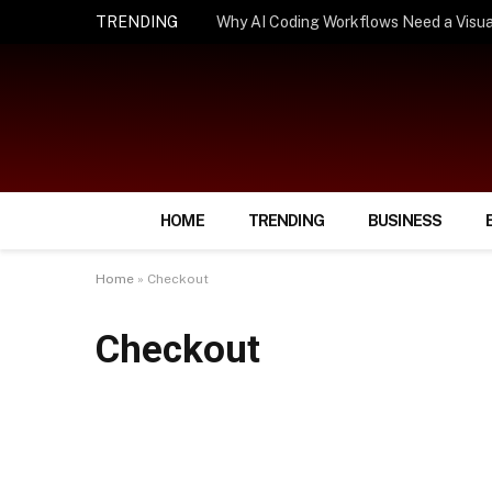
TRENDING
How Smart Insurance Choices Can Simpl
HOME
TRENDING
BUSINESS
Home
»
Checkout
Checkout