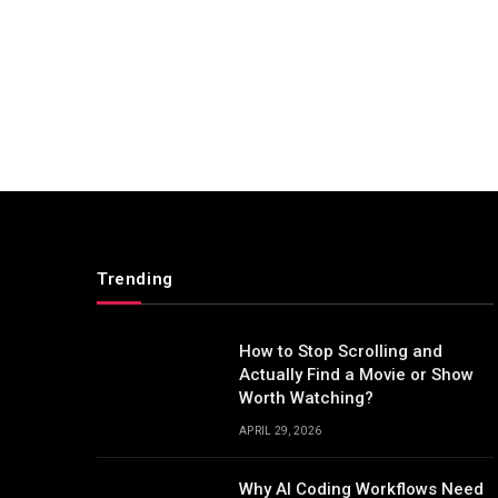
Trending
How to Stop Scrolling and
Actually Find a Movie or Show
Worth Watching?
APRIL 29, 2026
Why AI Coding Workflows Need