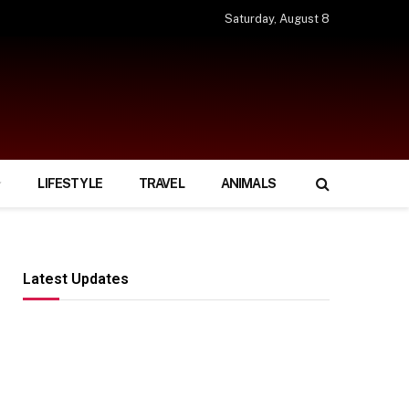
Saturday, August 8
LIFESTYLE
TRAVEL
ANIMALS
Latest Updates