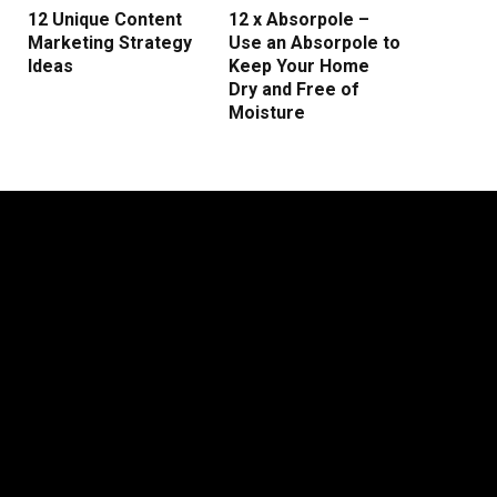
12 Unique Content
12 x Absorpole –
Marketing Strategy
Use an Absorpole to
Ideas
Keep Your Home
Dry and Free of
Moisture