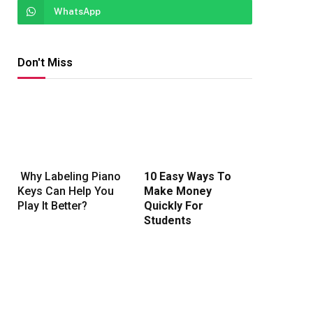
WhatsApp
Don't Miss
Why Labeling Piano
10 Easy Ways To
Keys Can Help You
Make Money
Play It Better?
Quickly For
Students