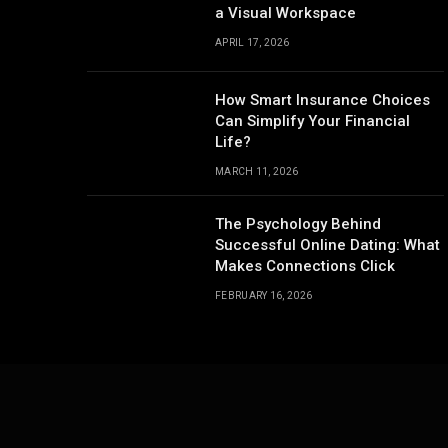
a Visual Workspace
APRIL 17, 2026
How Smart Insurance Choices
Can Simplify Your Financial
Life?
MARCH 11, 2026
The Psychology Behind
Successful Online Dating: What
Makes Connections Click
FEBRUARY 16, 2026