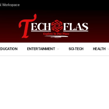
ify Your Financial Life?
EDUCATION
ENTERTAINMENT
SCI-TECH
HEALTH